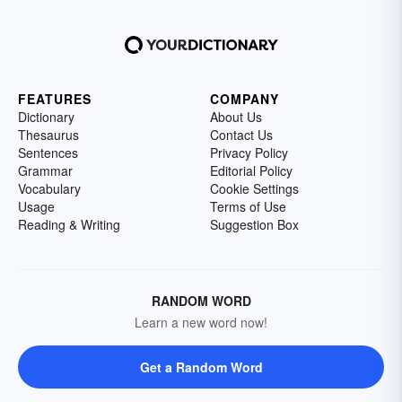
FEATURES
COMPANY
Dictionary
About Us
Thesaurus
Contact Us
Sentences
Privacy Policy
Grammar
Editorial Policy
Vocabulary
Cookie Settings
Usage
Terms of Use
Reading & Writing
Suggestion Box
RANDOM WORD
Learn a new word now!
Get a Random Word