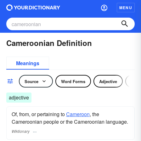
MENU
Cameroonian Definition
Meanings
Source
Word Forms
Adjective
Nou
adjective
Of, from, or pertaining to
Cameroon
, the
Cameroonian people or the Cameroonian language.
Wiktionary