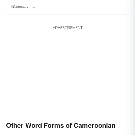
Wiktionary
ADVERTISEMENT
Other Word Forms of Cameroonian