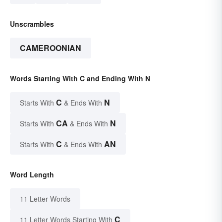
Unscrambles
CAMEROONIAN
Words Starting With C and Ending With N
C
N
Starts With
& Ends With
CA
N
Starts With
& Ends With
C
AN
Starts With
& Ends With
Word Length
11 Letter Words
C
11 Letter Words Starting With