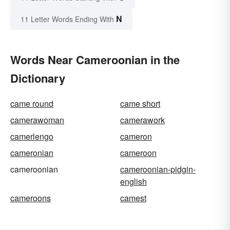
N
11 Letter Words Ending With
Words Near Cameroonian in the
Dictionary
came round
came short
camerawoman
camerawork
camerlengo
cameron
cameronian
cameroon
cameroonian
cameroonian-pidgin-
english
cameroons
camest