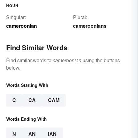
NOUN
Singular:
Plural:
cameroonian
cameroonians
Find Similar Words
Find similar words to
cameroonian
using the buttons
below.
Words Starting With
C
CA
CAM
Words Ending With
N
AN
IAN