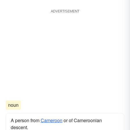
ADVERTISEMENT
noun
A person from
Cameroon
or of Cameroonian
descent.