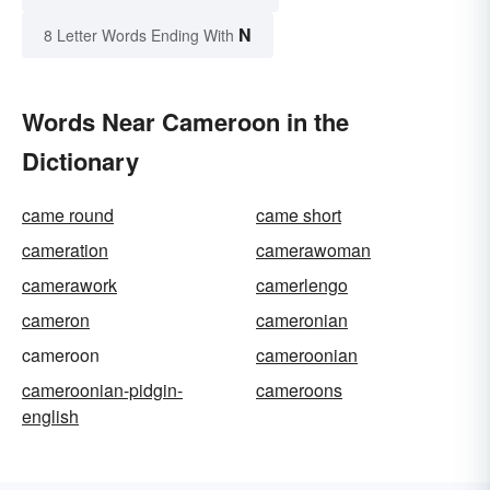
N
8 Letter Words Ending With
Words Near Cameroon in the
Dictionary
came round
came short
cameration
camerawoman
camerawork
camerlengo
cameron
cameronian
cameroon
cameroonian
cameroonian-pidgin-
cameroons
english