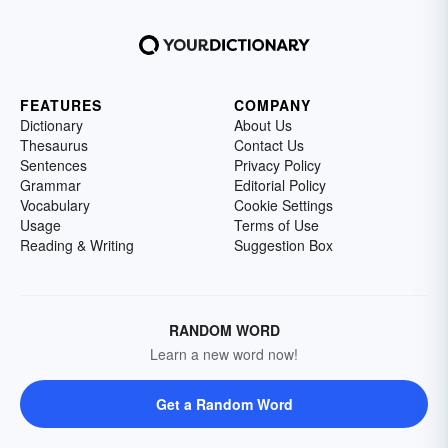
FEATURES
COMPANY
Dictionary
About Us
Thesaurus
Contact Us
Sentences
Privacy Policy
Grammar
Editorial Policy
Vocabulary
Cookie Settings
Usage
Terms of Use
Reading & Writing
Suggestion Box
RANDOM WORD
Learn a new word now!
Get a Random Word