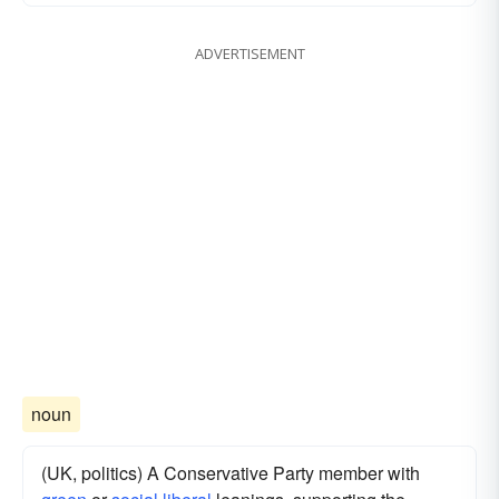
ADVERTISEMENT
noun
(UK, politics) A Conservative Party member with