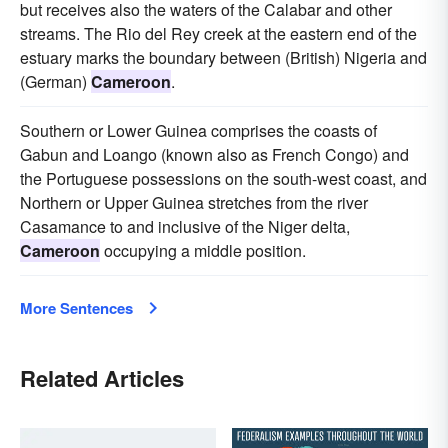
but receives also the waters of the Calabar and other
streams. The Rio del Rey creek at the eastern end of the
estuary marks the boundary between (British) Nigeria and
(German)
Cameroon
.
Southern or Lower Guinea comprises the coasts of
Gabun and Loango (known also as French Congo) and
the Portuguese possessions on the south-west coast, and
Northern or Upper Guinea stretches from the river
Casamance to and inclusive of the Niger delta,
Cameroon
occupying a middle position.
More Sentences
Related Articles