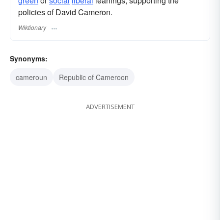
green
or
social
liberal
leanings, supporting the
policies of David Cameron.
Wiktionary
Synonyms:
cameroun
Republic of Cameroon
ADVERTISEMENT