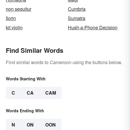
non sequitur
Cumbria
Ilorin
Sumatra
kit violin
Hush-a-Phone Decision
Find Similar Words
Find similar words to
Cameroon
using the buttons below.
Words Starting With
C
CA
CAM
Words Ending With
N
ON
OON