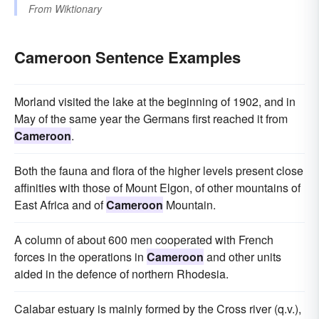
From
Wiktionary
Cameroon Sentence Examples
Morland visited the lake at the beginning of 1902, and in
May of the same year the Germans first reached it from
Cameroon
.
Both the fauna and flora of the higher levels present close
affinities with those of Mount Elgon, of other mountains of
East Africa and of
Cameroon
Mountain.
A column of about 600 men cooperated with French
forces in the operations in
Cameroon
and other units
aided in the defence of northern Rhodesia.
Calabar estuary is mainly formed by the Cross river (q.v.),