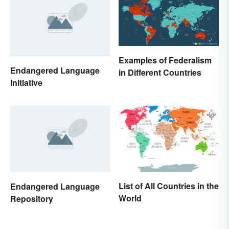
Examples of Federalism
Endangered Language
in Different Countries
Initiative
List of All Countries in the
Endangered Language
World
Repository