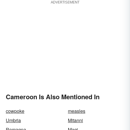
ADVERTISEMENT
Cameroon Is Also Mentioned In
cowpoke
measles
Umbria
Mitanni
Romagna
Magi