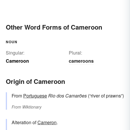
Other Word Forms of Cameroon
NOUN
Singular:
Plural:
Cameroon
cameroons
Origin of Cameroon
From
Portuguese
Rio dos
Camarões
(“river of prawns”)
From
Wiktionary
Alteration of
Cameron
.