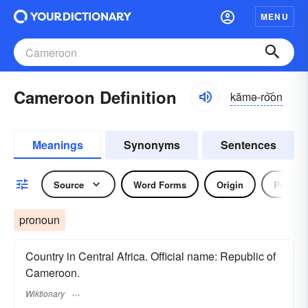
MENU
Cameroon Definition
kămə-ro͝on
Meanings
Synonyms
Sentences
Source
Word Forms
Origin
Pronou
pronoun
Country in Central Africa. Official name: Republic of
Cameroon.
Wiktionary