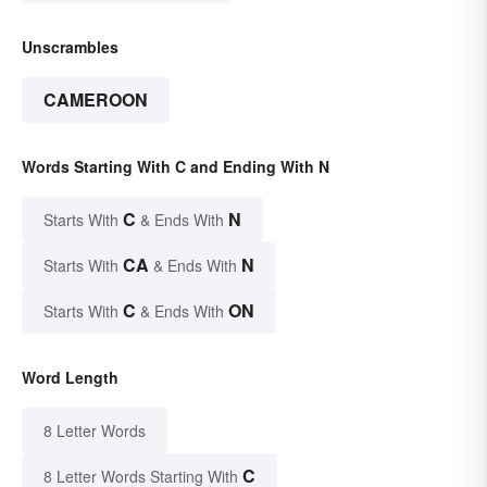
Unscrambles
CAMEROON
Words Starting With C and Ending With N
C
N
Starts With
& Ends With
CA
N
Starts With
& Ends With
C
ON
Starts With
& Ends With
Word Length
8 Letter Words
C
8 Letter Words Starting With