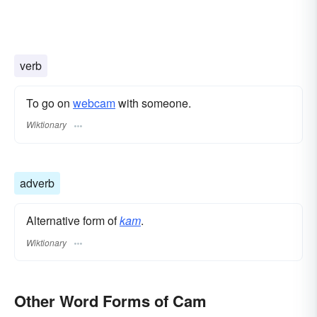
verb
To go on
webcam
with someone.
Wiktionary
adverb
Alternative form of
kam
.
Wiktionary
Other Word Forms of Cam