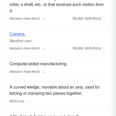
roller, a shaft, etc., or that receives such motion from
it.
Similar
definitions
Webster's New World
Camera.
Weather cam.
Similar
definitions
Webster's New World
Computer-aided manufacturing.
Webster's New World
A curved wedge, movable about an axis, used for
forcing or clamping two pieces together.
Wiktionary