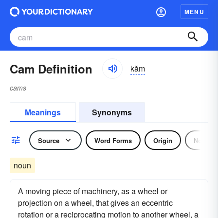
MENU
Cam Definition
kăm
cams
Meanings
Synonyms
Source
Word Forms
Origin
Noun
noun
A moving piece of machinery, as a wheel or
projection on a wheel, that gives an eccentric
rotation or a reciprocating motion to another wheel, a