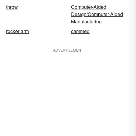
throw
Computer-Aided
Design/Computer-Aided
Manufacturing
rocker arm
cammed
ADVERTISEMENT