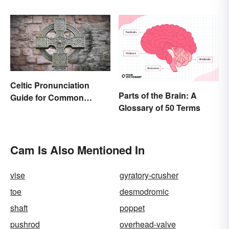
and Literature
Celtic Pronunciation
Parts of the Brain: A
Guide for Common
Glossary of 50 Terms
Names and Words
Cam Is Also Mentioned In
vise
gyratory-crusher
toe
desmodromic
shaft
poppet
pushrod
overhead-valve