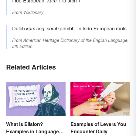
Indo-European
*kam-
(“to arch”)
From
Wiktionary
Dutch
kam
cog, comb
gembh-
in Indo-European roots
From
American Heritage Dictionary of the English Language,
5th Edition
Related Articles
What Is Elision?
Examples of Levers You
Examples in Language
Encounter Daily