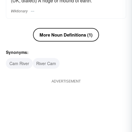
(UK, dialect) A ridge or mound of earth.
Wiktionary
More Noun Definitions (1)
Synonyms:
Cam River
River Cam
ADVERTISEMENT