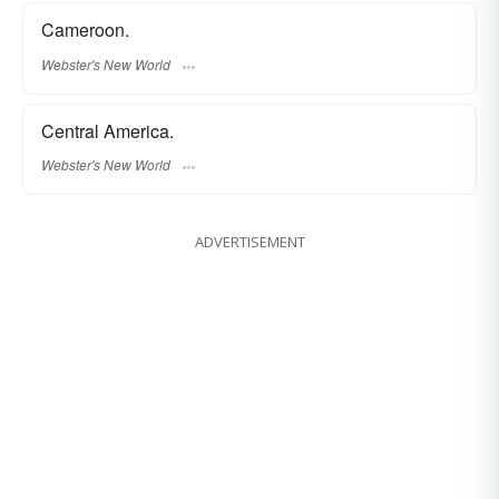
Cameroon.
Webster's New World
Central America.
Webster's New World
ADVERTISEMENT