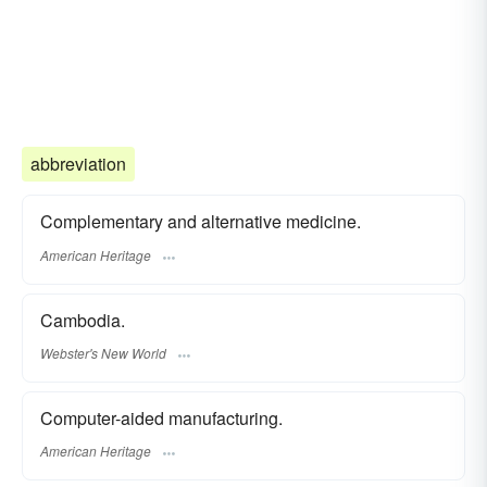
abbreviation
Complementary and alternative medicine.
American Heritage
Cambodia.
Webster's New World
Computer-aided manufacturing.
American Heritage