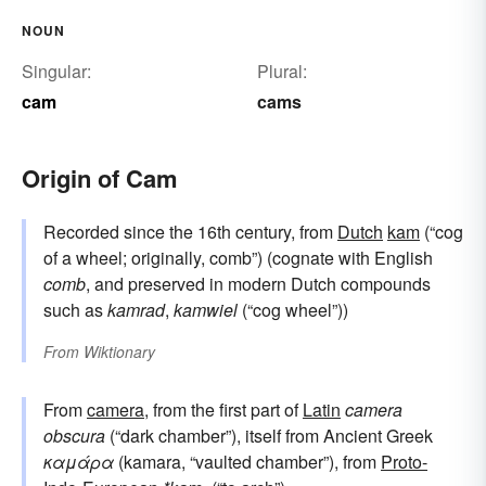
NOUN
Singular:
Plural:
cam
cams
Origin of Cam
Recorded since the 16th century, from
Dutch
kam
(“cog
of a wheel; originally, comb”) (cognate with English
comb
, and preserved in modern Dutch compounds
such as
kamrad
,
kamwiel
(“cog wheel”))
From
Wiktionary
From
camera
, from the first part of
Latin
camera
obscura
(“dark chamber”), itself from Ancient Greek
καμάρα
(kamara, “vaulted chamber”), from
Proto-