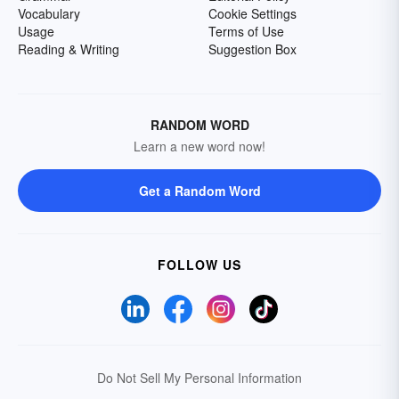
Vocabulary
Cookie Settings
Usage
Terms of Use
Reading & Writing
Suggestion Box
RANDOM WORD
Learn a new word now!
Get a Random Word
FOLLOW US
Do Not Sell My Personal Information