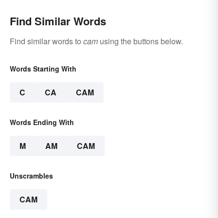
Find Similar Words
Find similar words to
cam
using the buttons below.
Words Starting With
C
CA
CAM
Words Ending With
M
AM
CAM
Unscrambles
CAM