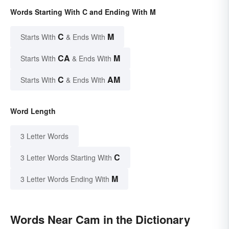
Words Starting With C and Ending With M
C
M
Starts With
& Ends With
CA
M
Starts With
& Ends With
C
AM
Starts With
& Ends With
Word Length
3 Letter Words
C
3 Letter Words Starting With
M
3 Letter Words Ending With
Words Near Cam in the Dictionary