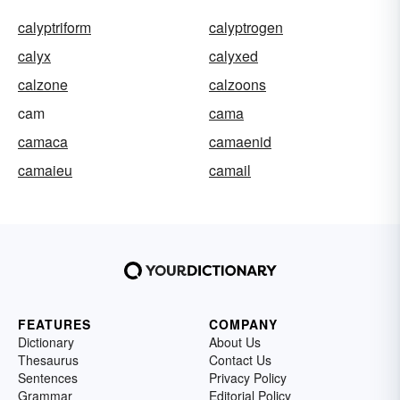
calyptriform
calyptrogen
calyx
calyxed
calzone
calzoons
cam
cama
camaca
camaenid
camaieu
camail
FEATURES
COMPANY
Dictionary
About Us
Thesaurus
Contact Us
Sentences
Privacy Policy
Grammar
Editorial Policy