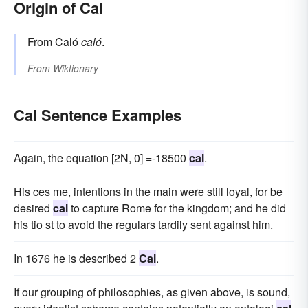
Origin of Cal
From Caló
caló
.
From
Wiktionary
Cal Sentence Examples
Again, the equation [2N, 0] =-18500
cal
.
His ces me, intentions in the main were still loyal, for be
desired
cal
to capture Rome for the kingdom; and he did
his tio st to avoid the regulars tardily sent against him.
In 1676 he is described 2
Cal
.
If our grouping of philosophies, as given above, is sound,