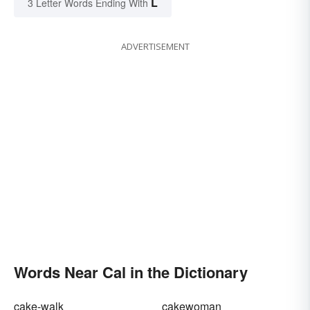
L
3 Letter Words Ending With
ADVERTISEMENT
Words Near Cal in the Dictionary
cake-walk
cakewoman