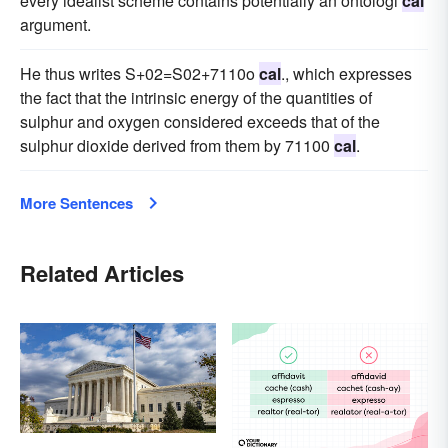
every idealist scheme contains potentially an ontologi
cal
argument.
He thus writes S+02=S02+7110o
cal
., which expresses
the fact that the intrinsic energy of the quantities of
sulphur and oxygen considered exceeds that of the
sulphur dioxide derived from them by 71100
cal
.
More Sentences
Related Articles