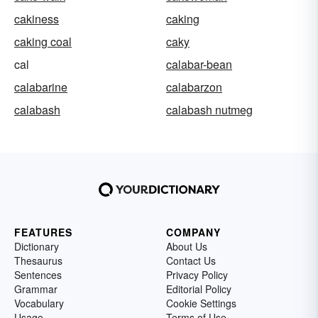
cakiness
caking
caking coal
caky
cal
calabar-bean
calabarine
calabarzon
calabash
calabash nutmeg
FEATURES
COMPANY
Dictionary
About Us
Thesaurus
Contact Us
Sentences
Privacy Policy
Grammar
Editorial Policy
Vocabulary
Cookie Settings
Usage
Terms of Use