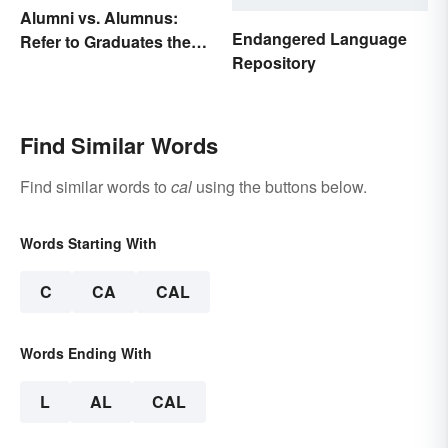
Alumni vs. Alumnus:
Endangered Language
Refer to Graduates the
Repository
Right Way
Find Similar Words
Find similar words to
cal
using the buttons below.
Words Starting With
C
CA
CAL
Words Ending With
L
AL
CAL