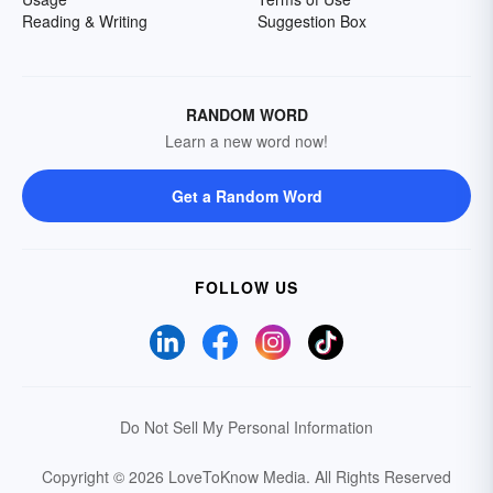
Reading & Writing
Suggestion Box
RANDOM WORD
Learn a new word now!
Get a Random Word
FOLLOW US
Do Not Sell My Personal Information
Copyright © 2026 LoveToKnow Media.
All Rights Reserved