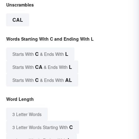
Unscrambles
CAL
Words Starting With C and Ending With L
C
L
Starts With
& Ends With
CA
L
Starts With
& Ends With
C
AL
Starts With
& Ends With
Word Length
3 Letter Words
C
3 Letter Words Starting With