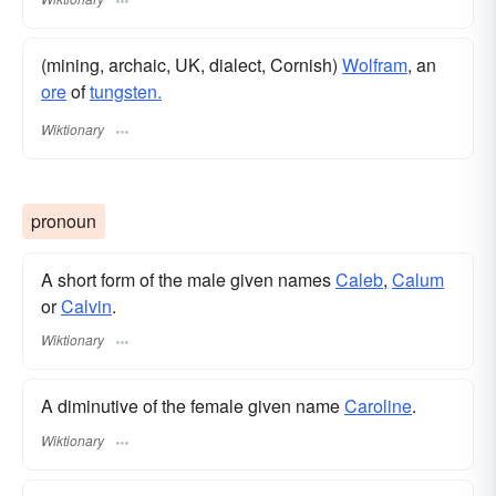
(mining, archaic, UK, dialect, Cornish)
Wolfram
, an
ore
of
tungsten.
Wiktionary
pronoun
A short form of the male given names
Caleb
,
Calum
or
Calvin
.
Wiktionary
A diminutive of the female given name
Caroline
.
Wiktionary