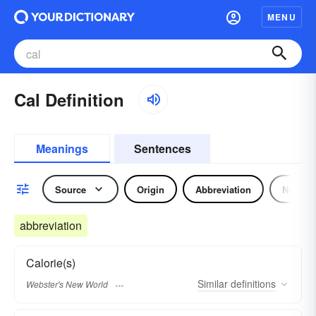
MENU
Cal Definition
Meanings
Sentences
Source
Origin
Abbreviation
Noun
abbreviation
Calorie(s)
Similar
definitions
Webster's New World