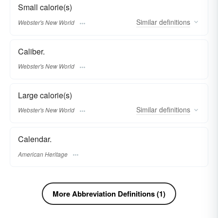
Small calorie(s)
Similar
definitions
Webster's New World
Caliber.
Webster's New World
Large calorie(s)
Similar
definitions
Webster's New World
Calendar.
American Heritage
More Abbreviation Definitions (1)