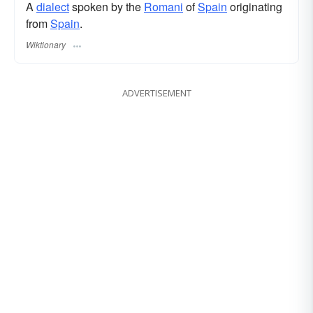
A
dialect
spoken by the
Romani
of
Spain
originating
from
Spain
.
Wiktionary
ADVERTISEMENT