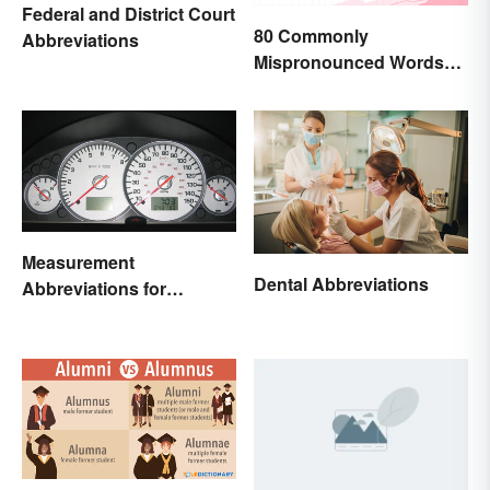
Federal and District Court
80 Commonly
Abbreviations
Mispronounced Words
and Phrases in English
Measurement
Dental Abbreviations
Abbreviations for
Common Units