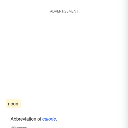
ADVERTISEMENT
noun
Abbreviation of
calorie
.
Wiktionary