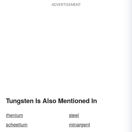
ADVERTISEMENT
Tungsten Is Also Mentioned In
rhenium
steel
scheelium
minargent