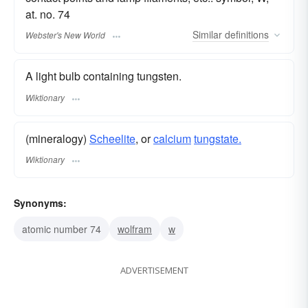
at. no. 74
Similar
definitions
Webster's New World
A light bulb containing tungsten.
Wiktionary
(mineralogy)
Scheelite
, or
calcium
tungstate.
Wiktionary
Synonyms:
atomic number 74
wolfram
w
ADVERTISEMENT