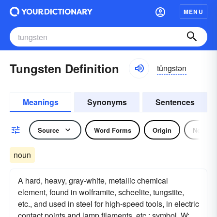
MENU
Tungsten Definition
tŭngstən
Meanings
Synonyms
Sentences
Source
Word Forms
Origin
Noun
noun
A hard, heavy, gray-white, metallic chemical
element, found in wolframite, scheelite, tungstite,
etc., and used in steel for high-speed tools, in electric
contact points and lamp filaments, etc.: symbol, W;