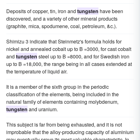
Deposits of copper, tin, iron and
tungsten
have been
discovered, and a variety of other mineral products
(graphite, mica, spodumene, coal, petroleum, &c.).
Shimizu 3 indicate that Steinmetz's formula holds for
nickel and annealed cobalt up to B =3000, for cast cobalt
and
tungsten
steel up to B =8000, and for Swedish iron
up to B =18,000, the range being in all cases extended at
the temperature of liquid air.
It is a member of the sixth group in the periodic
classification of the elements, being included in the
natural family of elements containing molybdenum,
tungsten
and uranium.
This subject is far from being exhausted, and it is not
improbable that the alloy-producing capacity of aluminium
may eventually prove its most valuable characteristic. In