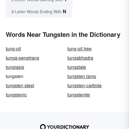
N
8 Letter Words Ending With
Words Near Tungsten in the Dictionary
tung-oil
tung-oil tree
tunga-penetrans
tungabhadra
tungiasis
tungstate
tungsten
tungsten lamp
tungsten steel
tungsten-carbide
tungstenic
tungstenite