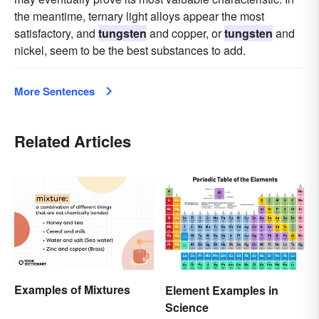
the meantime, ternary light alloys appear the most
satisfactory, and
tungsten
and copper, or
tungsten
and
nickel, seem to be the best substances to add.
More Sentences
Related Articles
Examples of Mixtures
Element Examples in
Science