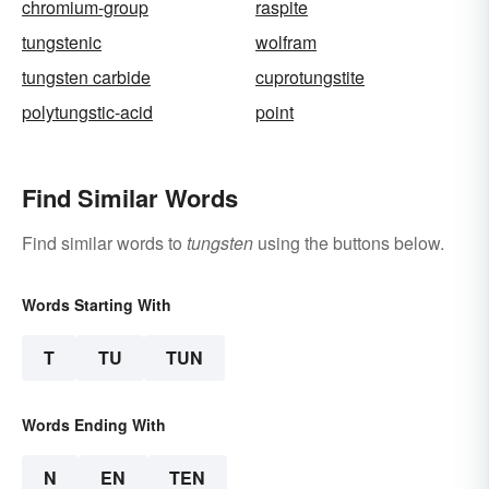
chromium-group
raspite
tungstenic
wolfram
tungsten carbide
cuprotungstite
polytungstic-acid
point
Find Similar Words
Find similar words to
tungsten
using the buttons below.
Words Starting With
T
TU
TUN
Words Ending With
N
EN
TEN