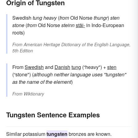
Origin of Tungsten
Swedish
tung
heavy
(
from
Old Norse
thungr
)
sten
stone
(
from
Old Norse
steinn
stāi-
in Indo-European
roots)
From
American Heritage Dictionary of the English Language,
5th Edition
From
Swedish
and
Danish
tung
(“heavy") +
sten
(“stone") (
although neither language uses "tungsten"
as the name of the element
)
From
Wiktionary
Tungsten Sentence Examples
Similar potassium
tungsten
bronzes are known.