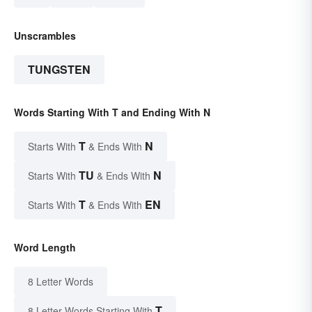
Unscrambles
TUNGSTEN
Words Starting With T and Ending With N
T
N
Starts With
& Ends With
TU
N
Starts With
& Ends With
T
EN
Starts With
& Ends With
Word Length
8 Letter Words
T
8 Letter Words Starting With