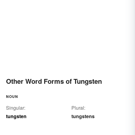
Other Word Forms of Tungsten
NOUN
Singular:
Plural:
tungsten
tungstens