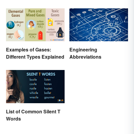
Examples of Gases:
Engineering
Different Types Explained
Abbreviations
List of Common Silent T
Words