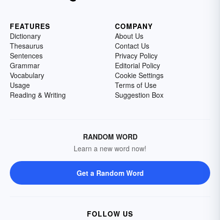
FEATURES
COMPANY
Dictionary
About Us
Thesaurus
Contact Us
Sentences
Privacy Policy
Grammar
Editorial Policy
Vocabulary
Cookie Settings
Usage
Terms of Use
Reading & Writing
Suggestion Box
RANDOM WORD
Learn a new word now!
Get a Random Word
FOLLOW US