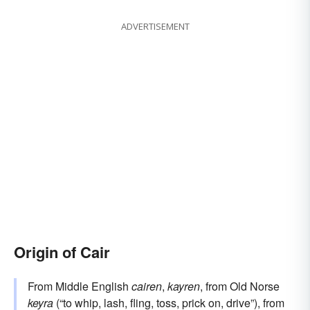
ADVERTISEMENT
Origin of Cair
From Middle English
cairen
,
kayren
, from Old Norse
keyra
(“to whip, lash, fling, toss, prick on, drive”), from