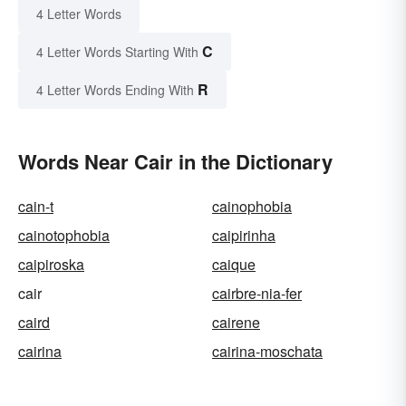
4 Letter Words
C
4 Letter Words Starting With
R
4 Letter Words Ending With
Words Near Cair in the Dictionary
cain-t
cainophobia
cainotophobia
caipirinha
caipiroska
caique
cair
cairbre-nia-fer
caird
cairene
cairina
cairina-moschata