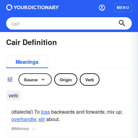
MENU
Cair Definition
Meanings
Source
Origin
Verb
verb
(dialectal) To
toss
backwards and forwards; mix up;
overhandle
;
stir
about.
Wiktionary