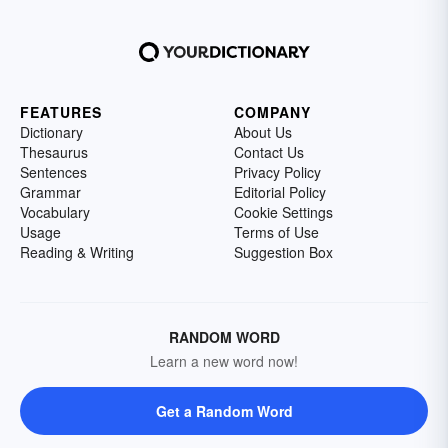
FEATURES
COMPANY
Dictionary
About Us
Thesaurus
Contact Us
Sentences
Privacy Policy
Grammar
Editorial Policy
Vocabulary
Cookie Settings
Usage
Terms of Use
Reading & Writing
Suggestion Box
RANDOM WORD
Learn a new word now!
Get a Random Word