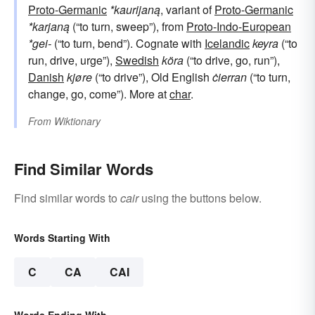
Proto-Germanic
*kaurijaną
, variant of
Proto-Germanic
*karjaną
(“to turn, sweep”), from
Proto-Indo-European
*gei-
(“to turn, bend”). Cognate with
Icelandic
keyra
(“to
run, drive, urge”),
Swedish
köra
(“to drive, go, run”),
Danish
kjøre
(“to drive”), Old English
ċierran
(“to turn,
change, go, come”). More at
char
.
From
Wiktionary
Find Similar Words
Find similar words to
cair
using the buttons below.
Words Starting With
C
CA
CAI