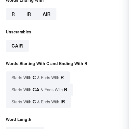
Words Ending With
R
IR
AIR
Unscrambles
CAIR
Words Starting With C and Ending With R
C
R
Starts With
& Ends With
CA
R
Starts With
& Ends With
C
IR
Starts With
& Ends With
Word Length