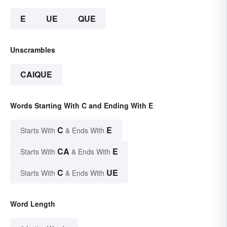
E
UE
QUE
Unscrambles
CAIQUE
Words Starting With C and Ending With E
C
E
Starts With
& Ends With
CA
E
Starts With
& Ends With
C
UE
Starts With
& Ends With
Word Length