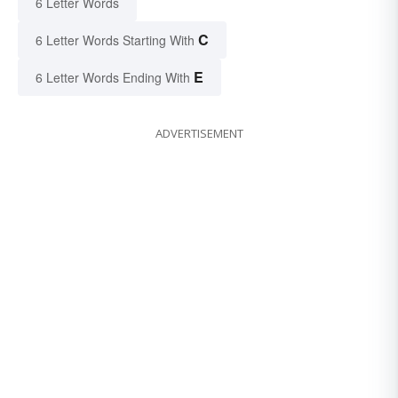
6 Letter Words
C
6 Letter Words Starting With
E
6 Letter Words Ending With
ADVERTISEMENT