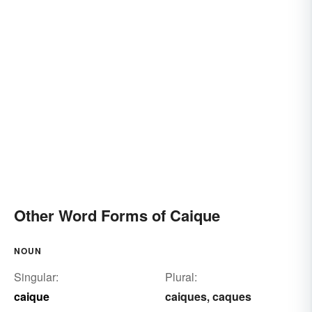
Other Word Forms of Caique
NOUN
Singular:
Plural:
caique
caiques
caques
,