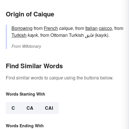
Origin of Caique
Borrowing
from
French
caïque
, from
Italian
caicco
, from
Turkish
kayık
, from Ottoman Turkish
قایق
(kayık).
From
Wiktionary
Find Similar Words
Find similar words to
caique
using the buttons below.
Words Starting With
C
CA
CAI
Words Ending With