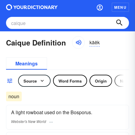
MENU
Caique Definition
käēk
Meanings
Source
Word Forms
Origin
Noun
noun
A light rowboat used on the Bosporus.
Webster's New World