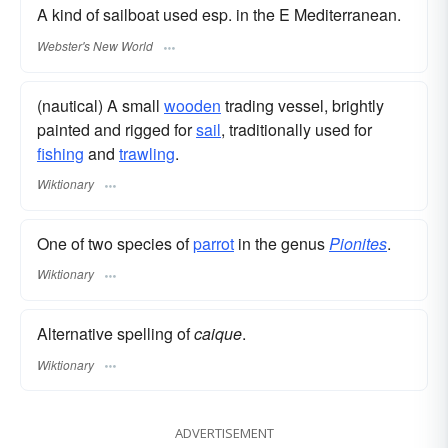
A kind of sailboat used esp. in the E Mediterranean.
Webster's New World
(nautical) A small
wooden
trading vessel, brightly
painted and rigged for
sail
, traditionally used for
fishing
and
trawling
.
Wiktionary
One of two species of
parrot
in the genus
Pionites
.
Wiktionary
Alternative spelling of
caique
.
Wiktionary
ADVERTISEMENT