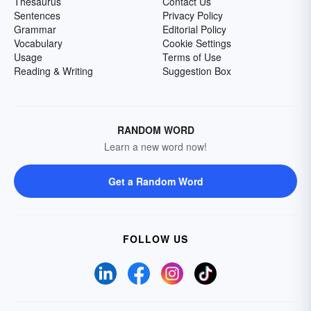
Thesaurus
Contact Us
Sentences
Privacy Policy
Grammar
Editorial Policy
Vocabulary
Cookie Settings
Usage
Terms of Use
Reading & Writing
Suggestion Box
RANDOM WORD
Learn a new word now!
Get a Random Word
FOLLOW US