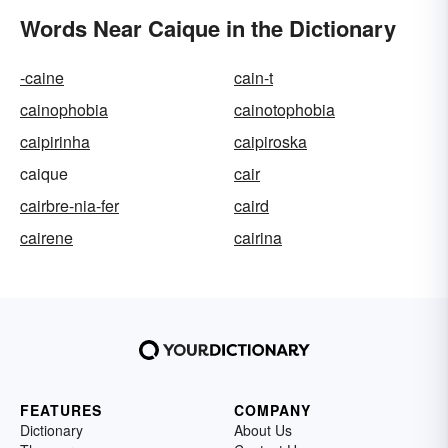
Words Near Caique in the Dictionary
-caine
cain-t
cainophobia
cainotophobia
caipirinha
caipiroska
caique
cair
cairbre-nia-fer
caird
cairene
cairina
FEATURES
COMPANY
Dictionary
About Us