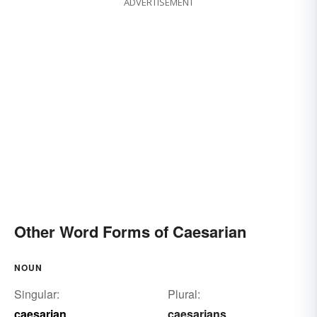
ADVERTISEMENT
cesarean delivery
cesarean-section
caesarian delivery
caesarean delivery
Other Word Forms of Caesarian
NOUN
Singular:
Plural:
caesarian
caesarians