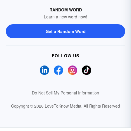
RANDOM WORD
Learn a new word now!
Get a Random Word
FOLLOW US
Do Not Sell My Personal Information
Copyright © 2026 LoveToKnow Media.
All Rights Reserved