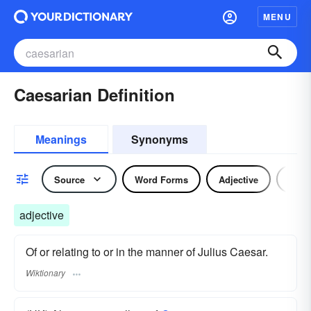
MENU
Caesarian Definition
Meanings
Synonyms
Source
Word Forms
Adjective
Nou
adjective
Of or relating to or in the manner of Julius Caesar.
Wiktionary