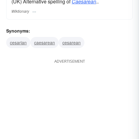
(UK) Alternative spelling of
Caesarean
..
Wiktionary
Synonyms:
cesarian
caesarean
cesarean
ADVERTISEMENT