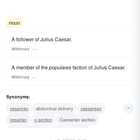
noun
A follower of Julius Caesar.
Wiktionary
A member of the
populares
faction of Julius Caesar.
Wiktionary
Synonyms:
cesarean
abdominal delivery
caesarean
cesarian
c-section
Caesarian section
caesarean section
cesarian section