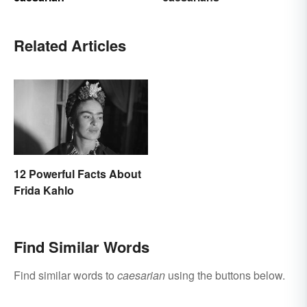
Related Articles
12 Powerful Facts About
Frida Kahlo
Find Similar Words
Find similar words to
caesarian
using the buttons below.