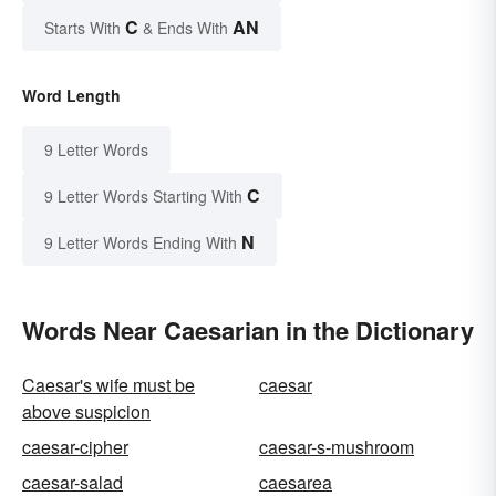
C
AN
Starts With
& Ends With
Word Length
9 Letter Words
C
9 Letter Words Starting With
N
9 Letter Words Ending With
Words Near Caesarian in the Dictionary
Caesar's wife must be
caesar
above suspicion
caesar-cipher
caesar-s-mushroom
caesar-salad
caesarea