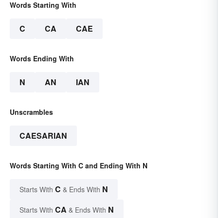
Words Starting With
C
CA
CAE
Words Ending With
N
AN
IAN
Unscrambles
CAESARIAN
Words Starting With C and Ending With N
C
N
Starts With
& Ends With
CA
N
Starts With
& Ends With