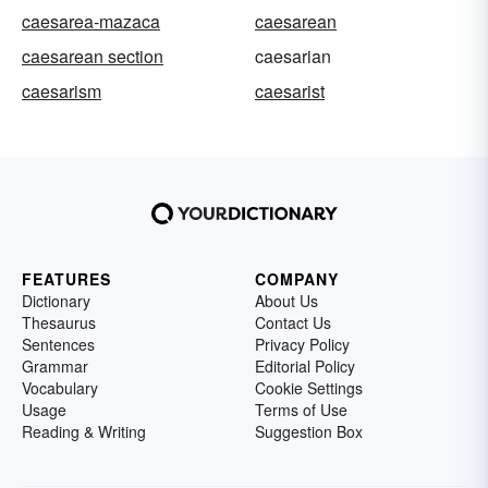
caesarea-mazaca
caesarean
caesarean section
caesarian
caesarism
caesarist
FEATURES
COMPANY
Dictionary
About Us
Thesaurus
Contact Us
Sentences
Privacy Policy
Grammar
Editorial Policy
Vocabulary
Cookie Settings
Usage
Terms of Use
Reading & Writing
Suggestion Box