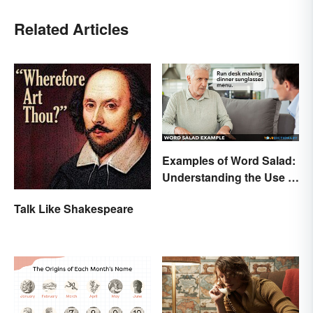
Related Articles
Examples of Word Salad:
Understanding the Use of
Random Words
Talk Like Shakespeare