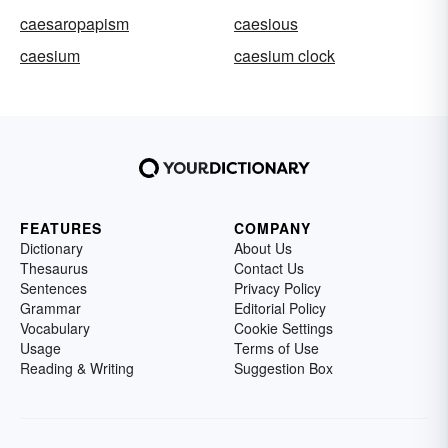
caesaropapism
caesious
caesium
caesium clock
FEATURES
COMPANY
Dictionary
About Us
Thesaurus
Contact Us
Sentences
Privacy Policy
Grammar
Editorial Policy
Vocabulary
Cookie Settings
Usage
Terms of Use
Reading & Writing
Suggestion Box