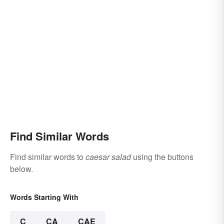
Find Similar Words
Find similar words to
caesar salad
using the buttons
below.
Words Starting With
C
CA
CAE