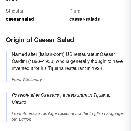
Singular:
Plural:
caesar salad
caesar-salads
Origin of Caesar Salad
Named after (Italian-born) US restaurateur Caesar
Cardini (1896–1956) who is generally thought to have
invented it for his
Tijuana
restaurant in 1924.
From
Wiktionary
Possibly after
Caesar's
, a restaurant in Tijuana,
Mexico
From
American Heritage Dictionary of the English Language,
5th Edition