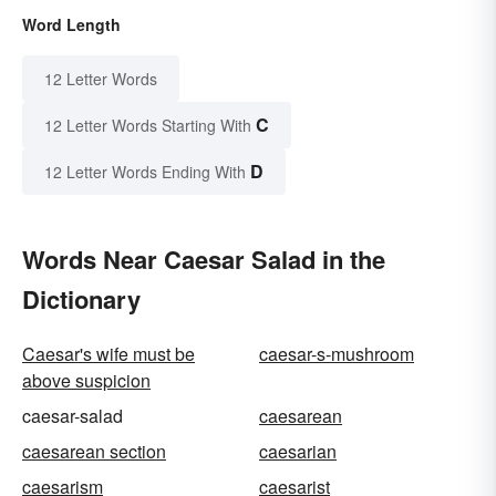
Word Length
12 Letter Words
C
12 Letter Words Starting With
D
12 Letter Words Ending With
Words Near Caesar Salad in the
Dictionary
Caesar's wife must be
caesar-s-mushroom
above suspicion
caesar-salad
caesarean
caesarean section
caesarian
caesarism
caesarist