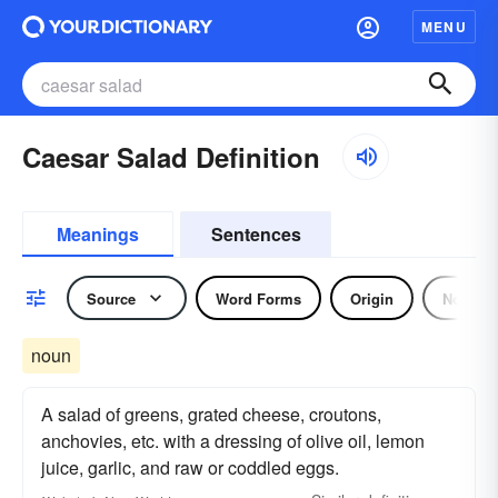
MENU
Caesar Salad Definition
Meanings
Sentences
Source
Word Forms
Origin
Noun
noun
A salad of greens, grated cheese, croutons,
anchovies, etc. with a dressing of olive oil, lemon
juice, garlic, and raw or coddled eggs.