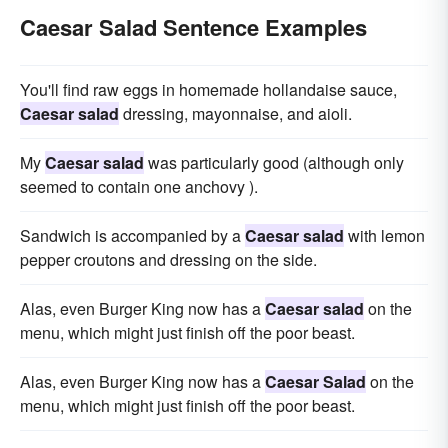
Caesar Salad Sentence Examples
You'll find raw eggs in homemade hollandaise sauce,
Caesar salad
dressing, mayonnaise, and aioli.
My
Caesar salad
was particularly good (although only
seemed to contain one anchovy ).
Sandwich is accompanied by a
Caesar salad
with lemon
pepper croutons and dressing on the side.
Alas, even Burger King now has a
Caesar salad
on the
menu, which might just finish off the poor beast.
Alas, even Burger King now has a
Caesar Salad
on the
menu, which might just finish off the poor beast.