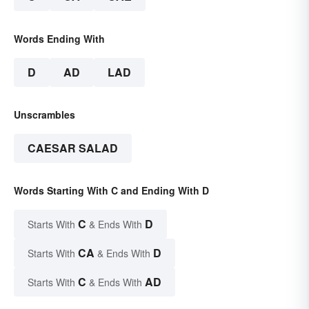
Words Ending With
D
AD
LAD
Unscrambles
CAESAR SALAD
Words Starting With C and Ending With D
C
D
Starts With
& Ends With
CA
D
Starts With
& Ends With
C
AD
Starts With
& Ends With