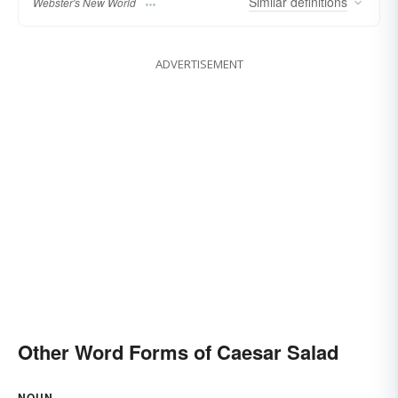
Similar
definitions
Webster's New World
ADVERTISEMENT
Other Word Forms of Caesar Salad
NOUN