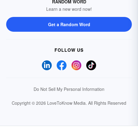
RANDOM WORD
Learn a new word now!
Get a Random Word
FOLLOW US
Do Not Sell My Personal Information
Copyright © 2026 LoveToKnow Media.
All Rights Reserved