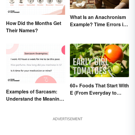
What Is an Anachronism
How Did the Months Get
Example? Time Errors in
Their Names?
Fiction
60+ Foods That Start With
Examples of Sarcasm:
E (From Everyday to
Understand the Meaning
Exotic)
and Types
ADVERTISEMENT