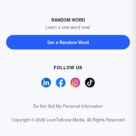
RANDOM WORD
Learn a new word now!
Get a Random Word
FOLLOW US
Do Not Sell My Personal Information
Copyright © 2026 LoveToKnow Media.
All Rights Reserved