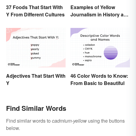
37 Foods That Start With
Examples of Yellow
Y From Different Cultures
Journalism in History and
Today
Adjectives That Start With
46 Color Words to Know:
Y
From Basic to Beautiful
Find Similar Words
Find similar words to
cadmium-yellow
using the buttons
below.