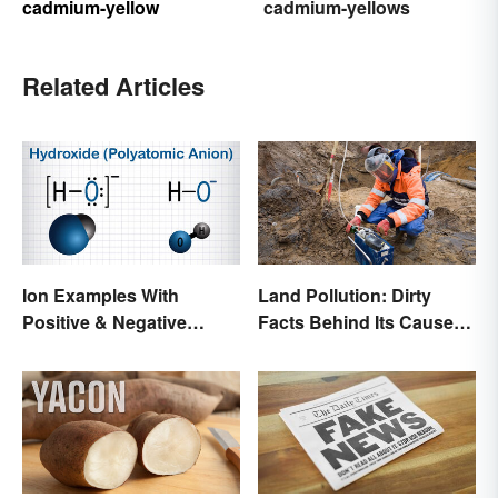
cadmium-yellow
cadmium-yellows
Related Articles
Ion Examples With
Land Pollution: Dirty
Positive & Negative
Facts Behind Its Causes
Charges
and Effects