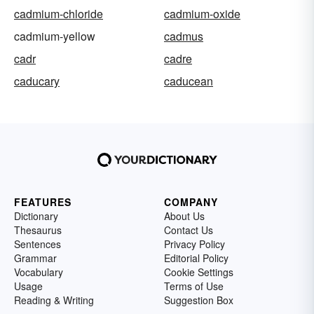
cadmium-chloride
cadmium-oxide
cadmium-yellow
cadmus
cadr
cadre
caducary
caducean
FEATURES
COMPANY
Dictionary
About Us
Thesaurus
Contact Us
Sentences
Privacy Policy
Grammar
Editorial Policy
Vocabulary
Cookie Settings
Usage
Terms of Use
Reading & Writing
Suggestion Box