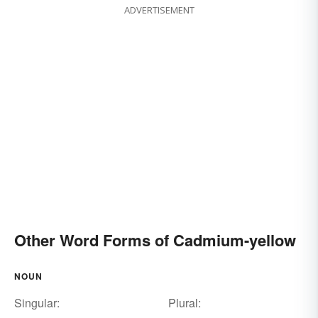
ADVERTISEMENT
Other Word Forms of Cadmium-yellow
NOUN
Singular:
Plural: