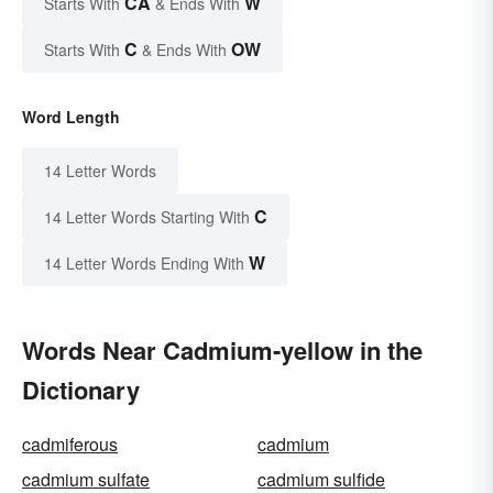
CA
W
Starts With
& Ends With
C
OW
Starts With
& Ends With
Word Length
14 Letter Words
C
14 Letter Words Starting With
W
14 Letter Words Ending With
Words Near Cadmium-yellow in the
Dictionary
cadmiferous
cadmium
cadmium sulfate
cadmium sulfide