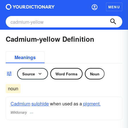
MENU
Cadmium-yellow Definition
Meanings
Source
Word Forms
Noun
noun
Cadmium
sulphide
when used as a
pigment.
Wiktionary