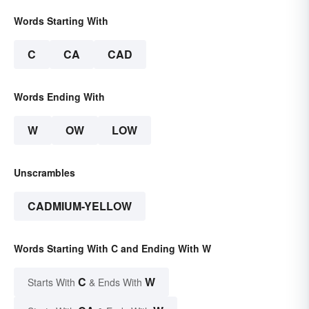
Words Starting With
C
CA
CAD
Words Ending With
W
OW
LOW
Unscrambles
CADMIUM-YELLOW
Words Starting With C and Ending With W
C
W
Starts With
& Ends With