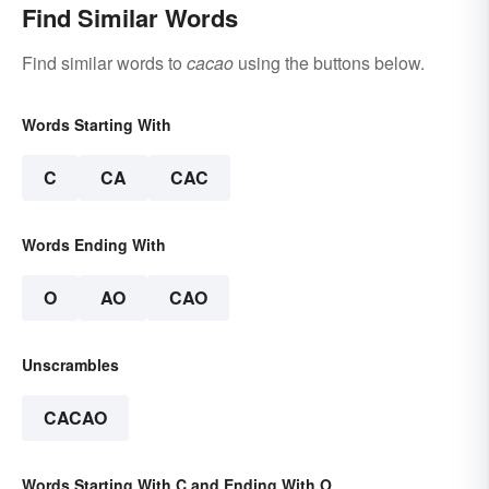
Find Similar Words
Find similar words to
cacao
using the buttons below.
Words Starting With
C
CA
CAC
Words Ending With
O
AO
CAO
Unscrambles
CACAO
Words Starting With C and Ending With O