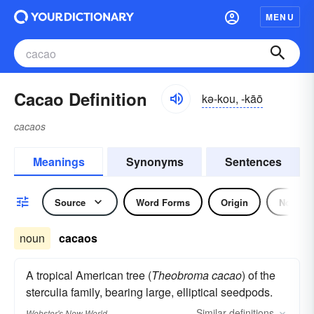
MENU
Cacao Definition
kə-kou, -kāō
cacaos
Meanings
Synonyms
Sentences
Source
Word Forms
Origin
Noun
noun
cacaos
A tropical American tree (
Theobroma cacao
) of the
sterculia family, bearing large, elliptical seedpods.
Similar
definitions
Webster's New World