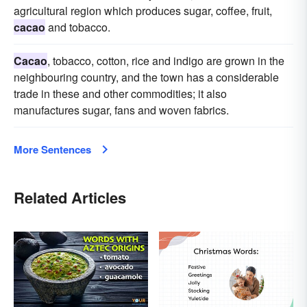
agricultural region which produces sugar, coffee, fruit,
cacao
and tobacco.
Cacao
, tobacco, cotton, rice and indigo are grown in the
neighbouring country, and the town has a considerable
trade in these and other commodities; it also
manufactures sugar, fans and woven fabrics.
More Sentences
Related Articles