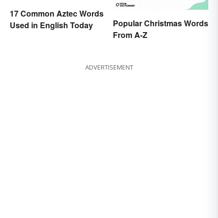
17 Common Aztec Words
Popular Christmas Words
Used in English Today
From A-Z
ADVERTISEMENT