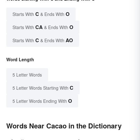
C
O
Starts With
& Ends With
CA
O
Starts With
& Ends With
C
AO
Starts With
& Ends With
Word Length
5 Letter Words
C
5 Letter Words Starting With
O
5 Letter Words Ending With
Words Near Cacao in the Dictionary