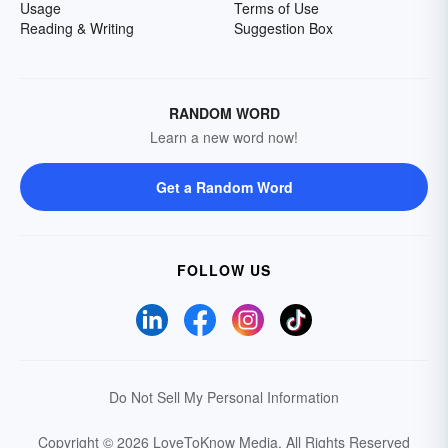
Usage
Terms of Use
Reading & Writing
Suggestion Box
RANDOM WORD
Learn a new word now!
Get a Random Word
FOLLOW US
Do Not Sell My Personal Information
Copyright © 2026 LoveToKnow Media.
All Rights Reserved