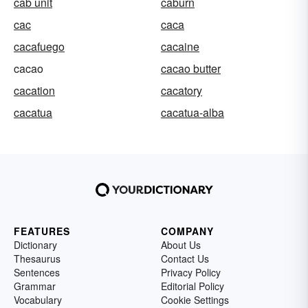
cab unit
caburn
cac
caca
cacafuego
cacaine
cacao
cacao butter
cacation
cacatory
cacatua
cacatua-alba
FEATURES
COMPANY
Dictionary
About Us
Thesaurus
Contact Us
Sentences
Privacy Policy
Grammar
Editorial Policy
Vocabulary
Cookie Settings