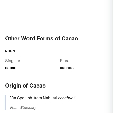
Other Word Forms of Cacao
NOUN
Singular:
Plural:
cacao
cacaos
Origin of Cacao
Via
Spanish
, from
Nahuatl
cacahuatl
.
From
Wiktionary