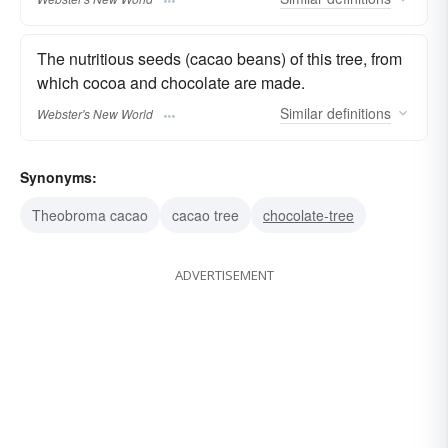
The nutritious seeds (cacao beans) of this tree, from
which cocoa and chocolate are made.
Similar
definitions
Webster's New World
Synonyms:
Theobroma cacao
cacao tree
chocolate-tree
ADVERTISEMENT