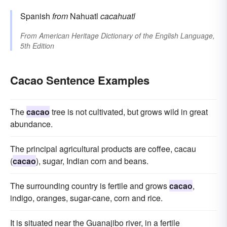
Spanish
from
Nahuatl
cacahuatl
From
American Heritage Dictionary of the English Language,
5th Edition
Cacao Sentence Examples
The
cacao
tree is not cultivated, but grows wild in great
abundance.
The principal agricultural products are coffee, cacau
(
cacao
), sugar, Indian corn and beans.
The surrounding country is fertile and grows
cacao
,
indigo, oranges, sugar-cane, corn and rice.
It is situated near the Guanajibo river, in a fertile