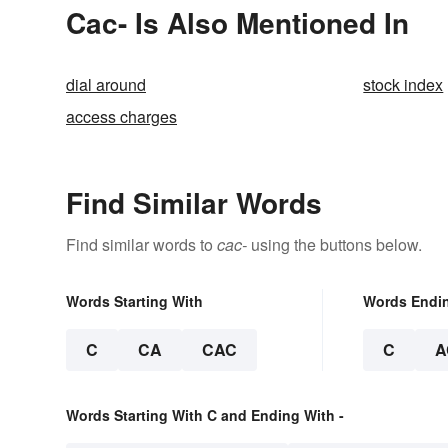
Cac- Is Also Mentioned In
dial around
stock index
access charges
Find Similar Words
Find similar words to
cac-
using the buttons below.
Words Starting With
Words Endi
C
CA
CAC
C
A
Words Starting With C and Ending With -