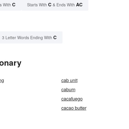
C
C
AC
s With
Starts With
& Ends With
C
3 Letter Words Ending With
ionary
ing
cab unit
caburn
cacafuego
cacao butter