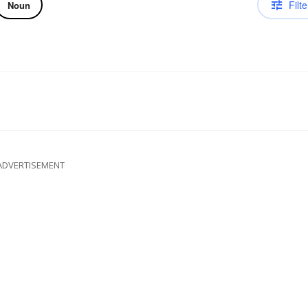
Filte
Noun
ADVERTISEMENT