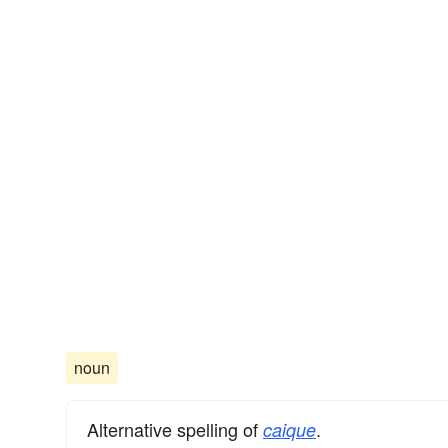
noun
Alternative spelling of
.
caique