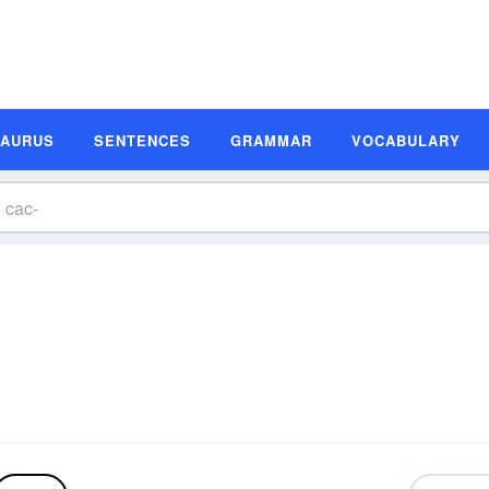
SAURUS
SENTENCES
GRAMMAR
VOCABULARY