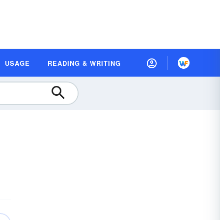
USAGE
READING & WRITING