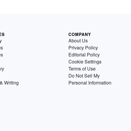
ES
COMPANY
y
About Us
us
Privacy Policy
es
Editorial Policy
Cookie Settings
ry
Terms of Use
Do Not Sell My
& Writing
Personal Information