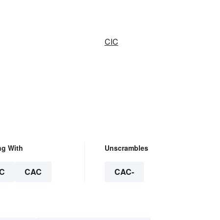
CIC
ng With
Unscrambles
C
CAC
CAC-