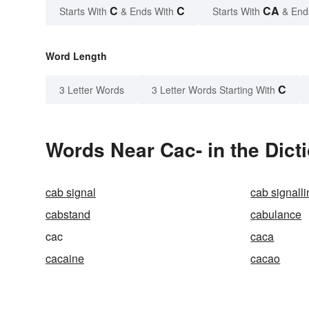
C
C
CA
Starts With
& Ends With
Starts With
& End
Word Length
C
3 Letter Words
3 Letter Words Starting With
Words Near Cac- in the Dict
cab signal
cab signall
cabstand
cabulance
cac
caca
cacaine
cacao