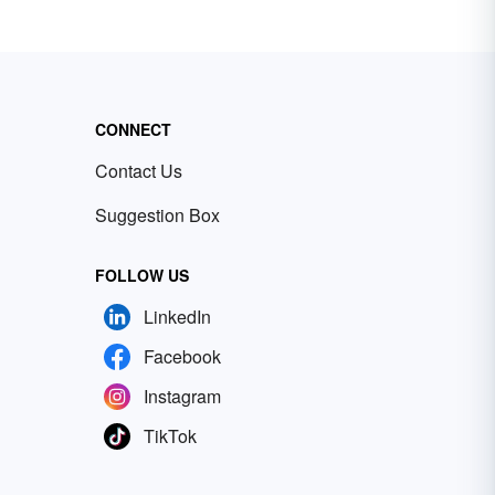
CONNECT
Contact Us
Suggestion Box
FOLLOW US
LinkedIn
Facebook
Instagram
TikTok