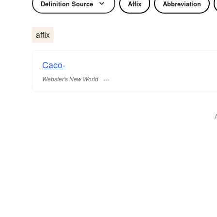
Definition Source
Affix
Abbreviation
affix
Caco-
Webster's New World