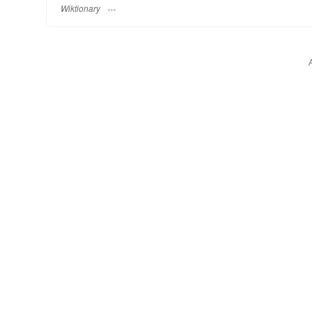
Wiktionary