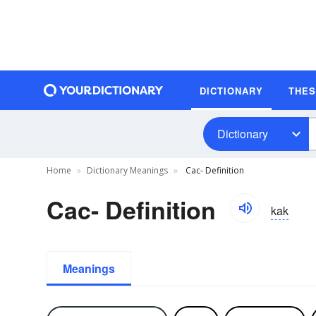
DICTIONARY
THE
Dictionary
Home
Dictionary Meanings
Cac- Definition
Cac- Definition
kak
Meanings