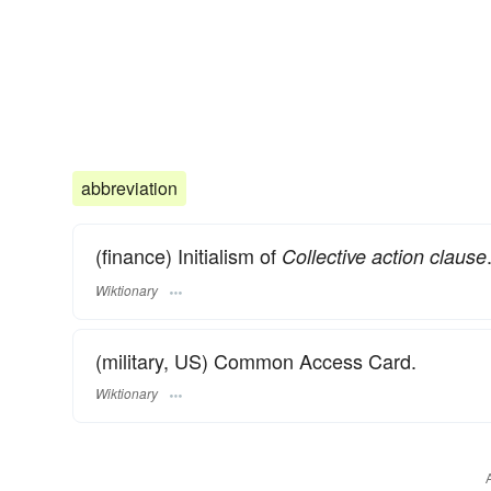
abbreviation
(finance) Initialism of
Collective action clause
Wiktionary
(military, US) Common Access Card.
Wiktionary