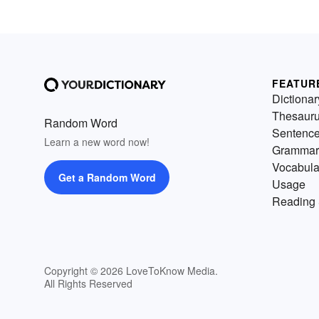
FEATUR
Dictionar
Thesaur
Random Word
Sentenc
Learn a new word now!
Grammar
Vocabula
Get a Random Word
Usage
Reading 
Copyright © 2026 LoveToKnow Media.
All Rights Reserved