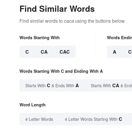
Find Similar Words
Find similar words to
caca
using the buttons below.
Words Starting With
Words Endi
C
CA
CAC
A
C
Words Starting With C and Ending With A
C
A
CA
Starts With
& Ends With
Starts With
& End
Word Length
C
4 Letter Words
4 Letter Words Starting With