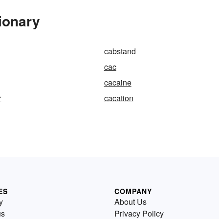
ionary
cabstand
cac
cacaine
r
cacation
ES
COMPANY
y
About Us
us
Privacy Policy