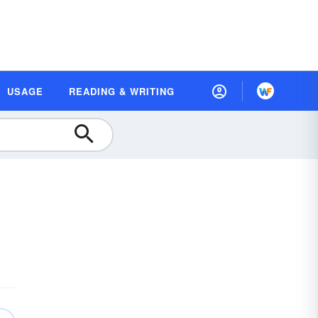
USAGE
READING & WRITING