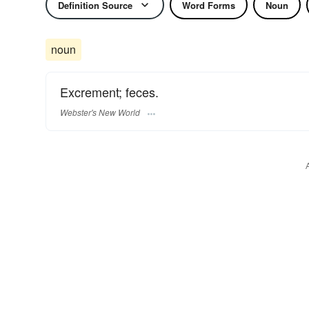
Definition Source
Word Forms
Noun
noun
Excrement; feces.
Webster's New World