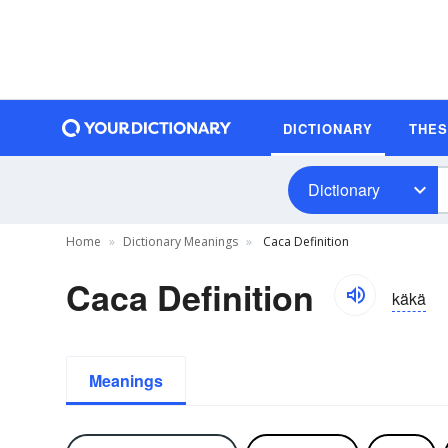
DICTIONARY
THE
Dictionary
Home
Dictionary Meanings
Caca Definition
Caca Definition
käkä
Meanings