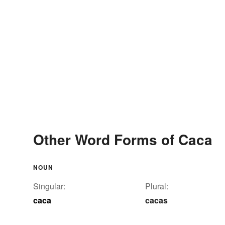
Other Word Forms of Caca
NOUN
Singular:
Plural:
caca
cacas