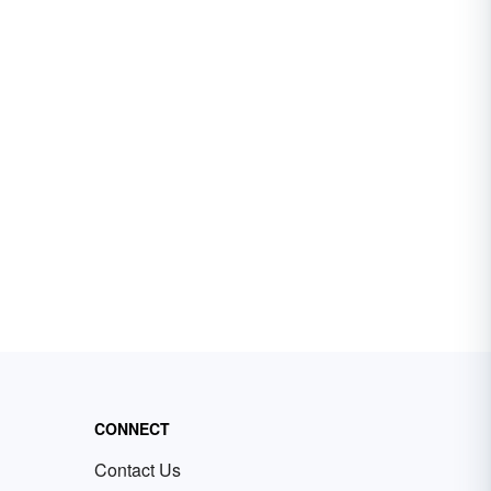
CONNECT
Contact Us