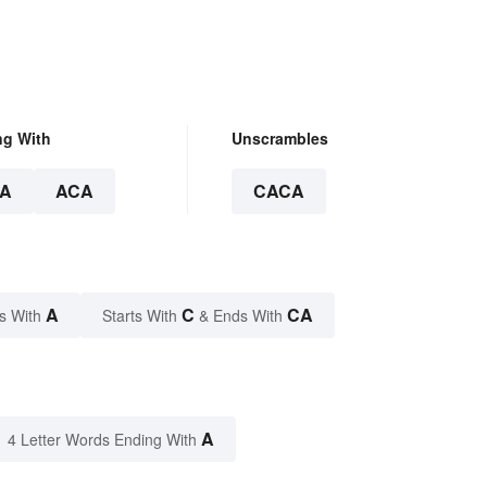
ng With
Unscrambles
A
ACA
CACA
A
C
CA
s With
Starts With
& Ends With
A
4 Letter Words Ending With