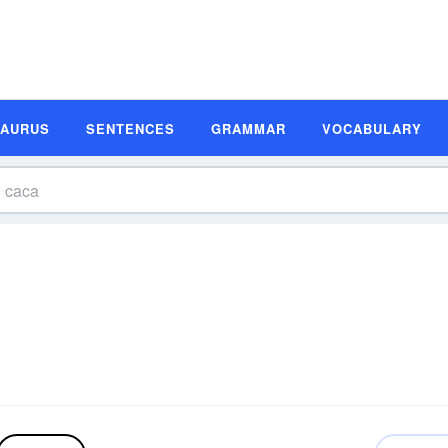
SAURUS
SENTENCES
GRAMMAR
VOCABULARY