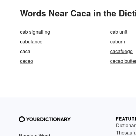
Words Near Caca in the Dict
cab signalling
cab unit
cabulance
caburn
caca
cacafuego
cacao
cacao butte
FEATUR
Dictionar
Thesaur
Random Word