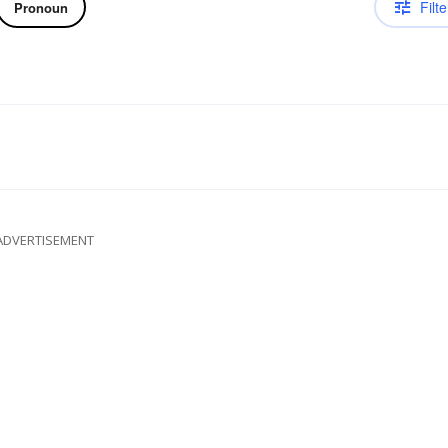
Filte
Pronoun
ADVERTISEMENT