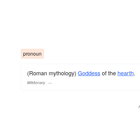
pronoun
(Roman mythology)
Goddess
of the
hearth
.
Wiktionary