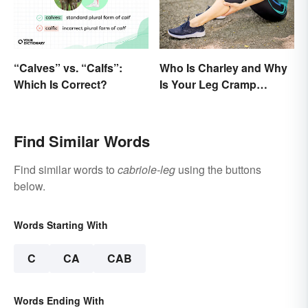
“Calves” vs. “Calfs”:
Who Is Charley and Why
Which Is Correct?
Is Your Leg Cramp
Named After a Horse?
Find Similar Words
Find similar words to
cabriole-leg
using the buttons
below.
Words Starting With
C
CA
CAB
Words Ending With