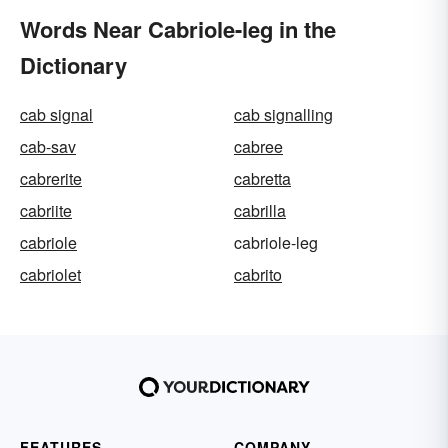
Words Near Cabriole-leg in the
Dictionary
cab signal
cab signalling
cab-sav
cabree
cabrerite
cabretta
cabriite
cabrilla
cabriole
cabriole-leg
cabriolet
cabrito
FEATURES
COMPANY