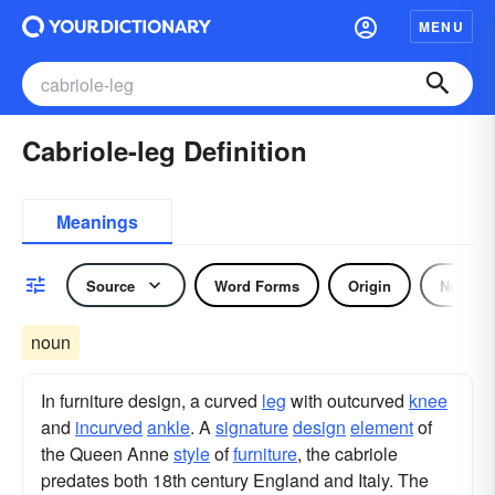
MENU
Cabriole-leg Definition
Meanings
Source
Word Forms
Origin
Noun
noun
In furniture design, a curved
leg
with outcurved
knee
and
incurved
ankle
. A
signature
design
element
of
the Queen Anne
style
of
furniture
, the cabriole
predates both 18th century England and Italy. The