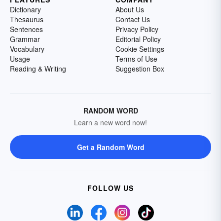
Dictionary
About Us
Thesaurus
Contact Us
Sentences
Privacy Policy
Grammar
Editorial Policy
Vocabulary
Cookie Settings
Usage
Terms of Use
Reading & Writing
Suggestion Box
RANDOM WORD
Learn a new word now!
Get a Random Word
FOLLOW US