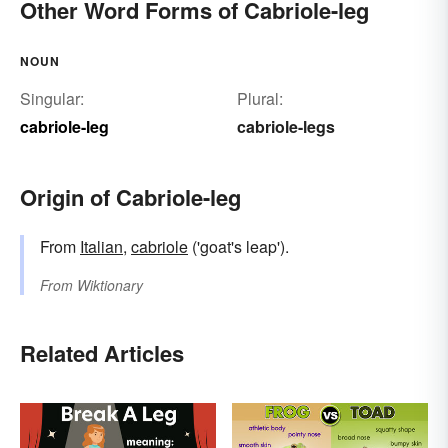
Other Word Forms of Cabriole-leg
NOUN
Singular:
Plural:
cabriole-leg
cabriole-legs
Origin of Cabriole-leg
From
Italian
,
cabriole
('goat's leap').
From
Wiktionary
Related Articles