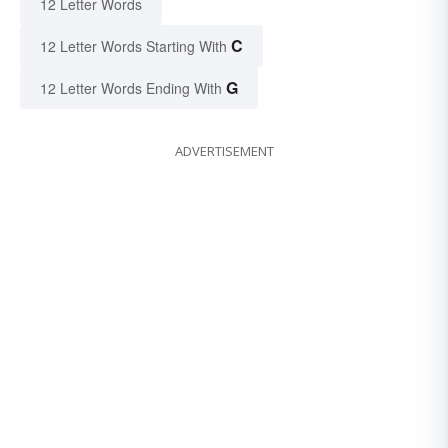
12 Letter Words
C
12 Letter Words Starting With
G
12 Letter Words Ending With
ADVERTISEMENT