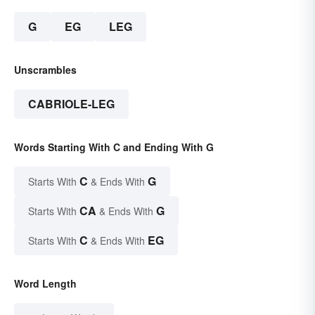
G
EG
LEG
Unscrambles
CABRIOLE-LEG
Words Starting With C and Ending With G
C
G
Starts With
& Ends With
CA
G
Starts With
& Ends With
C
EG
Starts With
& Ends With
Word Length