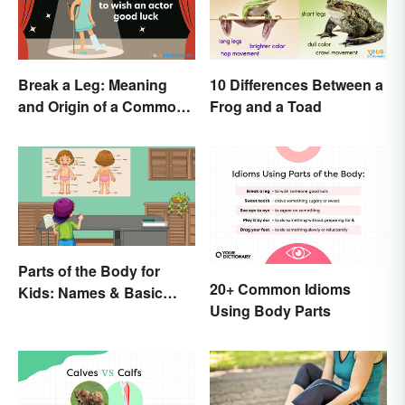
Break a Leg: Meaning
10 Differences Between a
and Origin of a Common
Frog and a Toad
Idiom
Parts of the Body for
20+ Common Idioms
Kids: Names & Basic
Using Body Parts
Functions