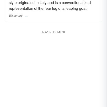
style originated in Italy and is a conventionalized
representation of the rear leg of a leaping goat.
Wiktionary
ADVERTISEMENT