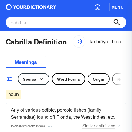
MENU
Cabrilla Definition
kə-brēyə, -brĭlə
Meanings
Source
Word Forms
Origin
Noun
noun
Any of various edible, percoid fishes (family
Serranidae) found off Florida, the West Indies, etc.
Similar
definitions
Webster's New World