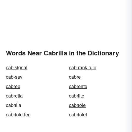
Words Near Cabrilla in the Dictionary
cab signal
cab-rank rule
cab-sav
cabre
cabree
cabrerite
cabretta
cabriite
cabrilla
cabriole
cabriole-leg
cabriolet