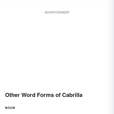
ADVERTISEMENT
Other Word Forms of Cabrilla
NOUN