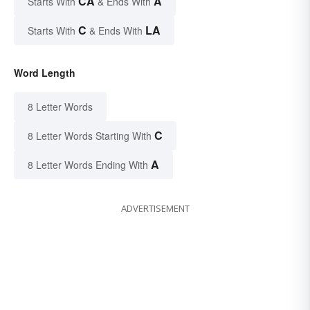
CA
A
Starts With
& Ends With
C
LA
Starts With
& Ends With
Word Length
8 Letter Words
C
8 Letter Words Starting With
A
8 Letter Words Ending With
ADVERTISEMENT