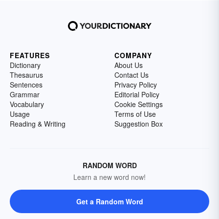
FEATURES
COMPANY
Dictionary
About Us
Thesaurus
Contact Us
Sentences
Privacy Policy
Grammar
Editorial Policy
Vocabulary
Cookie Settings
Usage
Terms of Use
Reading & Writing
Suggestion Box
RANDOM WORD
Learn a new word now!
Get a Random Word