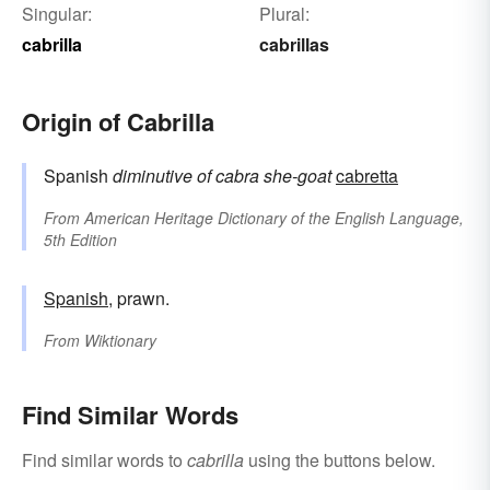
Singular:
Plural:
cabrilla
cabrillas
Origin of Cabrilla
Spanish
diminutive of
cabra
she-goat
cabretta
From
American Heritage Dictionary of the English Language,
5th Edition
Spanish
, prawn.
From
Wiktionary
Find Similar Words
Find similar words to
cabrilla
using the buttons below.