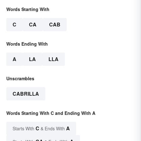
Words Starting With
C
CA
CAB
Words Ending With
A
LA
LLA
Unscrambles
CABRILLA
Words Starting With C and Ending With A
C
A
Starts With
& Ends With