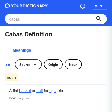
MENU
Cabas Definition
Meanings
Source
Origin
Noun
noun
A flat
basket
or
frail
for
figs
, etc.
Wiktionary