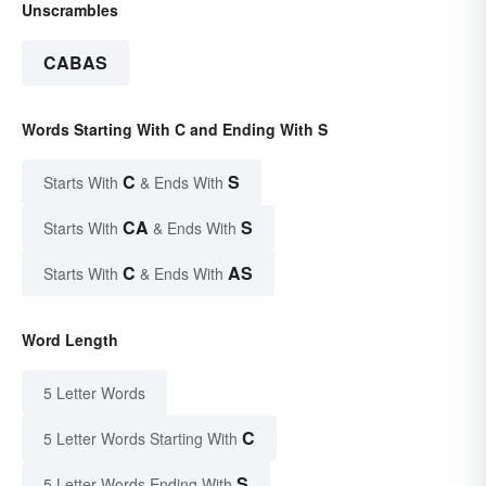
Unscrambles
CABAS
Words Starting With C and Ending With S
C
S
Starts With
& Ends With
CA
S
Starts With
& Ends With
C
AS
Starts With
& Ends With
Word Length
5 Letter Words
C
5 Letter Words Starting With
S
5 Letter Words Ending With