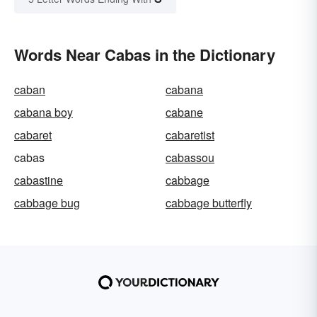
Words Near Cabas in the Dictionary
caban
cabana
cabana boy
cabane
cabaret
cabaretist
cabas
cabassou
cabastine
cabbage
cabbage bug
cabbage butterfly