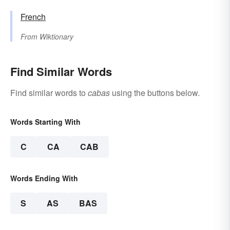
French
From
Wiktionary
Find Similar Words
Find similar words to
cabas
using the buttons below.
Words Starting With
C
CA
CAB
Words Ending With
S
AS
BAS