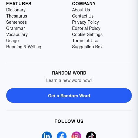
FEATURES
COMPANY
Dictionary
About Us
Thesaurus
Contact Us
Sentences
Privacy Policy
Grammar
Editorial Policy
Vocabulary
Cookie Settings
Usage
Terms of Use
Reading & Writing
Suggestion Box
RANDOM WORD
Learn a new word now!
Get a Random Word
FOLLOW US