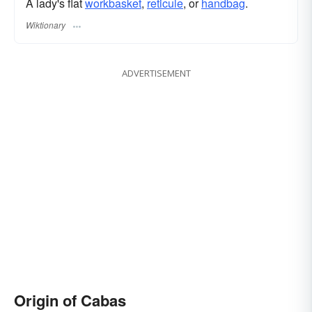
A lady's flat
workbasket
,
reticule
, or
handbag
.
Wiktionary
ADVERTISEMENT
Origin of Cabas