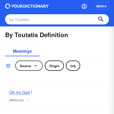
MENU
By Toutatis Definition
Meanings
Source
Origin
Intj
Oh my God
!
Wiktionary