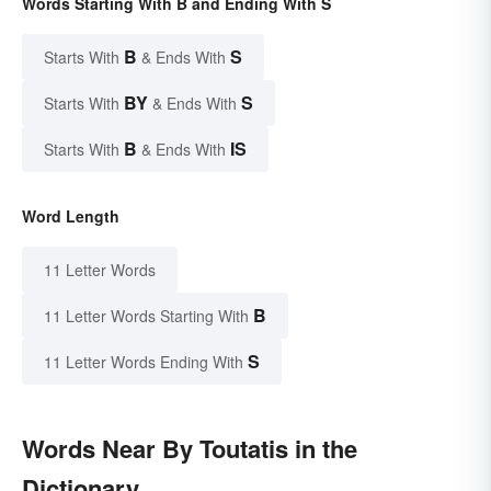
Words Starting With B and Ending With S
B
S
Starts With
& Ends With
BY
S
Starts With
& Ends With
B
IS
Starts With
& Ends With
Word Length
11 Letter Words
B
11 Letter Words Starting With
S
11 Letter Words Ending With
Words Near By Toutatis in the
Dictionary