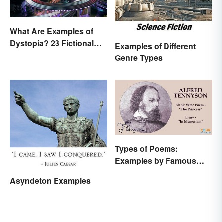
What Are Examples of
Dystopia? 23 Fictional
Examples of Different
Societies
Genre Types
Types of Poems:
Examples by Famous
Poets
Asyndeton Examples