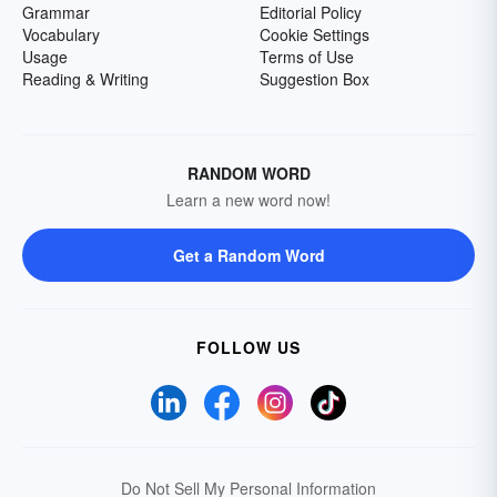
Grammar
Editorial Policy
Vocabulary
Cookie Settings
Usage
Terms of Use
Reading & Writing
Suggestion Box
RANDOM WORD
Learn a new word now!
Get a Random Word
FOLLOW US
Do Not Sell My Personal Information