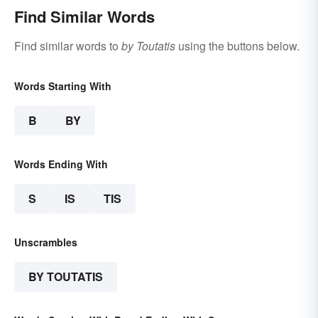
Find Similar Words
Find similar words to
by Toutatis
using the buttons below.
Words Starting With
B
BY
Words Ending With
S
IS
TIS
Unscrambles
BY TOUTATIS