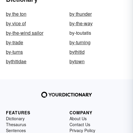
by the ton
by thunder
by vice of
by-the-way
by-the-wind sailor
by-toutatis
by-trade
by-turning
by-turns
bythitid
bythitidae
bytown
FEATURES
COMPANY
Dictionary
About Us
Thesaurus
Contact Us
Sentences
Privacy Policy