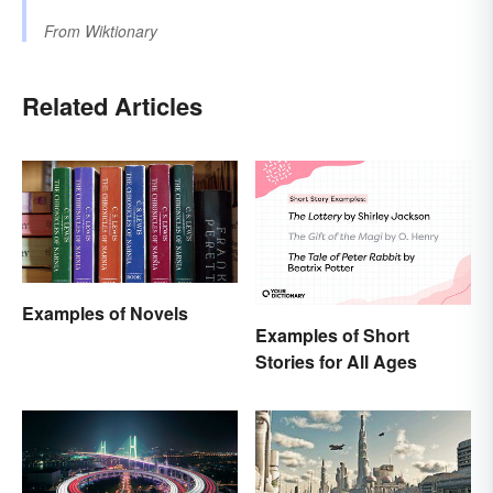
From
Wiktionary
Related Articles
Examples of Novels
Examples of Short
Stories for All Ages