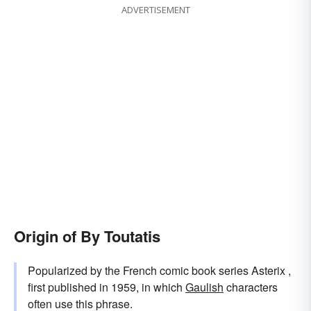
ADVERTISEMENT
Origin of By Toutatis
Popularized by the French comic book series Asterix ,
first published in 1959, in which
Gaulish
characters
often use this phrase.