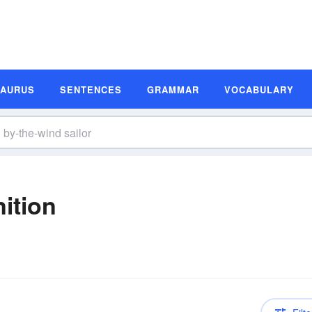
SAURUS
SENTENCES
GRAMMAR
VOCABULARY
nition