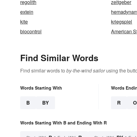
regolith
zeitgeber
extein
hemadynam
kite
kriegspiel
biocontrol
American S
Find Similar Words
Find similar words to
by-the-wind sailor
using the butt
Words Starting With
Words Endi
B
BY
R
O
Words Starting With B and Ending With R