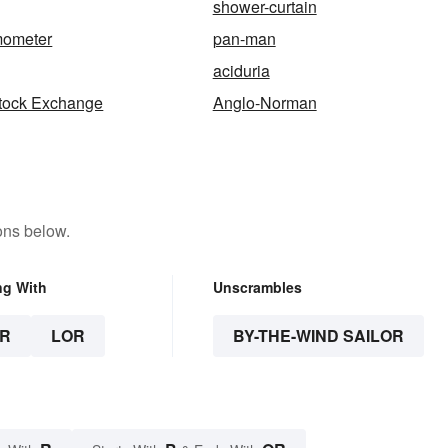
shower-curtain
ometer
pan-man
aciduria
tock Exchange
Anglo-Norman
ons below.
ng With
Unscrambles
R
LOR
BY-THE-WIND SAILOR