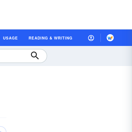
USAGE
READING & WRITING