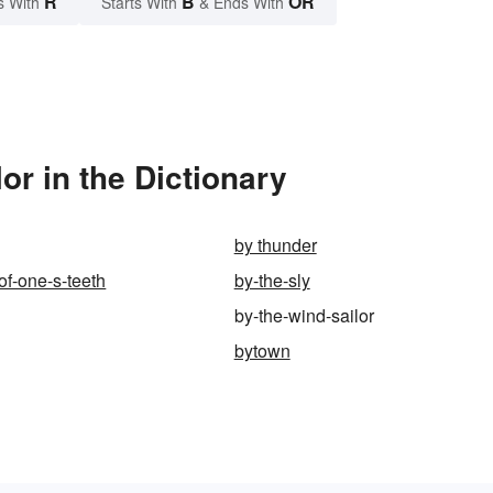
R
B
OR
s With
Starts With
& Ends With
or in the Dictionary
by thunder
of-one-s-teeth
by-the-sly
by-the-wind-sailor
bytown