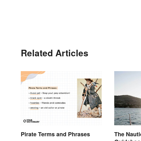
Related Articles
Pirate Terms and Phrases
The Nauti