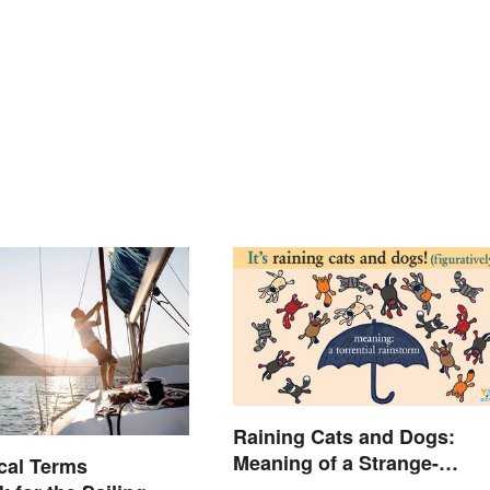
Raining Cats and Dogs:
Meaning of a Strange-
cal Terms
Sounding Idiom