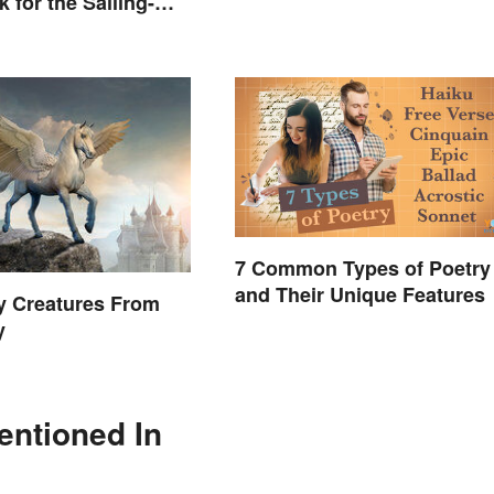
 for the Sailing-
7 Common Types of Poetry
and Their Unique Features
y Creatures From
y
entioned In