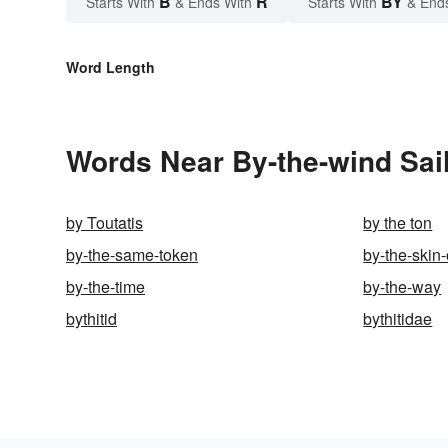
B
R
BY
Starts With
& Ends With
Starts With
& End
Word Length
Words Near By-the-wind Sail
by Toutatis
by the ton
by-the-same-token
by-the-skin-
by-the-time
by-the-way
bythitid
bythitidae