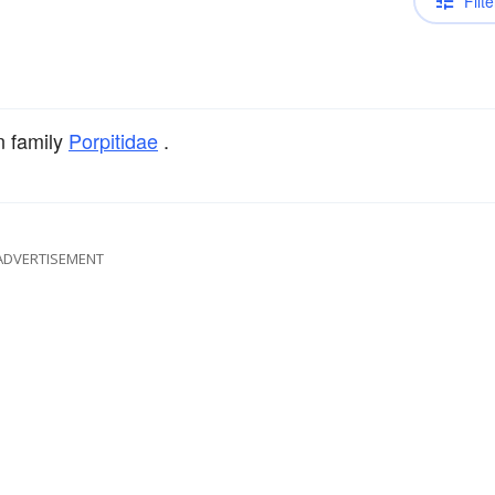
Filte
n family
Porpitidae
.
ADVERTISEMENT