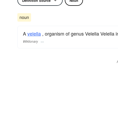
Definition Source
Noun
noun
A
velella
, organism of genus Velella Velella i
Wiktionary