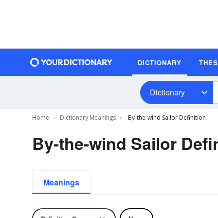
DICTIONARY
THE
Dictionary
Home
Dictionary Meanings
By-the-wind Sailor Definition
By-the-wind Sailor Defi
Meanings