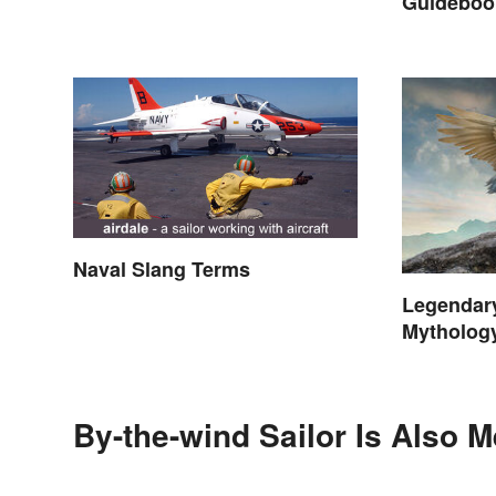
Guidebook
Curious
Naval Slang Terms
Legendar
Mytholog
By-the-wind Sailor Is Also M