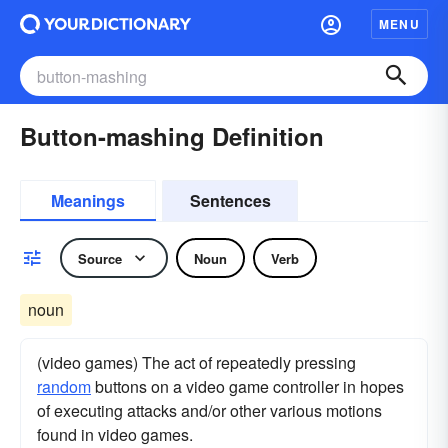
MENU
Button-mashing Definition
Meanings
Sentences
Source
Noun
Verb
noun
(video games) The act of repeatedly pressing
random
buttons on a video game controller in hopes
of executing attacks and/or other various motions
found in video games.