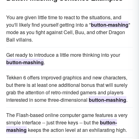
You are given little time to react to the situations, and
you'll likely find yourself getting into a "
button-mashing
"
mode as you fight against Cell, Buu, and other Dragon
Ball villains.
Get ready to introduce a little more thinking into your
button-mashing
.
Tekken 6 offers improved graphics and new characters,
but there is at least one additional bonus that will surely
grab the attention of retro-minded gamers and players
interested in some three-dimensional
button-mashing
.
The Flash-based online computer game features a very
simple interface -- just three keys -- but the
button-
mashing
keeps the action level at an exhilarating high.