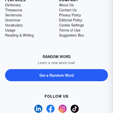
Dictionary
About Us
Thesaurus
Contact Us
Sentences
Privacy Policy
Grammar
Editorial Policy
Vocabulary
Cookie Settings
Usage
Terms of Use
Reading & Writing
Suggestion Box
RANDOM WORD
Learn a new word now!
Get a Random Word
FOLLOW US