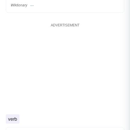
Wiktionary
ADVERTISEMENT
verb