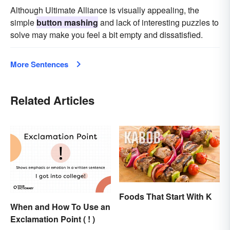
Although Ultimate Alliance is visually appealing, the
simple
button mashing
and lack of interesting puzzles to
solve may make you feel a bit empty and dissatisfied.
More Sentences
Related Articles
Foods That Start With K
When and How To Use an
Exclamation Point ( ! )