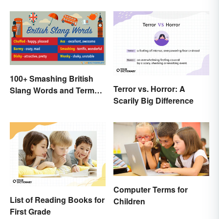
100+ Smashing British
Terror vs. Horror: A
Slang Words and Terms
Scarily Big Difference
to Know
Computer Terms for
List of Reading Books for
Children
First Grade