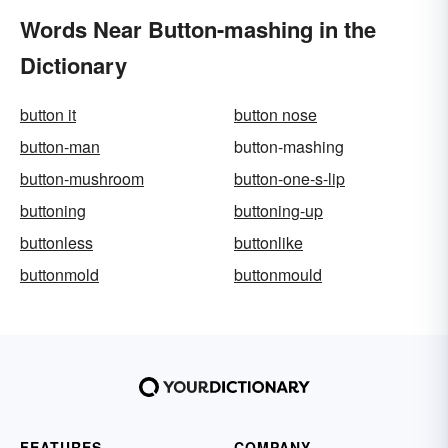
Words Near Button-mashing in the
Dictionary
button it
button nose
button-man
button-mashing
button-mushroom
button-one-s-lip
buttoning
buttoning-up
buttonless
buttonlike
buttonmold
buttonmould
FEATURES
COMPANY