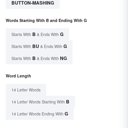
BUTTON-MASHING
Words Starting With B and Ending With G
B
G
Starts With
& Ends With
BU
G
Starts With
& Ends With
B
NG
Starts With
& Ends With
Word Length
14 Letter Words
B
14 Letter Words Starting With
G
14 Letter Words Ending With