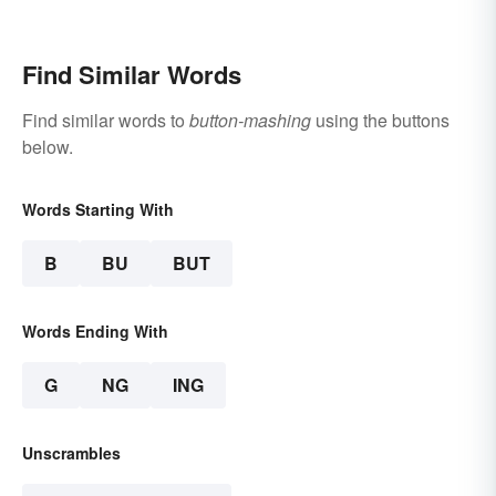
Find Similar Words
Find similar words to
button-mashing
using the buttons
below.
Words Starting With
B
BU
BUT
Words Ending With
G
NG
ING
Unscrambles