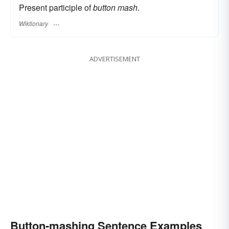
Present participle of
button mash
.
Wiktionary
ADVERTISEMENT
Button-mashing Sentence Examples