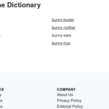
e Dictionary
bunny buster
bunny mother
w
bunny-ears
bunny-hug
ES
COMPANY
y
About Us
us
Privacy Policy
es
Editorial Policy