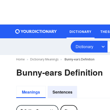
DICTIONARY
THE
Dictionary
Home
Dictionary Meanings
Bunny-ears Definition
Bunny-ears Definition
Meanings
Sentences