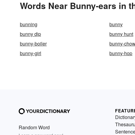
Words Near Bunny-ears in th
bunning
bunny
bunny dip
bunny hunt
bunny-boiler
bunny-cho
bunny-girl
bunny-hop
FEATUR
Dictionar
Thesaur
Random Word
Sentenc