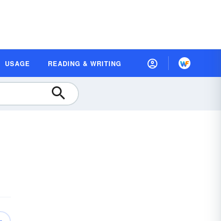
USAGE
READING & WRITING