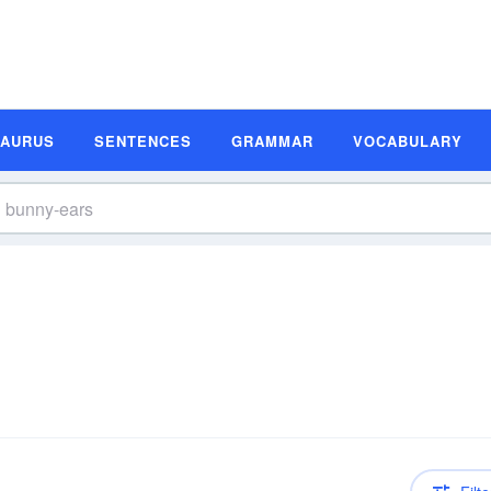
SAURUS
SENTENCES
GRAMMAR
VOCABULARY