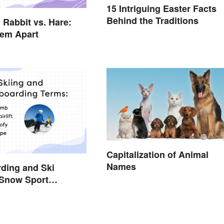
15 Intriguing Easter Facts
Behind the Traditions
 Rabbit vs. Hare:
hem Apart
Capitalization of Animal
Names
ding and Ski
 Snow Sport