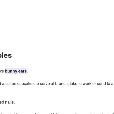
ples
ows
bunny ears
.
 a tail on cupcakes to serve at brunch, take to work or send to a
ed nails.