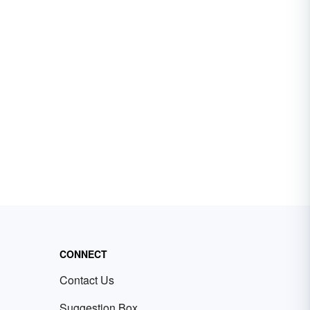
CONNECT
Contact Us
Suggestion Box