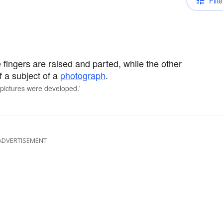
Filte
fingers are raised and parted, while the other
f a subject of a
photograph
.
e pictures were developed.'
ADVERTISEMENT