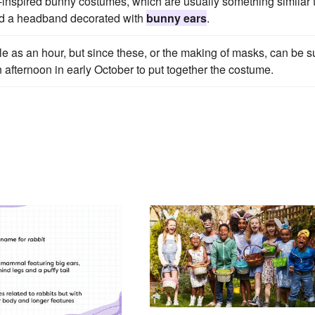
oy-inspired bunny costumes, which are usually something similar 
and a headband decorated with
bunny ears
.
tle as an hour, but since these, or the making of masks, can be 
an afternoon in early October to put together the costume.