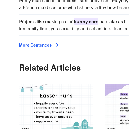
Pretty much all of the outlets listed above sell Playb
a French maid costume with fishnets, a tiny bow tie 
Projects like making cat or
bunny ears
can take as lit
fun family time, you should try and set aside at least 
More Sentences
Related Articles