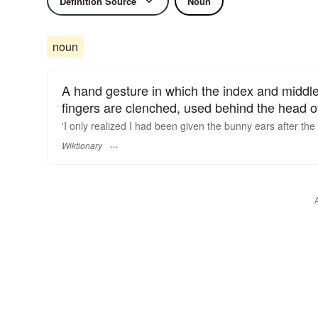
Definition Source
Noun
noun
A hand gesture in which the index and middle 
fingers are clenched, used behind the head o
'I only realized I had been given the bunny ears after th
Wiktionary