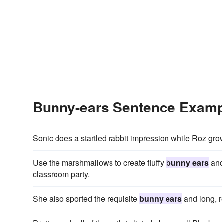
Bunny-ears Sentence Exam
Sonic does a startled rabbit impression while Roz gr
Use the marshmallows to create fluffy
bunny ears
and
classroom party.
She also sported the requisite
bunny ears
and long, r