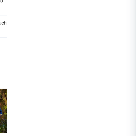
to
such