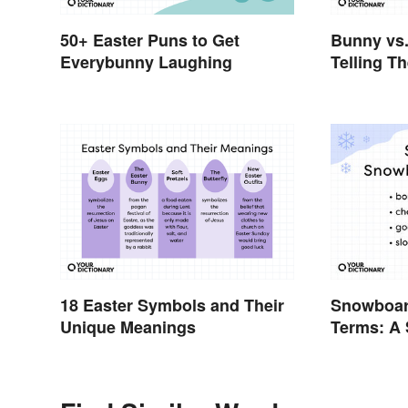
50+ Easter Puns to Get
Bunny vs.
Everybunny Laughing
Telling T
18 Easter Symbols and Their
Snowboar
Unique Meanings
Terms: A
Glossary