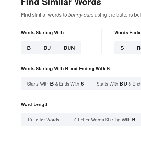
Find Similar Words
Find similar words to
bunny-ears
using the buttons be
Words Starting With
Words Endi
B
BU
BUN
S
R
Words Starting With B and Ending With S
B
S
BU
Starts With
& Ends With
Starts With
& End
Word Length
B
10 Letter Words
10 Letter Words Starting With