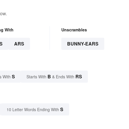
low.
ng With
Unscrambles
S
ARS
BUNNY-EARS
S
B
RS
s With
Starts With
& Ends With
S
10 Letter Words Ending With