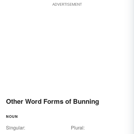
ADVERTISEMENT
Other Word Forms of Bunning
NOUN
Singular:
Plural: