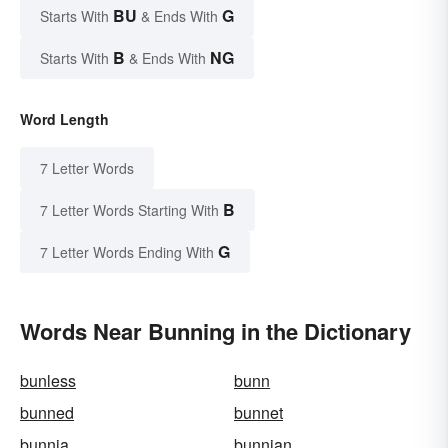
BU
G
Starts With
& Ends With
B
NG
Starts With
& Ends With
Word Length
7 Letter Words
B
7 Letter Words Starting With
G
7 Letter Words Ending With
Words Near Bunning in the Dictionary
bunless
bunn
bunned
bunnet
bunnia
bunnian