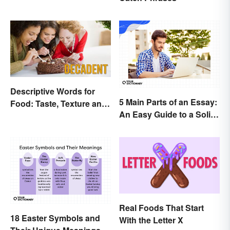
Descriptive Words for
5 Main Parts of an Essay:
Food: Taste, Texture and
An Easy Guide to a Solid
Beyond
Structure
Real Foods That Start
18 Easter Symbols and
With the Letter X