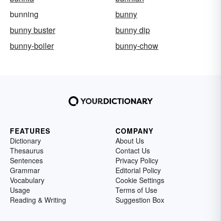
bunning
bunny
bunny buster
bunny dip
bunny-boiler
bunny-chow
FEATURES
COMPANY
Dictionary
About Us
Thesaurus
Contact Us
Sentences
Privacy Policy
Grammar
Editorial Policy
Vocabulary
Cookie Settings
Usage
Terms of Use
Reading & Writing
Suggestion Box