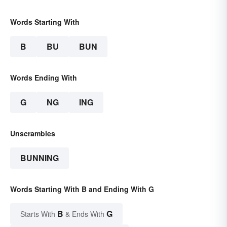
Words Starting With
B
BU
BUN
Words Ending With
G
NG
ING
Unscrambles
BUNNING
Words Starting With B and Ending With G
B
G
Starts With
& Ends With