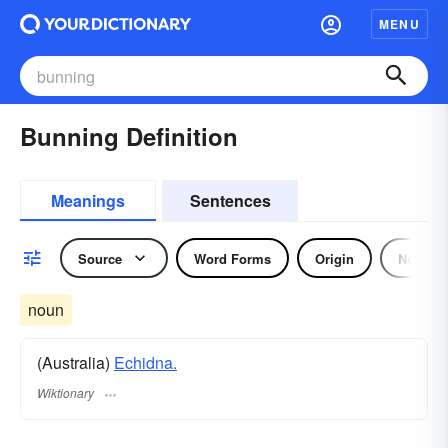
MENU
Bunning Definition
Meanings
Sentences
Source
Word Forms
Origin
Noun
noun
(Australia)
Echidna.
Wiktionary