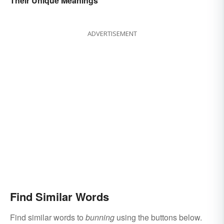
Their Unique Meanings
ADVERTISEMENT
Find Similar Words
Find similar words to
bunning
using the buttons below.