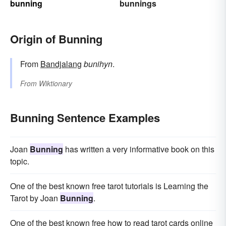
bunning
bunnings
Origin of Bunning
From
Bandjalang
bunihyn
.
From
Wiktionary
Bunning Sentence Examples
Joan
Bunning
has written a very informative book on this
topic.
One of the best known free tarot tutorials is Learning the
Tarot by Joan
Bunning
.
One of the best known free how to read tarot cards online