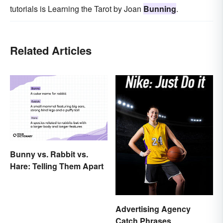
tutorials is Learning the Tarot by Joan
Bunning
.
Related Articles
Bunny vs. Rabbit vs.
Hare: Telling Them Apart
Advertising Agency
Catch Phrases