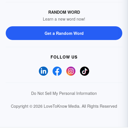
RANDOM WORD
Learn a new word now!
Get a Random Word
FOLLOW US
Do Not Sell My Personal Information
Copyright © 2026 LoveToKnow Media.
All Rights Reserved