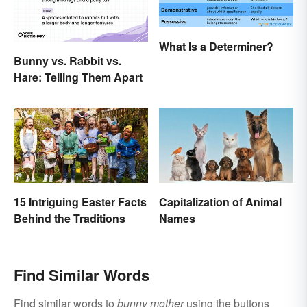
What Is a Determiner?
Bunny vs. Rabbit vs.
Hare: Telling Them Apart
15 Intriguing Easter Facts
Capitalization of Animal
Behind the Traditions
Names
Find Similar Words
Find similar words to
bunny mother
using the buttons