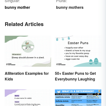
Singular:
Plural:
bunny mother
bunny mothers
Related Articles
Alliteration Examples for
50+ Easter Puns to Get
Kids
Everybunny Laughing