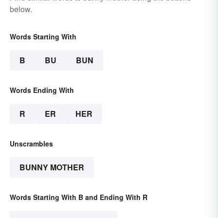
below.
Words Starting With
B
BU
BUN
Words Ending With
R
ER
HER
Unscrambles
BUNNY MOTHER
Words Starting With B and Ending With R