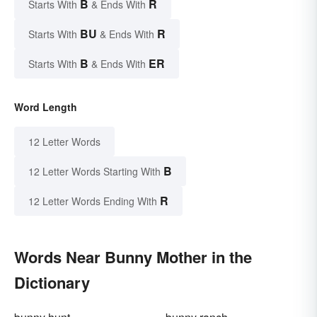
B
R
Starts With
& Ends With
BU
R
Starts With
& Ends With
B
ER
Starts With
& Ends With
Word Length
12 Letter Words
B
12 Letter Words Starting With
R
12 Letter Words Ending With
Words Near Bunny Mother in the
Dictionary