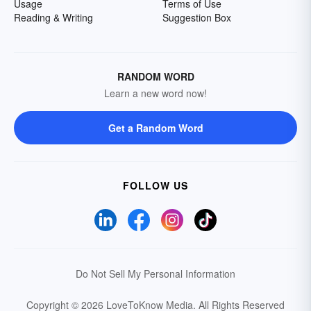
Usage
Terms of Use
Reading & Writing
Suggestion Box
RANDOM WORD
Learn a new word now!
Get a Random Word
FOLLOW US
Do Not Sell My Personal Information
Copyright © 2026 LoveToKnow Media.
All Rights Reserved