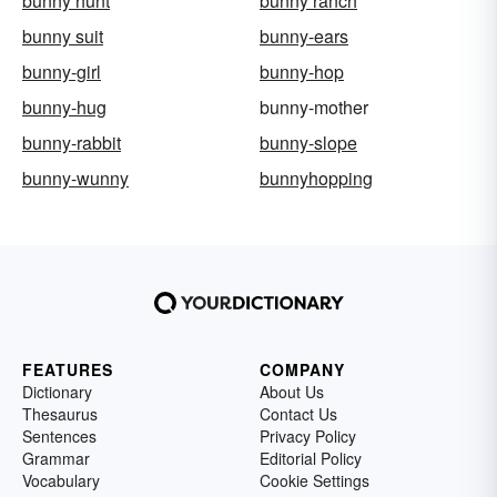
bunny hunt
bunny ranch
bunny suit
bunny-ears
bunny-girl
bunny-hop
bunny-hug
bunny-mother
bunny-rabbit
bunny-slope
bunny-wunny
bunnyhopping
FEATURES
COMPANY
Dictionary
About Us
Thesaurus
Contact Us
Sentences
Privacy Policy
Grammar
Editorial Policy
Vocabulary
Cookie Settings