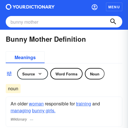
MENU
Bunny Mother Definition
Meanings
Source
Word Forms
Noun
noun
An older
woman
responsible for
training
and
managing
bunny girls.
Wiktionary