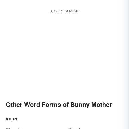
ADVERTISEMENT
Other Word Forms of Bunny Mother
NOUN