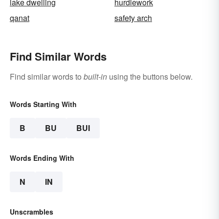
lake dwelling
hurdlework
qanat
safety arch
Find Similar Words
Find similar words to
built-in
using the buttons below.
Words Starting With
B
BU
BUI
Words Ending With
N
IN
Unscrambles