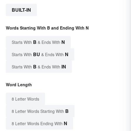
BUILT-IN
Words Starting With B and Ending With N
B
N
Starts With
& Ends With
BU
N
Starts With
& Ends With
B
IN
Starts With
& Ends With
Word Length
8 Letter Words
B
8 Letter Words Starting With
N
8 Letter Words Ending With