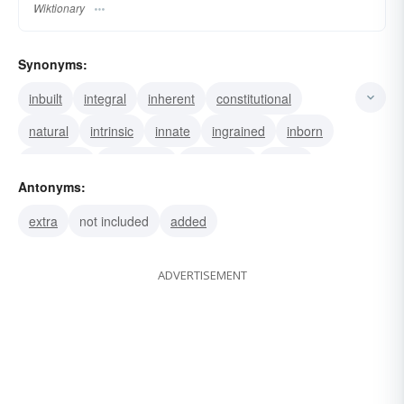
Wiktionary
Synonyms:
inbuilt
integral
inherent
constitutional
natural
intrinsic
innate
ingrained
inborn
elemental
connatural
congenital
native
Antonyms:
indigenous
inbred
extra
not included
added
ADVERTISEMENT