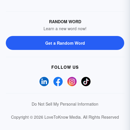
RANDOM WORD
Learn a new word now!
Get a Random Word
FOLLOW US
Do Not Sell My Personal Information
Copyright © 2026 LoveToKnow Media.
All Rights Reserved