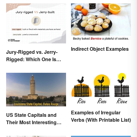
Indirect Object Examples
Jury-Rigged vs. Jerry-
Rigged: Which One Is
Right?
Examples of Irregular
US State Capitals and
Verbs (With Printable List)
Their Most Interesting
Facts