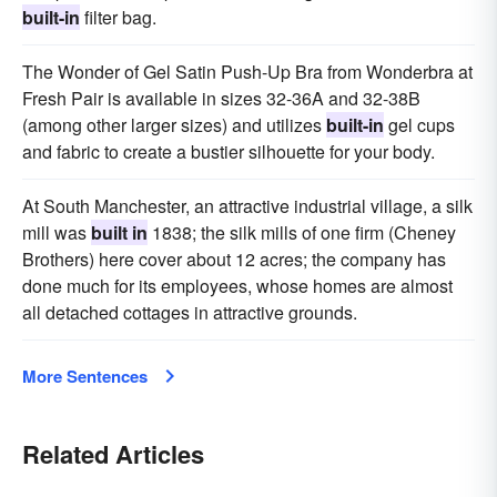
built-in
filter bag.
The Wonder of Gel Satin Push-Up Bra from Wonderbra at
Fresh Pair is available in sizes 32-36A and 32-38B
(among other larger sizes) and utilizes
built-in
gel cups
and fabric to create a bustier silhouette for your body.
At South Manchester, an attractive industrial village, a silk
mill was
built in
1838; the silk mills of one firm (Cheney
Brothers) here cover about 12 acres; the company has
done much for its employees, whose homes are almost
all detached cottages in attractive grounds.
More Sentences
Related Articles