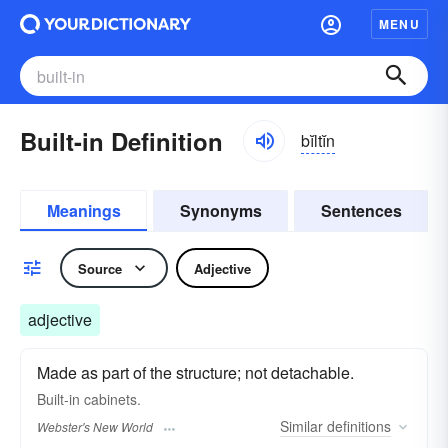
MENU
Built-in Definition
bĭltĭn
Meanings
Synonyms
Sentences
Source
Adjective
adjective
Made as part of the structure; not detachable.
Built-in
cabinets.
Similar
definitions
Webster's New World