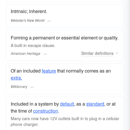
Intrinsic; inherent.
Webster's New World
Forming a permanent or essential element or quality.
A built-in escape clause.
Similar
definitions
American Heritage
Of an included
feature
that normally comes as an
extra.
Wiktionary
Included in a system by
default
, as a
standard
, or at
the time of
construction
.
Many cars now have 12V outlets built in to plug in a cellular
phone charger.