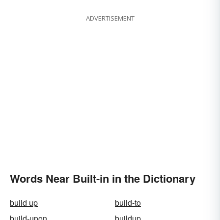
ADVERTISEMENT
Words Near Built-in in the Dictionary
build up
build-to
build-upon
buildup