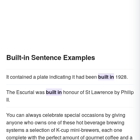
Built-in Sentence Examples
It contained a plate indicating it had been
built in
1928.
The Escurial was
built in
honour of St Lawrence by Philip
II.
You can always celebrate special occasions by giving
anyone who owns one of these hot beverage brewing
systems a selection of K-cup mini-brewers, each one
complete with the perfect amount of gourmet coffee and a