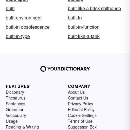
built
built like a brick shithouse
built-environment
built-in
built-in obsolescence
built-in-function
built-in-type
built-like-a-tank
FEATURES
COMPANY
Dictionary
About Us
Thesaurus
Contact Us
Sentences
Privacy Policy
Grammar
Editorial Policy
Vocabulary
Cookie Settings
Usage
Terms of Use
Reading & Writing
Suggestion Box