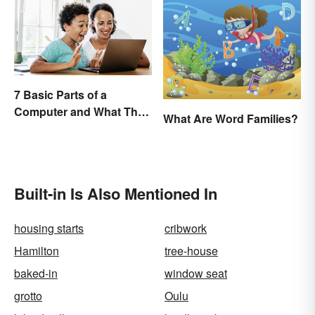
7 Basic Parts of a
Computer and What They
What Are Word Families?
Do
Built-in Is Also Mentioned In
housing starts
cribwork
Hamilton
tree-house
baked-in
window seat
grotto
Oulu