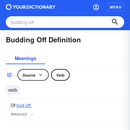
MENU
Budding Off Definition
Meanings
Source
Verb
verb
Of
bud off.
Wiktionary