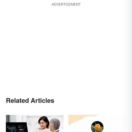
ADVERTISEMENT
Related Articles