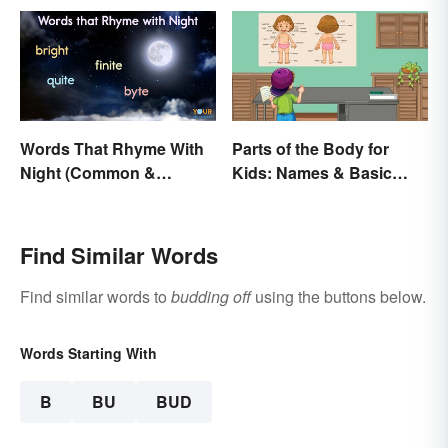
Words That Rhyme With
Parts of the Body for
Night (Common &
Kids: Names & Basic
Unique)
Functions
Find Similar Words
Find similar words to
budding off
using the buttons below.
Words Starting With
B
BU
BUD