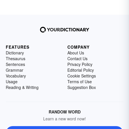
FEATURES
COMPANY
Dictionary
About Us
Thesaurus
Contact Us
Sentences
Privacy Policy
Grammar
Editorial Policy
Vocabulary
Cookie Settings
Usage
Terms of Use
Reading & Writing
Suggestion Box
RANDOM WORD
Learn a new word now!