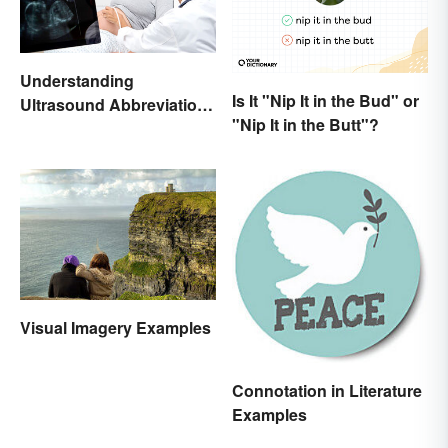
Understanding
Is It "Nip It in the Bud" or
Ultrasound Abbreviations
"Nip It in the Butt"?
in Pregnancy
Visual Imagery Examples
Connotation in Literature
Examples