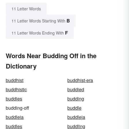
11 Letter Words
B
11 Letter Words Starting With
F
11 Letter Words Ending With
Words Near Budding Off in the
Dictionary
buddhist
buddhist-era
buddhistic
buddied
buddies
budding
budding-off
buddle
buddleia
buddleja
buddles
buddling