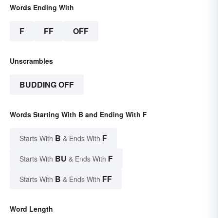
Words Ending With
F
FF
OFF
Unscrambles
BUDDING OFF
Words Starting With B and Ending With F
B
F
Starts With
& Ends With
BU
F
Starts With
& Ends With
B
FF
Starts With
& Ends With
Word Length