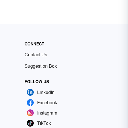
CONNECT
Contact Us
Suggestion Box
FOLLOW US
LinkedIn
Facebook
Instagram
TikTok