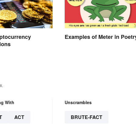
ptocurrency
Examples of Meter in Poetr
ions
w.
ng With
Unscrambles
T
ACT
BRUTE-FACT