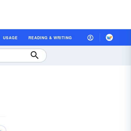
USAGE
READING & WRITING