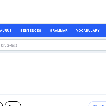
SAURUS
SENTENCES
GRAMMAR
VOCABULARY