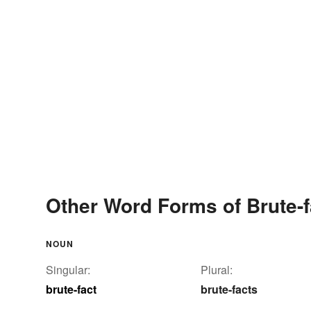
Other Word Forms of Brute-f
NOUN
Singular:
Plural:
brute-fact
brute-facts