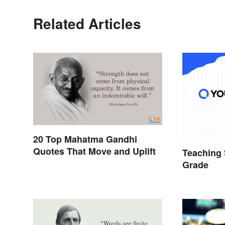
Related Articles
20 Top Mahatma Gandhi
Quotes That Move and Uplift
Teaching 
Grade