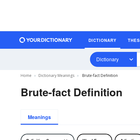
DICTIONARY
THE
Dictionary
Home
Dictionary Meanings
Brute-fact Definition
Brute-fact Definition
Meanings