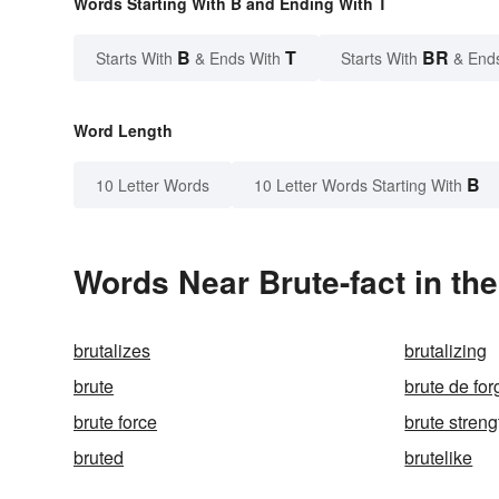
Words Starting With B and Ending With T
B
T
BR
Starts With
& Ends With
Starts With
& End
Word Length
B
10 Letter Words
10 Letter Words Starting With
Words Near Brute-fact in the
brutalizes
brutalizing
brute
brute de for
brute force
brute streng
bruted
brutelike