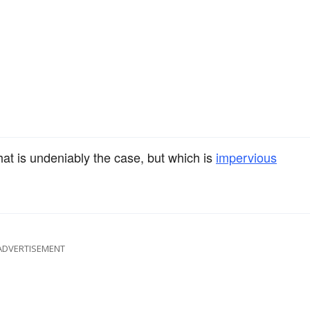
that is undeniably the case, but which is
impervious
ADVERTISEMENT