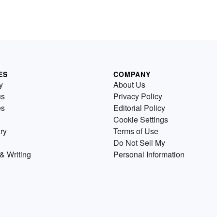
ES
COMPANY
y
About Us
us
Privacy Policy
es
Editorial Policy
Cookie Settings
ry
Terms of Use
Do Not Sell My
& Writing
Personal Information