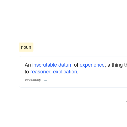
noun
An
inscrutable
datum
of
experience
; a thing 
to
reasoned
explication
.
Wiktionary