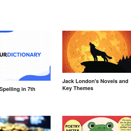
Jack London's Novels and
Key Themes
Spelling in 7th