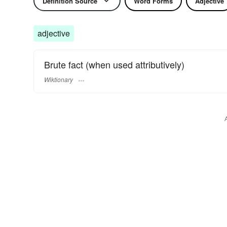
Definition Source
Word Forms
Adjective
adjective
Brute fact (when used attributively)
Wiktionary