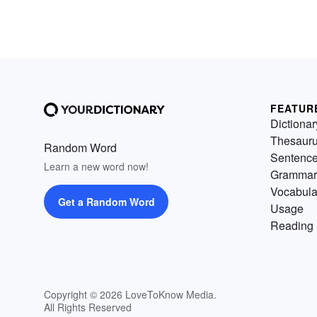
FEATUR
Dictionar
Thesaur
Random Word
Sentenc
Learn a new word now!
Grammar
Vocabula
Get a Random Word
Usage
Reading 
Copyright © 2026 LoveToKnow Media.
All Rights Reserved