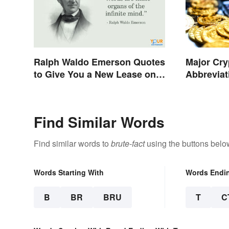
Ralph Waldo Emerson Quotes
Major Cry
to Give You a New Lease on
Abbreviat
Life
Find Similar Words
Find similar words to
brute-fact
using the buttons belo
Words Starting With
Words Endi
B
BR
BRU
T
C