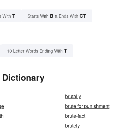
T
B
CT
s With
Starts With
& Ends With
T
10 Letter Words Ending With
 Dictionary
brutally
ge
brute for punishment
th
brute-fact
brutely