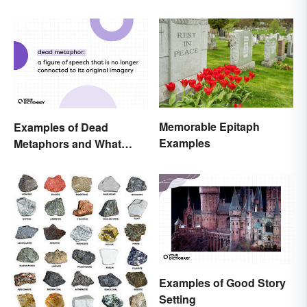
Memorable Epitaph
Examples of Dead
Examples
Metaphors and What
They Mean
Examples of Good Story
Setting