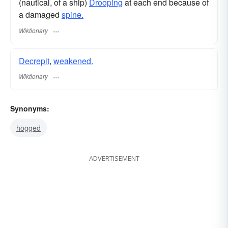
(nautical, of a ship)
Drooping
at each end because of
a damaged
spine.
Wiktionary
Decrepit
,
weakened.
Wiktionary
Synonyms:
hogged
ADVERTISEMENT