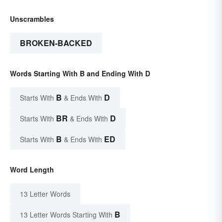
Unscrambles
BROKEN-BACKED
Words Starting With B and Ending With D
B
D
Starts With
& Ends With
BR
D
Starts With
& Ends With
B
ED
Starts With
& Ends With
Word Length
13 Letter Words
B
13 Letter Words Starting With