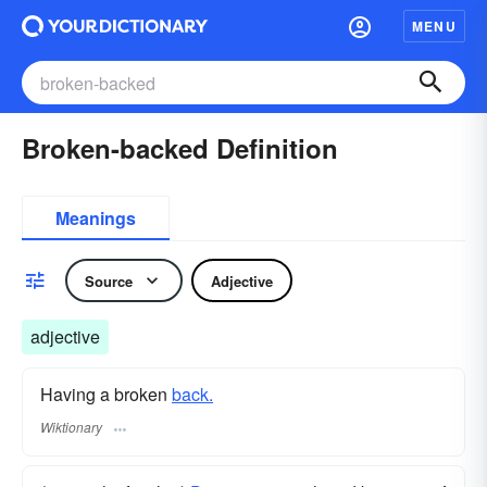
MENU
Broken-backed Definition
Meanings
Source
Adjective
adjective
Having a broken
back.
Wiktionary