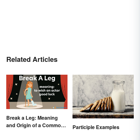
Related Articles
Break a Leg: Meaning
and Origin of a Common
Participle Examples
Idiom