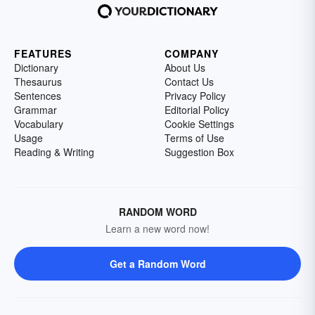
FEATURES
COMPANY
Dictionary
About Us
Thesaurus
Contact Us
Sentences
Privacy Policy
Grammar
Editorial Policy
Vocabulary
Cookie Settings
Usage
Terms of Use
Reading & Writing
Suggestion Box
RANDOM WORD
Learn a new word now!
Get a Random Word