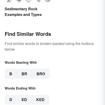
Sedimentary Rock
Examples and Types
Find Similar Words
Find similar words to
broken-backed
using the buttons
below.
Words Starting With
B
BR
BRO
Words Ending With
D
ED
KED