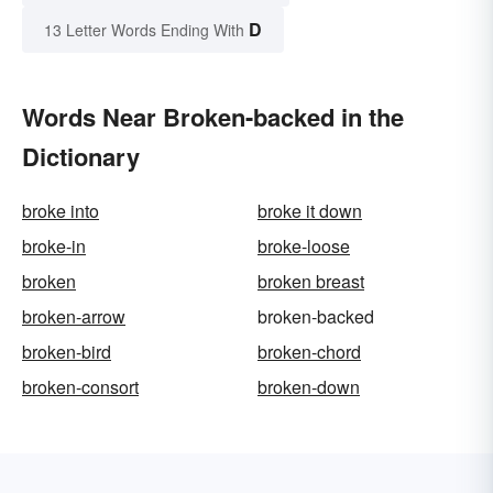
D
13 Letter Words Ending With
Words Near Broken-backed in the
Dictionary
broke into
broke it down
broke-in
broke-loose
broken
broken breast
broken-arrow
broken-backed
broken-bird
broken-chord
broken-consort
broken-down