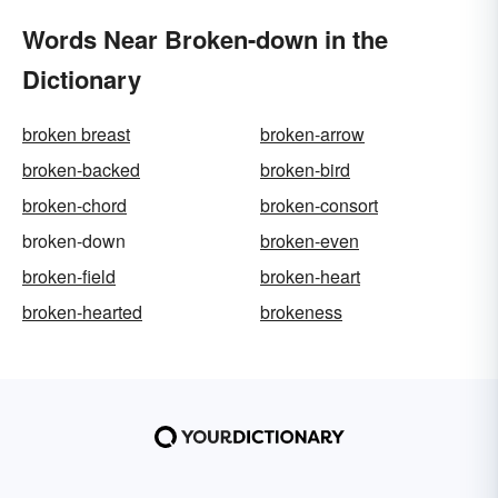
Words Near Broken-down in the
Dictionary
broken breast
broken-arrow
broken-backed
broken-bird
broken-chord
broken-consort
broken-down
broken-even
broken-field
broken-heart
broken-hearted
brokeness