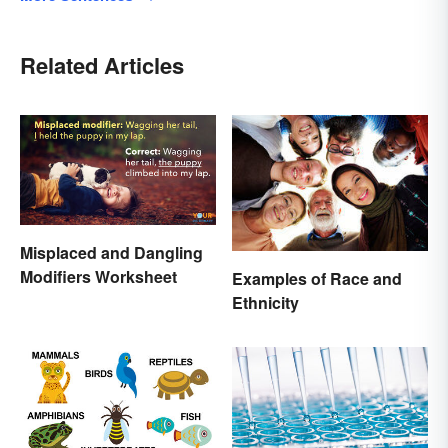
Related Articles
Misplaced and Dangling
Modifiers Worksheet
Examples of Race and
Ethnicity