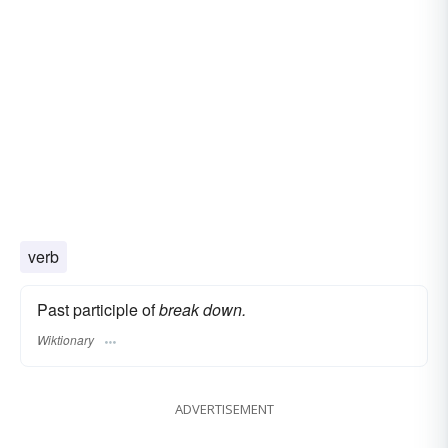
verb
Past participle of
break down.
Wiktionary
ADVERTISEMENT