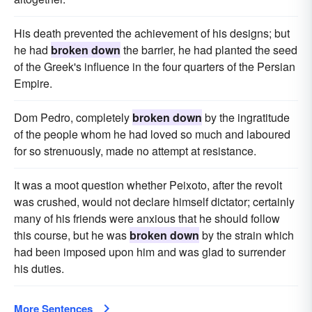
His death prevented the achievement of his designs; but
he had
broken down
the barrier, he had planted the seed
of the Greek's influence in the four quarters of the Persian
Empire.
Dom Pedro, completely
broken down
by the ingratitude
of the people whom he had loved so much and laboured
for so strenuously, made no attempt at resistance.
It was a moot question whether Peixoto, after the revolt
was crushed, would not declare himself dictator; certainly
many of his friends were anxious that he should follow
this course, but he was
broken down
by the strain which
had been imposed upon him and was glad to surrender
his duties.
More Sentences