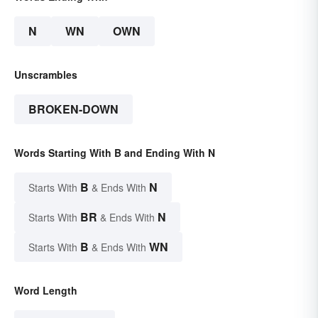
N
WN
OWN
Unscrambles
BROKEN-DOWN
Words Starting With B and Ending With N
B
N
Starts With
& Ends With
BR
N
Starts With
& Ends With
B
WN
Starts With
& Ends With
Word Length