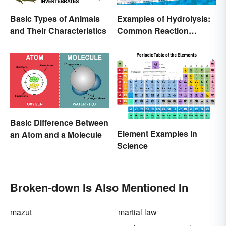
Basic Types of Animals
Examples of Hydrolysis:
and Their Characteristics
Common Reaction
Encounters
Basic Difference Between
Element Examples in
an Atom and a Molecule
Science
Broken-down Is Also Mentioned In
mazut
martial law