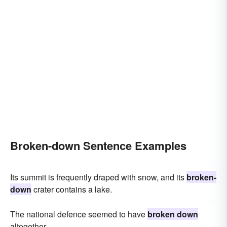
Broken-down Sentence Examples
Its summit is frequently draped with snow, and its
broken-
down
crater contains a lake.
The national defence seemed to have
broken down
altogether.