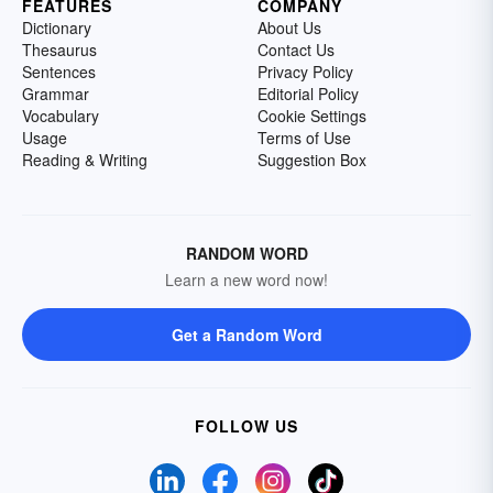
FEATURES
COMPANY
Dictionary
About Us
Thesaurus
Contact Us
Sentences
Privacy Policy
Grammar
Editorial Policy
Vocabulary
Cookie Settings
Usage
Terms of Use
Reading & Writing
Suggestion Box
RANDOM WORD
Learn a new word now!
Get a Random Word
FOLLOW US