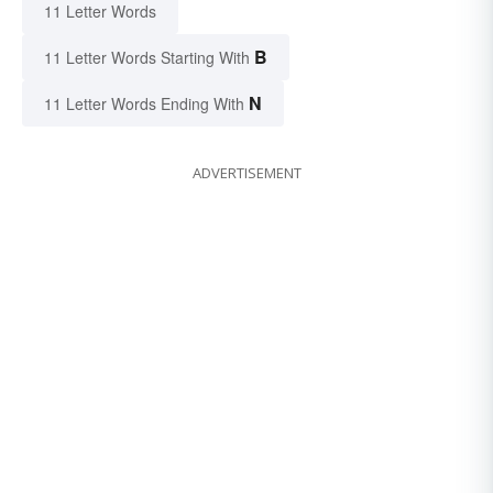
11 Letter Words
B
11 Letter Words Starting With
N
11 Letter Words Ending With
ADVERTISEMENT