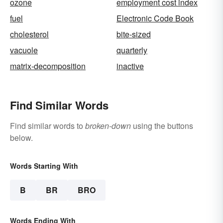
ozone
employment cost index
fuel
Electronic Code Book
cholesterol
bite-sized
vacuole
quarterly
matrix-decomposition
inactive
Find Similar Words
Find similar words to
broken-down
using the buttons
below.
Words Starting With
B
BR
BRO
Words Ending With