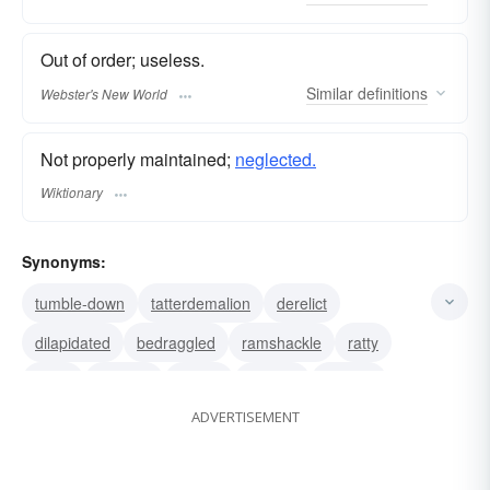
Out of order; useless.
Similar
definitions
Webster's New World
Not properly maintained;
neglected.
Wiktionary
Synonyms:
tumble-down
tatterdemalion
derelict
dilapidated
bedraggled
ramshackle
ratty
tacky
tattered
sleazy
shoddy
shabby
ADVERTISEMENT
seedy
scruffy
scrubby