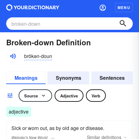
MENU
Broken-down Definition
brōkən-doun
Meanings
Synonyms
Sentences
Source
Adjective
Verb
adjective
Sick or worn out, as by old age or disease.
Similar
definitions
Webster's New World