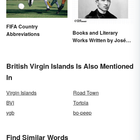
FIFA Country
Books and Literary
Abbreviations
Works Written by José
Rizal
British Virgin Islands Is Also Mentioned
In
Virgin Islands
Road Town
BVI
Tortola
vgb
bo-peep
Find Similar Words