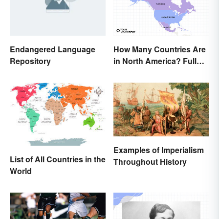
Endangered Language
How Many Countries Are
Repository
in North America? Full
List + Territories
Examples of Imperialism
List of All Countries in the
Throughout History
World