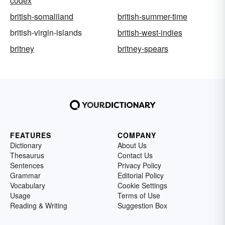
codex
british-somaliland
british-summer-time
british-virgin-islands
british-west-indies
britney
britney-spears
FEATURES
COMPANY
Dictionary
About Us
Thesaurus
Contact Us
Sentences
Privacy Policy
Grammar
Editorial Policy
Vocabulary
Cookie Settings
Usage
Terms of Use
Reading & Writing
Suggestion Box