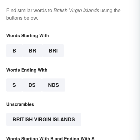
Find similar words to
British Virgin Islands
using the
buttons below.
Words Starting With
B
BR
BRI
Words Ending With
S
DS
NDS
Unscrambles
BRITISH VIRGIN ISLANDS
Words Starting With B and Ending With S