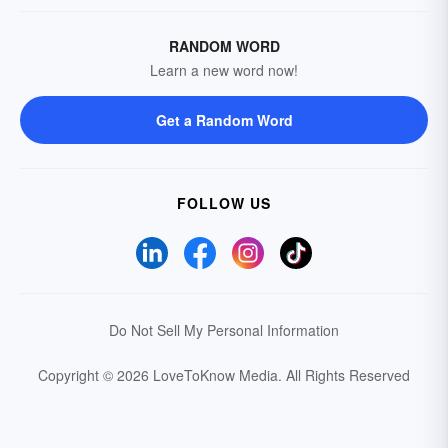
RANDOM WORD
Learn a new word now!
Get a Random Word
FOLLOW US
Do Not Sell My Personal Information
Copyright © 2026 LoveToKnow Media.
All Rights Reserved