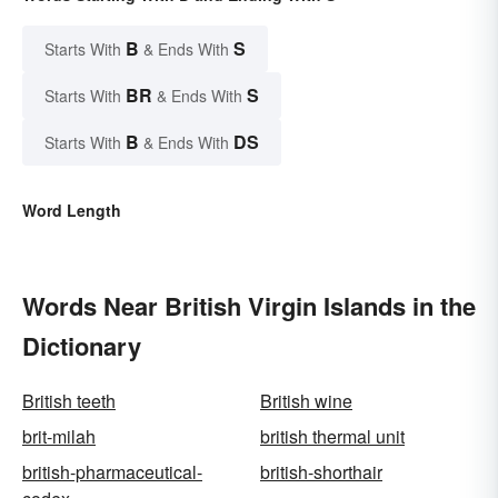
B
S
Starts With
& Ends With
BR
S
Starts With
& Ends With
B
DS
Starts With
& Ends With
Word Length
Words Near British Virgin Islands in the
Dictionary
British teeth
British wine
brit-milah
british thermal unit
british-pharmaceutical-
british-shorthair