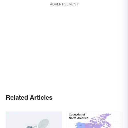
ADVERTISEMENT
Related Articles