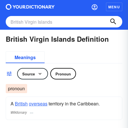
MENU
British Virgin Islands Definition
Meanings
Source
Pronoun
pronoun
A
British
overseas
territory in the Caribbean.
Wiktionary