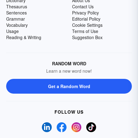
Dictionary
About Us
Thesaurus
Contact Us
Sentences
Privacy Policy
Grammar
Editorial Policy
Vocabulary
Cookie Settings
Usage
Terms of Use
Reading & Writing
Suggestion Box
RANDOM WORD
Learn a new word now!
Get a Random Word
FOLLOW US