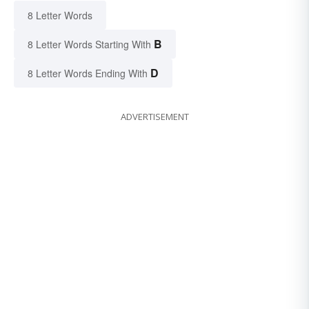
8 Letter Words
B
8 Letter Words Starting With
D
8 Letter Words Ending With
ADVERTISEMENT