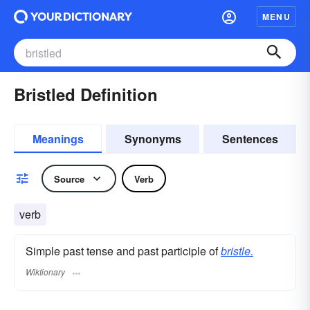
MENU
Bristled Definition
Meanings
Synonyms
Sentences
Source
Verb
verb
Simple past tense and past participle of
bristle.
Wiktionary