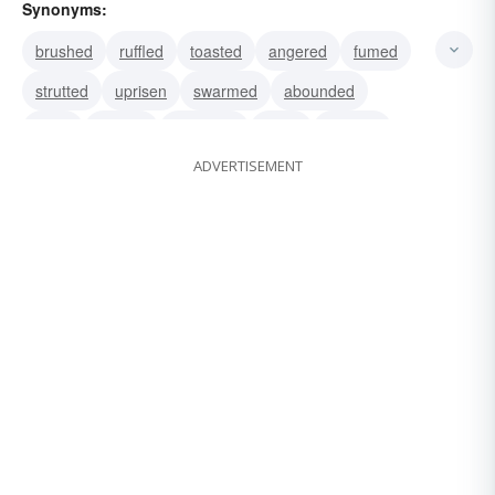
Synonyms:
brushed
ruffled
toasted
angered
fumed
strutted
uprisen
swarmed
abounded
burst
uprose
exploded
burnt
foamed
ADVERTISEMENT
seethed