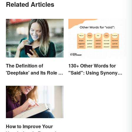
Related Articles
The Definition of
130+ Other Words for
'Deepfake' and Its Role In
"Said": Using Synonyms
Today's Culture
In Your Writing
How to Improve Your