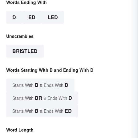
Words Ending With
D
ED
LED
Unscrambles
BRISTLED
Words Starting With B and Ending With D
B
D
Starts With
& Ends With
BR
D
Starts With
& Ends With
B
ED
Starts With
& Ends With
Word Length