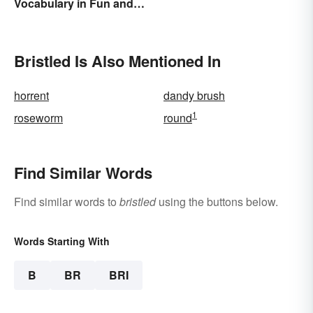
Vocabulary in Fun and
Easy Ways
Bristled Is Also Mentioned In
horrent
dandy brush
1
roseworm
round
Find Similar Words
Find similar words to
bristled
using the buttons below.
Words Starting With
B
BR
BRI