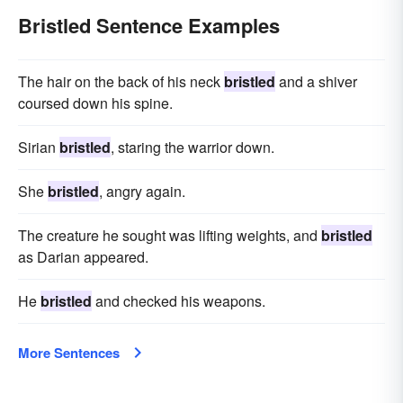
Bristled Sentence Examples
The hair on the back of his neck
bristled
and a shiver
coursed down his spine.
Sirian
bristled
, staring the warrior down.
She
bristled
, angry again.
The creature he sought was lifting weights, and
bristled
as Darian appeared.
He
bristled
and checked his weapons.
More Sentences