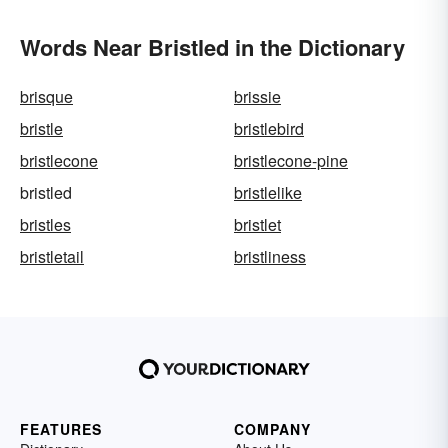
Words Near Bristled in the Dictionary
brisque
brissie
bristle
bristlebird
bristlecone
bristlecone-pine
bristled
bristlelike
bristles
bristlet
bristletail
bristliness
FEATURES
COMPANY