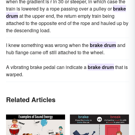
when the gradient is r in 30 or steeper, in which case the
train is lowered by a rope passing over a pulley or
brake
drum
at the upper end, the return empty train being
attached to the opposite end of the rope and hauled up by
the descending load.
I knew something was wrong when the
brake drum
and
hub flange came off still attached to the wheel.
A vibrating brake pedal can indicate a
brake drum
that is
warped.
Related Articles