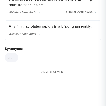
drum from the inside.
Similar
definitions
Webster's New World
Any rim that rotates rapidly in a braking assembly.
Webster's New World
Synonyms:
drum
ADVERTISEMENT