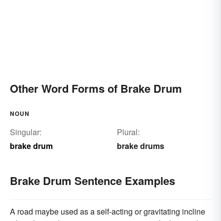
Other Word Forms of Brake Drum
NOUN
Singular:
Plural:
brake drum
brake drums
Brake Drum Sentence Examples
A road maybe used as a self-acting or gravitating incline