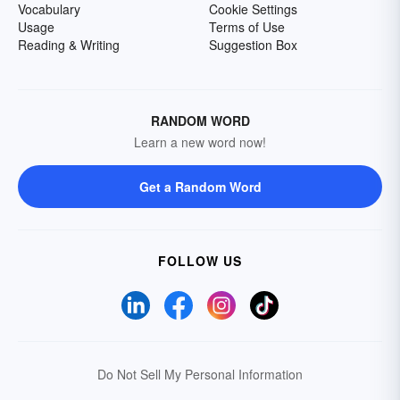
Vocabulary
Cookie Settings
Usage
Terms of Use
Reading & Writing
Suggestion Box
RANDOM WORD
Learn a new word now!
Get a Random Word
FOLLOW US
Do Not Sell My Personal Information