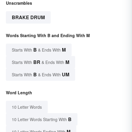
Unscrambles
BRAKE DRUM
Words Starting With B and Ending With M
B
M
Starts With
& Ends With
BR
M
Starts With
& Ends With
B
UM
Starts With
& Ends With
Word Length
10 Letter Words
B
10 Letter Words Starting With
M
10 Letter Words Ending With