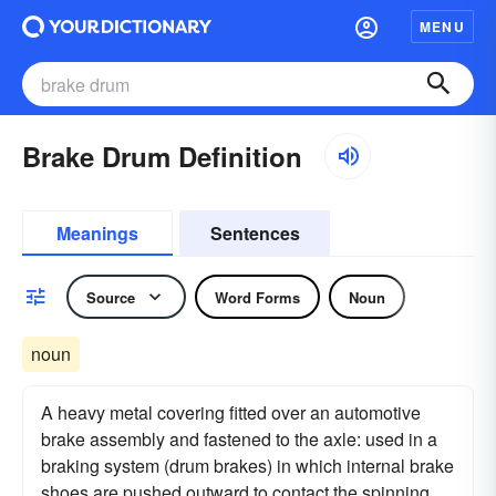
MENU
Brake Drum Definition
Meanings
Sentences
Source
Word Forms
Noun
noun
A heavy metal covering fitted over an automotive
brake assembly and fastened to the axle: used in a
braking system (drum brakes) in which internal brake
shoes are pushed outward to contact the spinning