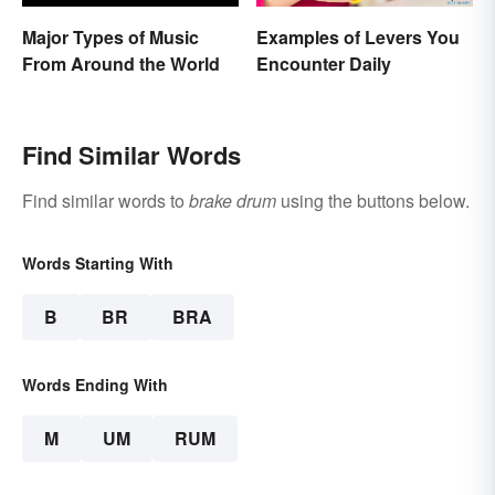
Major Types of Music
Examples of Levers You
From Around the World
Encounter Daily
Find Similar Words
Find similar words to
brake drum
using the buttons below.
Words Starting With
B
BR
BRA
Words Ending With
M
UM
RUM