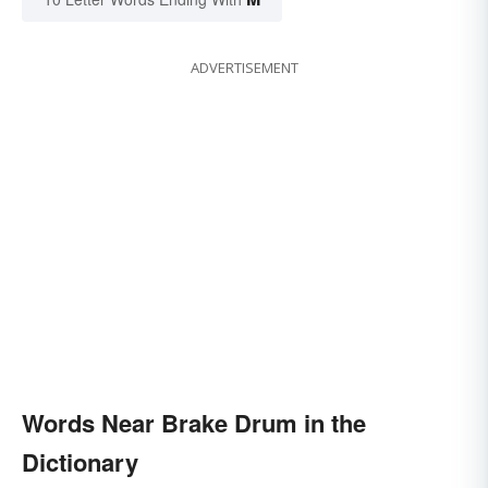
ADVERTISEMENT
Words Near Brake Drum in the
Dictionary