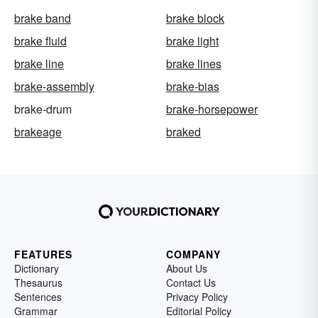
brake band
brake block
brake fluid
brake light
brake line
brake lines
brake-assembly
brake-bias
brake-drum
brake-horsepower
brakeage
braked
FEATURES
COMPANY
Dictionary
About Us
Thesaurus
Contact Us
Sentences
Privacy Policy
Grammar
Editorial Policy