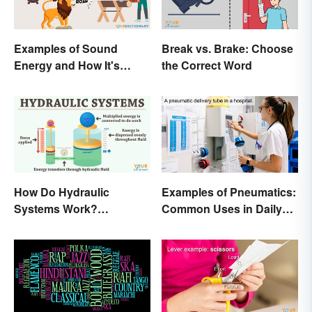
Examples of Sound
Break vs. Brake: Choose
Energy and How It's
the Correct Word
Produced
How Do Hydraulic
Examples of Pneumatics:
Systems Work?
Common Uses in Daily
Examples Explained
Life