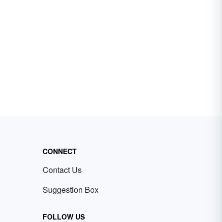
CONNECT
Contact Us
Suggestion Box
FOLLOW US