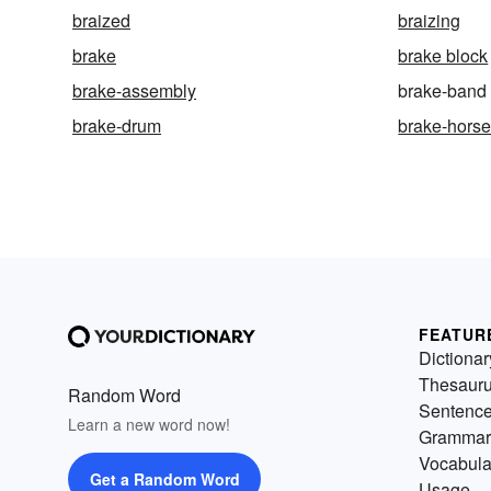
braized
braizing
brake
brake block
brake-assembly
brake-band
brake-drum
brake-hors
FEATUR
Dictionar
Thesaur
Random Word
Sentenc
Learn a new word now!
Grammar
Vocabula
Get a Random Word
Usage