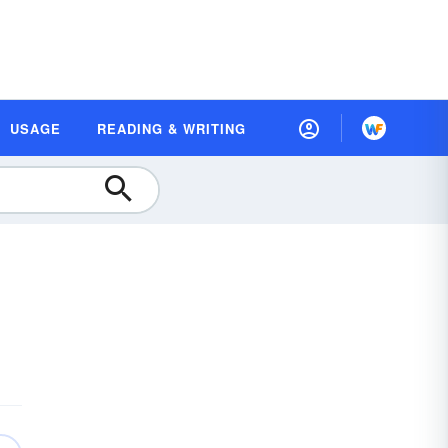
USAGE
READING & WRITING