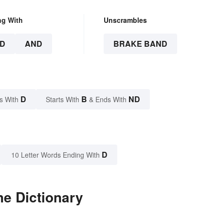
ng With
Unscrambles
D
AND
BRAKE BAND
D
B
ND
s With
Starts With
& Ends With
D
10 Letter Words Ending With
he Dictionary