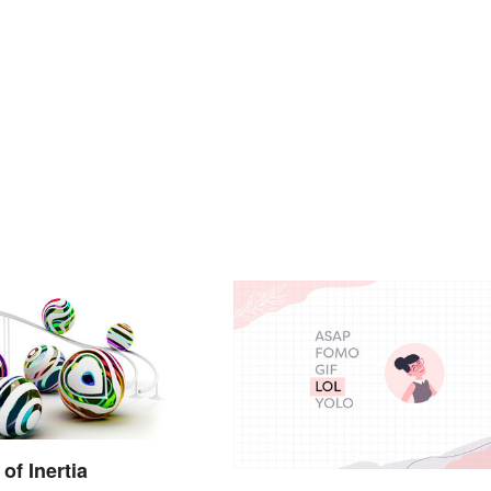
of Inertia