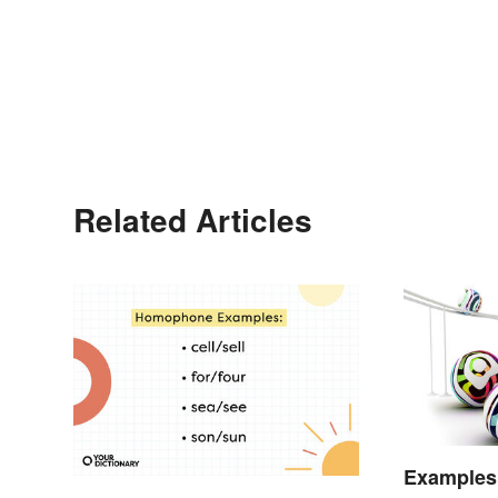
Related Articles
Examples 