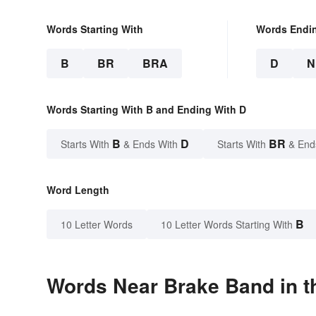
Words Starting With
Words Endi
B
BR
BRA
D
N
Words Starting With B and Ending With D
B
D
BR
Starts With
& Ends With
Starts With
& End
Word Length
B
10 Letter Words
10 Letter Words Starting With
Words Near Brake Band in t