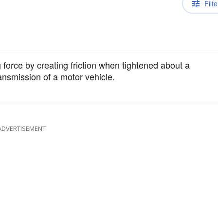
Filte
g force by creating friction when tightened about a
ransmission of a motor vehicle.
ADVERTISEMENT