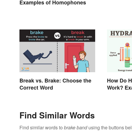
Examples of Homophones
Break vs. Brake: Choose the
How Do H
Correct Word
Work? Ex
Find Similar Words
Find similar words to
brake band
using the buttons be