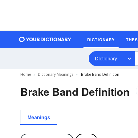
DICTIONARY
THE
Dictionary
Home
Dictionary Meanings
Brake Band Definition
Brake Band Definition
Meanings