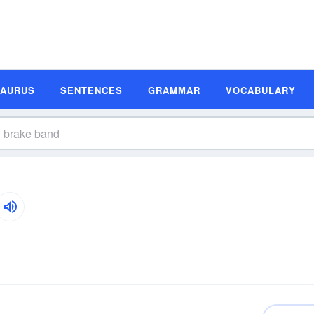
SAURUS
SENTENCES
GRAMMAR
VOCABULARY