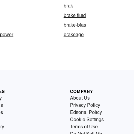
brak
brake fluid
brake-bias
epower
brakeage
ES
COMPANY
y
About Us
us
Privacy Policy
es
Editorial Policy
Cookie Settings
ry
Terms of Use
Do Not Sell My