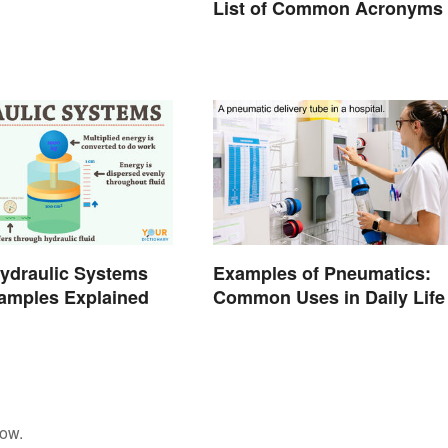
List of Common Acronyms
ydraulic Systems
Examples of Pneumatics:
amples Explained
Common Uses in Daily Life
low.