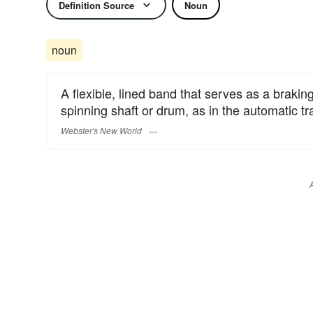
Definition Source
Noun
noun
A flexible, lined band that serves as a brakin
spinning shaft or drum, as in the automatic t
Webster's New World