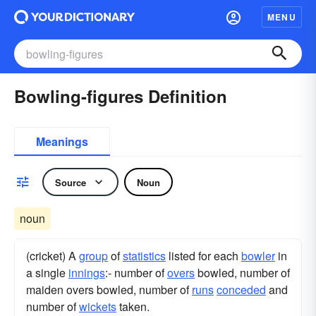
MENU
Bowling-figures Definition
Meanings
Source
Noun
noun
(cricket) A
group
of
statistics
listed for each
bowler
in
a single
innings
:- number of
overs
bowled, number of
maiden overs bowled, number of
runs
conceded
and
number of
wickets
taken.