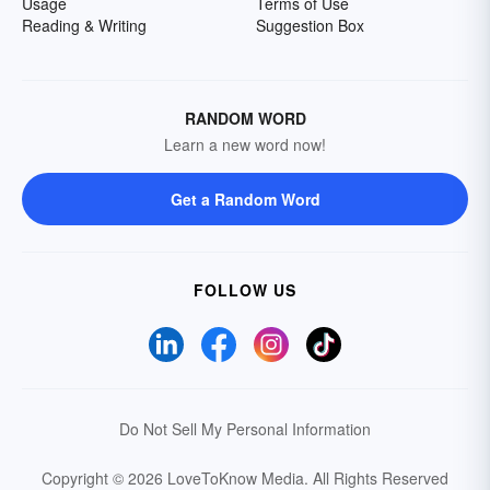
Usage
Terms of Use
Reading & Writing
Suggestion Box
RANDOM WORD
Learn a new word now!
Get a Random Word
FOLLOW US
Do Not Sell My Personal Information
Copyright © 2026 LoveToKnow Media.
All Rights Reserved