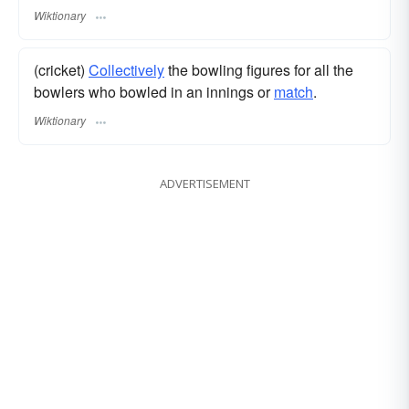
Wiktionary
(cricket)
Collectively
the bowling figures for all the
bowlers who bowled in an innings or
match
.
Wiktionary
ADVERTISEMENT