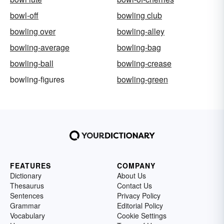
bowl-off
bowling club
bowling over
bowling-alley
bowling-average
bowling-bag
bowling-ball
bowling-crease
bowling-figures
bowling-green
FEATURES
COMPANY
Dictionary
About Us
Thesaurus
Contact Us
Sentences
Privacy Policy
Grammar
Editorial Policy
Vocabulary
Cookie Settings