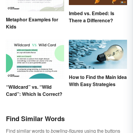
Imbed vs. Embed: Is
Metaphor Examples for
There a Difference?
Kids
How to Find the Main Idea
With Easy Strategies
“Wildcard” vs. “Wild
Card”: Which Is Correct?
Find Similar Words
Find similar words to
bowling-figures
using the buttons