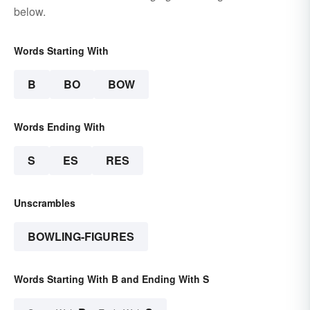
below.
Words Starting With
B
BO
BOW
Words Ending With
S
ES
RES
Unscrambles
BOWLING-FIGURES
Words Starting With B and Ending With S