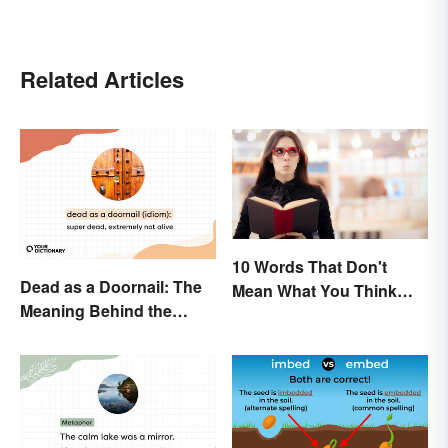
Related Articles
10 Words That Don't
Dead as a Doornail: The
Mean What You Think
Meaning Behind the
They Mean
Popular Idiom