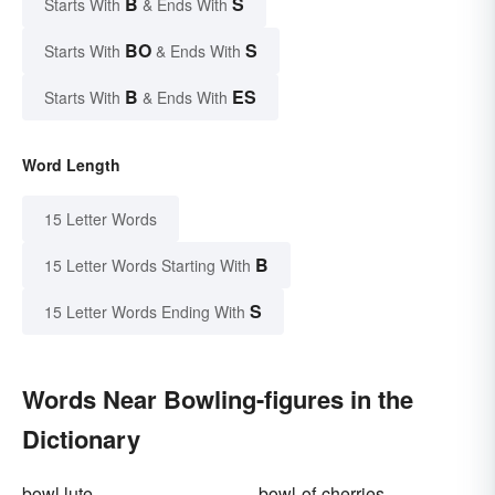
B
S
Starts With
& Ends With
BO
S
Starts With
& Ends With
B
ES
Starts With
& Ends With
Word Length
15 Letter Words
B
15 Letter Words Starting With
S
15 Letter Words Ending With
Words Near Bowling-figures in the
Dictionary
bowl lute
bowl-of-cherries