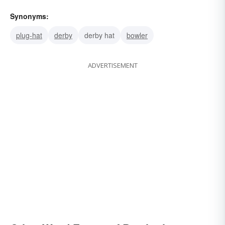
Synonyms:
plug-hat
derby
derby hat
bowler
ADVERTISEMENT