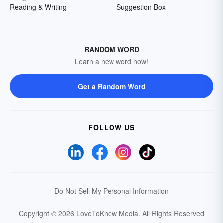
Reading & Writing
Suggestion Box
RANDOM WORD
Learn a new word now!
Get a Random Word
FOLLOW US
Do Not Sell My Personal Information
Copyright © 2026 LoveToKnow Media.
All Rights Reserved