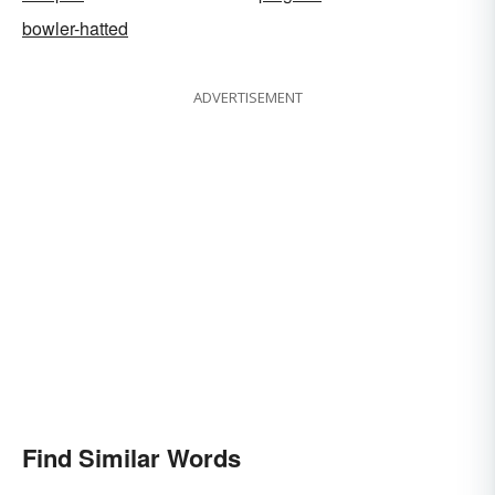
bowler-hatted
ADVERTISEMENT
Find Similar Words