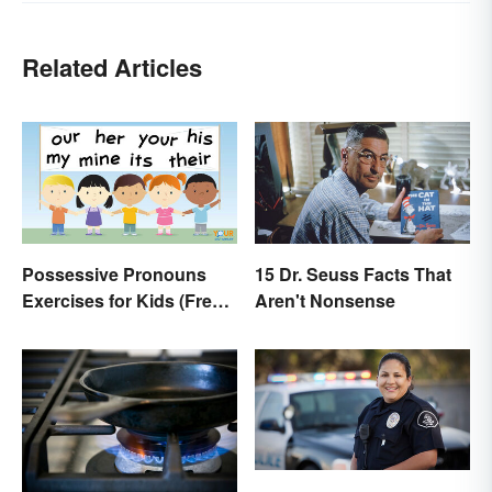
Related Articles
Possessive Pronouns
15 Dr. Seuss Facts That
Exercises for Kids (Free
Aren't Nonsense
Worksheet)