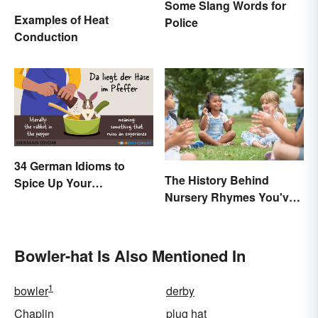
Some Slang Words for
Examples of Heat
Police
Conduction
34 German Idioms to
The History Behind
Spice Up Your
Nursery Rhymes You've
Conversations
(Probably) Never
Thought About
Bowler-hat Is Also Mentioned In
1
bowler
derby
Chaplin
plug hat