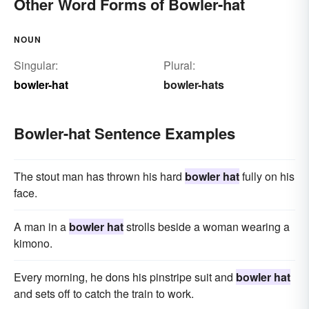
Other Word Forms of Bowler-hat
NOUN
Singular:
Plural:
bowler-hat
bowler-hats
Bowler-hat Sentence Examples
The stout man has thrown his hard
bowler hat
fully on his
face.
A man in a
bowler hat
strolls beside a woman wearing a
kimono.
Every morning, he dons his pinstripe suit and
bowler hat
and sets off to catch the train to work.