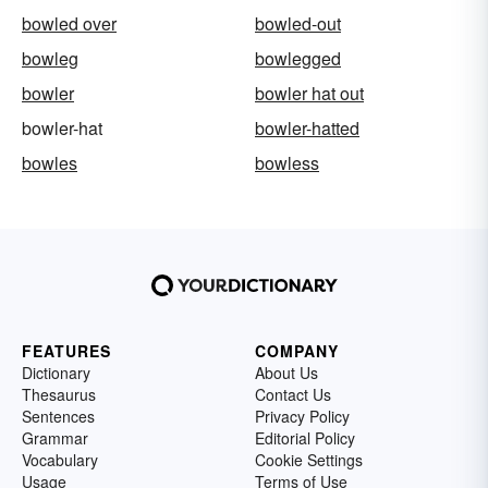
bowled over
bowled-out
bowleg
bowlegged
bowler
bowler hat out
bowler-hat
bowler-hatted
bowles
bowless
FEATURES
COMPANY
Dictionary
About Us
Thesaurus
Contact Us
Sentences
Privacy Policy
Grammar
Editorial Policy
Vocabulary
Cookie Settings
Usage
Terms of Use