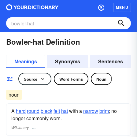
MENU
Bowler-hat Definition
Meanings
Synonyms
Sentences
Source
Word Forms
Noun
noun
A
hard
round
black
felt
hat
with a
narrow
brim
; no
longer commonly worn.
Wiktionary