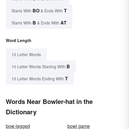
BO
T
Starts With
& Ends With
B
AT
Starts With
& Ends With
Word Length
10 Letter Words
B
10 Letter Words Starting With
T
10 Letter Words Ending With
Words Near Bowler-hat in the
Dictionary
bow-legged
bowl game