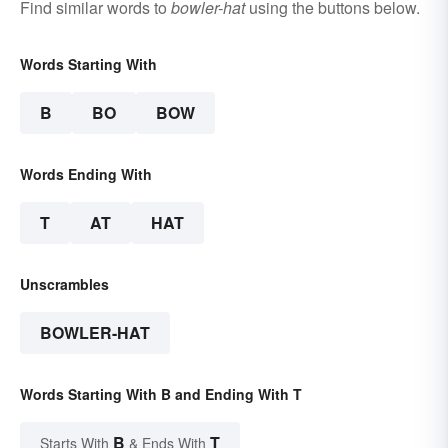
Find similar words to
bowler-hat
using the buttons below.
Words Starting With
B
BO
BOW
Words Ending With
T
AT
HAT
Unscrambles
BOWLER-HAT
Words Starting With B and Ending With T
B
T
Starts With
& Ends With