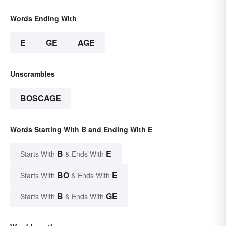
Words Ending With
E
GE
AGE
Unscrambles
BOSCAGE
Words Starting With B and Ending With E
B
E
Starts With
& Ends With
BO
E
Starts With
& Ends With
B
GE
Starts With
& Ends With