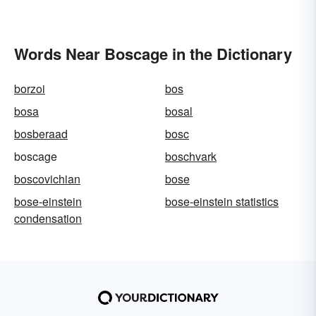
Words Near Boscage in the Dictionary
borzoi
bos
bosa
bosal
bosberaad
bosc
boscage
boschvark
boscovichian
bose
bose-einstein
bose-einstein statistics
condensation