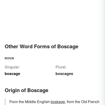
Other Word Forms of Boscage
NOUN
Singular:
Plural:
boscage
boscages
Origin of Boscage
From the Middle English
boskage
, from the Old French