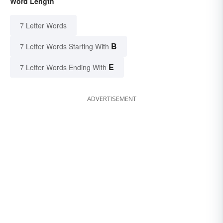
Word Length
7 Letter Words
B
7 Letter Words Starting With
E
7 Letter Words Ending With
ADVERTISEMENT