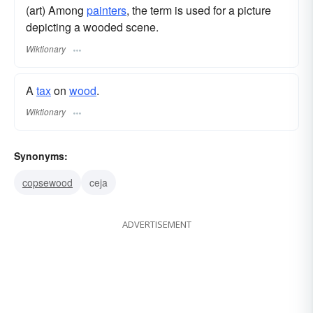
(art) Among
painters
, the term is used for a picture
depicting a wooded scene.
Wiktionary
A
tax
on
wood
.
Wiktionary
Synonyms:
copsewood
ceja
ADVERTISEMENT