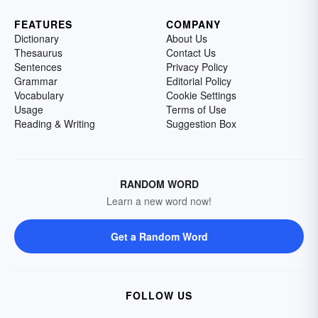
FEATURES
COMPANY
Dictionary
About Us
Thesaurus
Contact Us
Sentences
Privacy Policy
Grammar
Editorial Policy
Vocabulary
Cookie Settings
Usage
Terms of Use
Reading & Writing
Suggestion Box
RANDOM WORD
Learn a new word now!
Get a Random Word
FOLLOW US