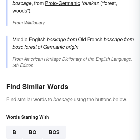
boscage
, from
Proto-Germanic
*buskaz
(“forest,
woods”).
From
Wiktionary
Middle English
boskage
from
Old French
boscage
from
bosc
forest
of Germanic origin
From
American Heritage Dictionary of the English Language,
5th Edition
Find Similar Words
Find similar words to
boscage
using the buttons below.
Words Starting With
B
BO
BOS