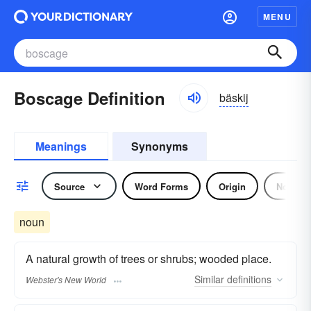
MENU
Boscage Definition
bäskij
Meanings
Synonyms
Source
Word Forms
Origin
Noun
noun
A natural growth of trees or shrubs; wooded place.
Similar
definitions
Webster's New World