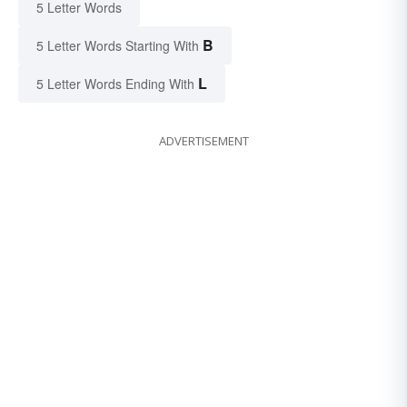
5 Letter Words
B
5 Letter Words Starting With
L
5 Letter Words Ending With
ADVERTISEMENT