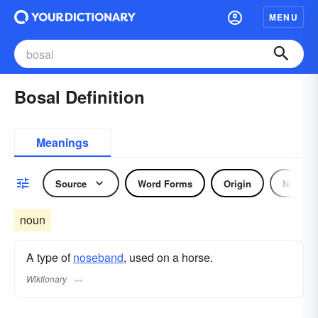
MENU
Bosal Definition
Meanings
Source
Word Forms
Origin
Noun
noun
A type of
noseband
, used on a horse.
Wiktionary