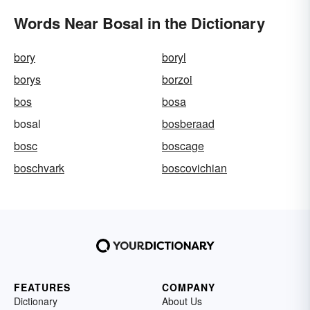
Words Near Bosal in the Dictionary
bory
boryl
borys
borzoi
bos
bosa
bosal
bosberaad
bosc
boscage
boschvark
boscovichian
FEATURES
COMPANY
Dictionary
About Us