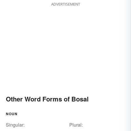
ADVERTISEMENT
Other Word Forms of Bosal
NOUN
Singular:
Plural: