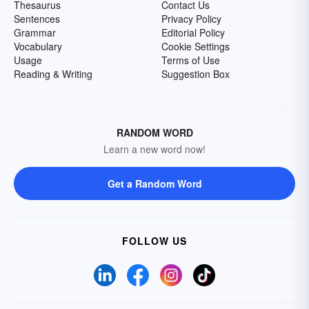
Thesaurus
Contact Us
Sentences
Privacy Policy
Grammar
Editorial Policy
Vocabulary
Cookie Settings
Usage
Terms of Use
Reading & Writing
Suggestion Box
RANDOM WORD
Learn a new word now!
Get a Random Word
FOLLOW US