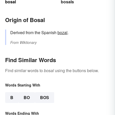
bosal
bosals
Origin of Bosal
Derived from the Spanish
bozal
.
From
Wiktionary
Find Similar Words
Find similar words to
bosal
using the buttons below.
Words Starting With
B
BO
BOS
Words Ending With