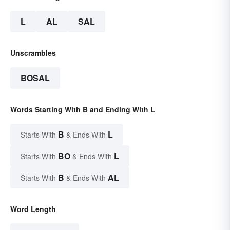
L
AL
SAL
Unscrambles
BOSAL
Words Starting With B and Ending With L
B
L
Starts With
& Ends With
BO
L
Starts With
& Ends With
B
AL
Starts With
& Ends With
Word Length