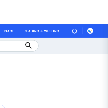
USAGE
READING & WRITING