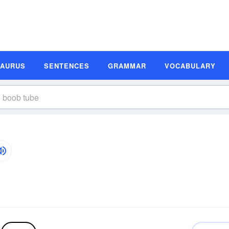
SAURUS
SENTENCES
GRAMMAR
VOCABULARY