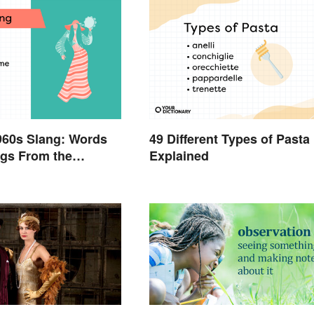
960s Slang: Words
49 Different Types of Pasta
gs From the
Explained
Sixties