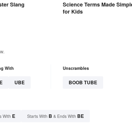
ter Slang
Science Terms Made Simpl
for Kids
ow.
ng With
Unscrambles
E
UBE
BOOB TUBE
E
B
BE
s With
Starts With
& Ends With