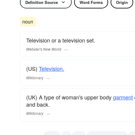
Definition Source
Word Forms
Origin
noun
Television or a television set.
Webster's New World
(US)
Television.
Wiktionary
(UK) A type of woman's upper body
garment
and back.
Wiktionary