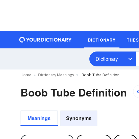
DICTIONARY
THE
Dictionary
Home
Dictionary Meanings
Boob Tube Definition
Boob Tube Definition
Meanings
Synonyms