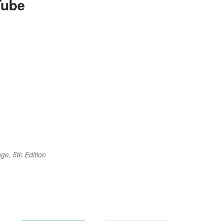
Tube
ge, 5th Edition