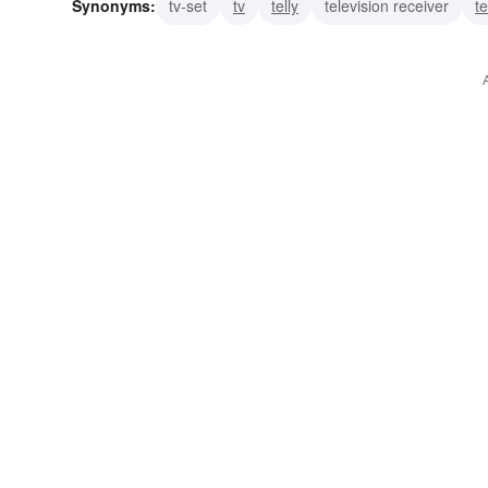
Synonyms:
tv-set
tv
telly
television receiver
te