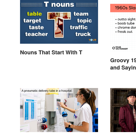
Nouns That Start With T
Groovy 1
and Sayin
Swinging 