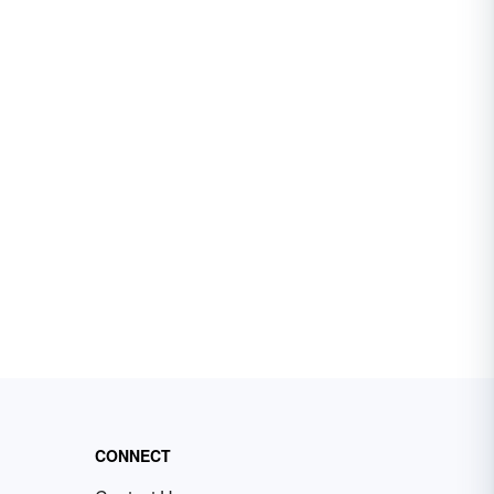
CONNECT