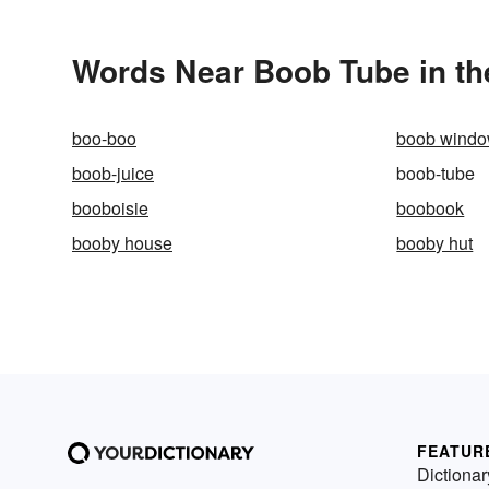
Words Near Boob Tube in th
boo-boo
boob wind
boob-juice
boob-tube
booboisie
boobook
booby house
booby hut
FEATUR
Dictionar