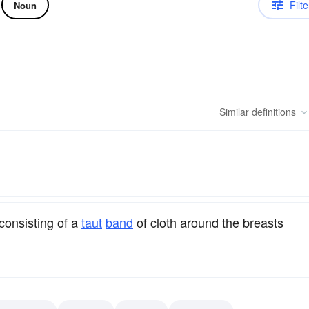
Filte
Noun
Similar
definitions
consisting of a
taut
band
of cloth around the breasts