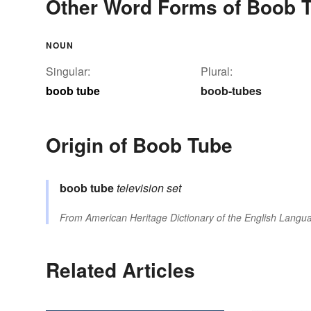
Other Word Forms of Boob 
NOUN
Singular:
Plural:
boob tube
boob-tubes
Origin of Boob Tube
boob
tube
television set
From
American Heritage Dictionary of the English Langua
Related Articles