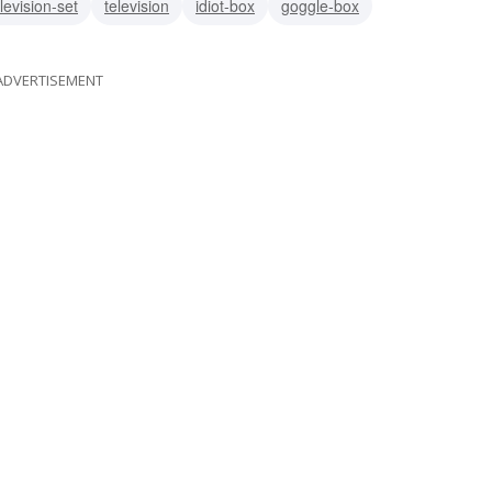
levision-set
television
idiot-box
goggle-box
ADVERTISEMENT