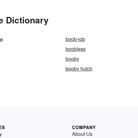
e Dictionary
ow
boob-job
boobless
booby
booby hutch
ES
COMPANY
y
About Us