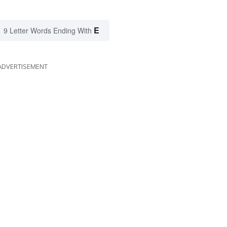
E
9 Letter Words Ending With
ADVERTISEMENT