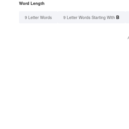
Word Length
B
9 Letter Words
9 Letter Words Starting With