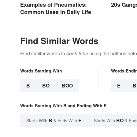
Examples of Pneumatics:
20s Gangs
Common Uses in Daily Life
Find Similar Words
Find similar words to
boob tube
using the buttons bel
Words Starting With
Words Endi
B
BO
BOO
E
B
Words Starting With B and Ending With E
B
E
BO
Starts With
& Ends With
Starts With
& End