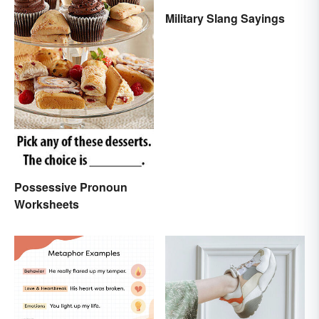
Military Slang Sayings
Possessive Pronoun
Worksheets