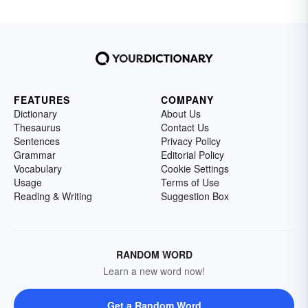
FEATURES
COMPANY
Dictionary
About Us
Thesaurus
Contact Us
Sentences
Privacy Policy
Grammar
Editorial Policy
Vocabulary
Cookie Settings
Usage
Terms of Use
Reading & Writing
Suggestion Box
RANDOM WORD
Learn a new word now!
Get a Random Word