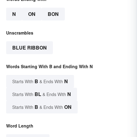
N
ON
BON
Unscrambles
BLUE RIBBON
Words Starting With B and Ending With N
B
N
Starts With
& Ends With
BL
N
Starts With
& Ends With
B
ON
Starts With
& Ends With
Word Length