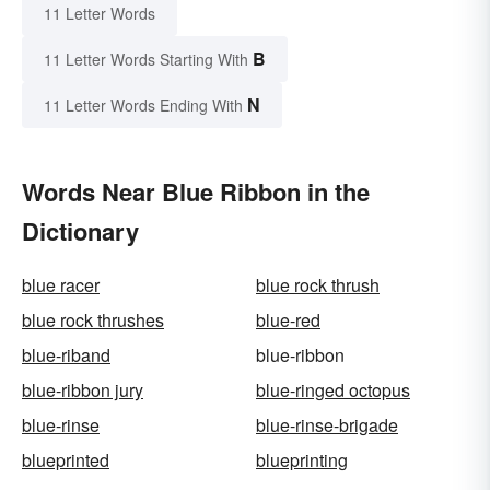
11 Letter Words
B
11 Letter Words Starting With
N
11 Letter Words Ending With
Words Near Blue Ribbon in the
Dictionary
blue racer
blue rock thrush
blue rock thrushes
blue-red
blue-riband
blue-ribbon
blue-ribbon jury
blue-ringed octopus
blue-rinse
blue-rinse-brigade
blueprinted
blueprinting