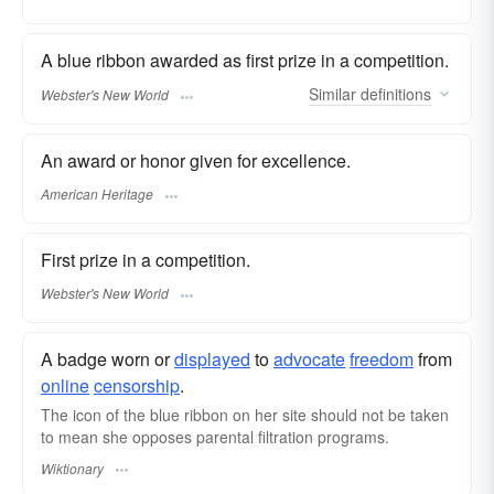
A blue ribbon awarded as first prize in a competition.
Similar
definitions
Webster's New World
An award or honor given for excellence.
American Heritage
First prize in a competition.
Webster's New World
A badge worn or
displayed
to
advocate
freedom
from
online
censorship
.
The icon of the blue ribbon on her site should not be taken
to mean she opposes parental filtration programs.
Wiktionary