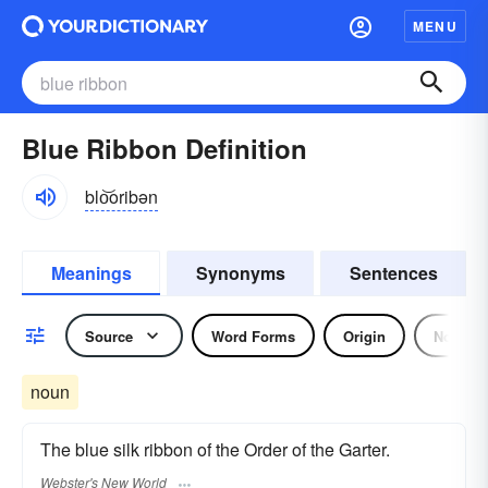
MENU
Blue Ribbon Definition
blo͝oribən
Meanings
Synonyms
Sentences
Source
Word Forms
Origin
Noun
noun
The blue silk ribbon of the Order of the Garter.
Webster's New World