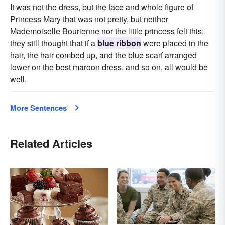
It was not the dress, but the face and whole figure of
Princess Mary that was not pretty, but neither
Mademoiselle Bourienne nor the little princess felt this;
they still thought that if a
blue ribbon
were placed in the
hair, the hair combed up, and the blue scarf arranged
lower on the best maroon dress, and so on, all would be
well.
More Sentences
Related Articles