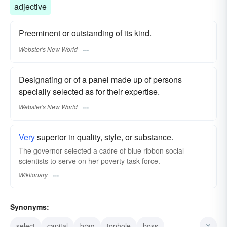
adjective
Preeminent or outstanding of its kind.
Webster's New World
Designating or of a panel made up of persons
specially selected as for their expertise.
Webster's New World
Very
superior in quality, style, or substance.
The governor selected a cadre of blue ribbon social
scientists to serve on her poverty task force.
Wiktionary
Synonyms:
select
capital
brag
tophole
boss