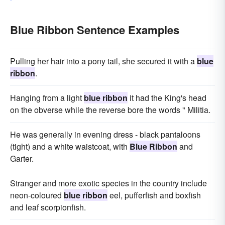
Blue Ribbon Sentence Examples
Pulling her hair into a pony tail, she secured it with a
blue
ribbon
.
Hanging from a light
blue ribbon
it had the King's head
on the obverse while the reverse bore the words " Militia.
He was generally in evening dress - black pantaloons
(tight) and a white waistcoat, with
Blue Ribbon
and
Garter.
Stranger and more exotic species in the country include
neon-coloured
blue ribbon
eel, pufferfish and boxfish
and leaf scorpionfish.