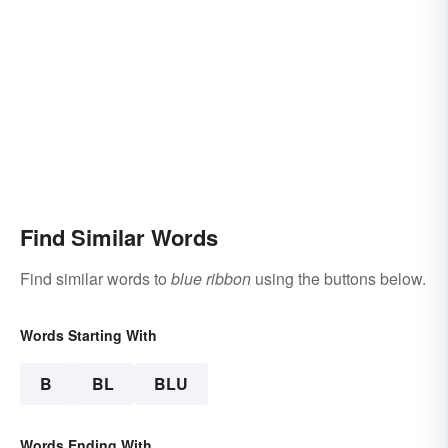
Find Similar Words
Find similar words to
blue ribbon
using the buttons below.
Words Starting With
B
BL
BLU
Words Ending With