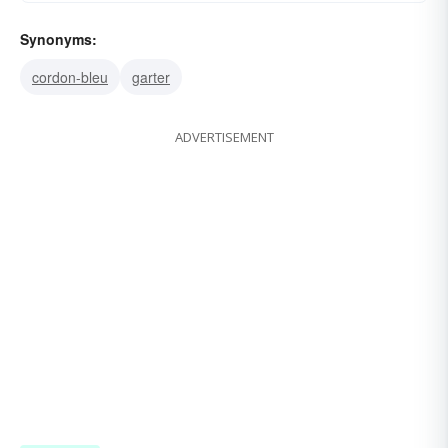
Synonyms:
cordon-bleu
garter
ADVERTISEMENT