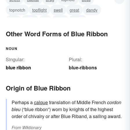
topnotch
topflight
swell
great
dandy
bully
a-one
top
tiptop
terrific
Other Word Forms of Blue Ribbon
NOUN
Singular:
Plural:
blue ribbon
blue-ribbons
Origin of Blue Ribbon
Perhaps a
calque
translation of Middle French
cordon
bleu
(“blue ribbon”) worn by knights of the highest
order of chivalry or after Blue Riband, a sailing award.
From
Wiktionary