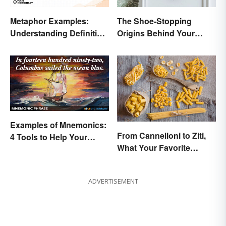
Metaphor Examples:
The Shoe-Stopping
Understanding Definition,
Origins Behind Your
Types, and Purpose
Favorite Shoe Brand
Names
Examples of Mnemonics:
From Cannelloni to Ziti,
4 Tools to Help Your
What Your Favorite
Memory
Pasta’s Name Means
ADVERTISEMENT