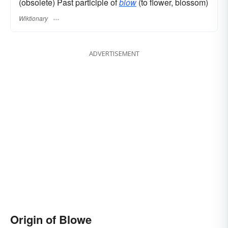
(obsolete) Past participle of
blow
(to flower, blossom)
Wiktionary
ADVERTISEMENT
Origin of Blowe