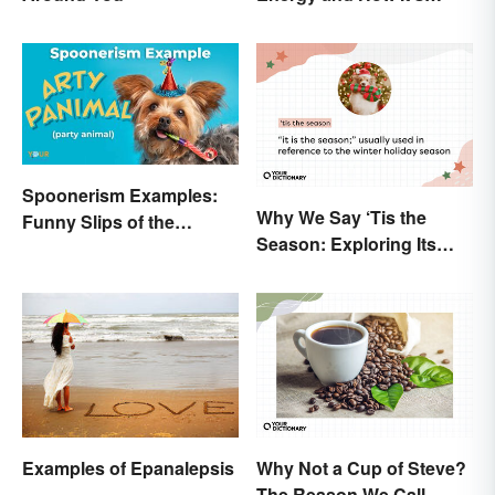
Produced
Spoonerism Examples:
Why We Say ‘Tis the
Funny Slips of the
Season: Exploring Its
Tongue
Meaning
Examples of Epanalepsis
Why Not a Cup of Steve?
The Reason We Call