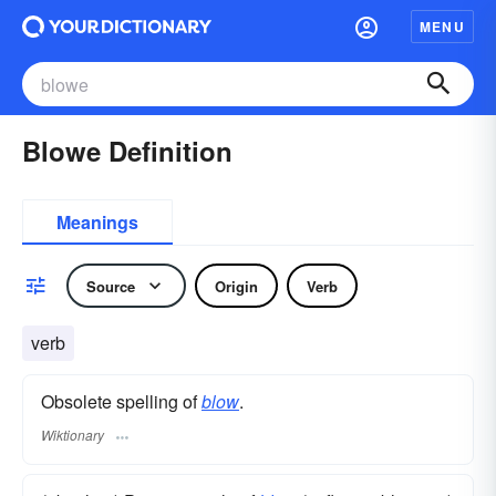
MENU
Blowe Definition
Meanings
Source
Origin
Verb
verb
Obsolete spelling of
blow
.
Wiktionary