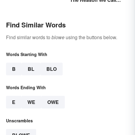
Coffee 'Joe'
Find Similar Words
Find similar words to
blowe
using the buttons below.
Words Starting With
B
BL
BLO
Words Ending With
E
WE
OWE
Unscrambles