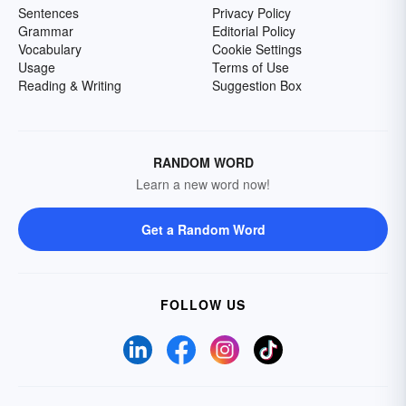
Sentences
Privacy Policy
Grammar
Editorial Policy
Vocabulary
Cookie Settings
Usage
Terms of Use
Reading & Writing
Suggestion Box
RANDOM WORD
Learn a new word now!
Get a Random Word
FOLLOW US