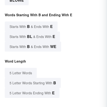
BLOWE
Words Starting With B and Ending With E
B
E
Starts With
& Ends With
BL
E
Starts With
& Ends With
B
WE
Starts With
& Ends With
Word Length
5 Letter Words
B
5 Letter Words Starting With
E
5 Letter Words Ending With