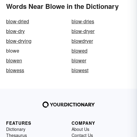
Words Near Blowe in the Dictionary
blow-dried
blow-dries
blow-dry
blow-dryer
blow-drying
blowdryer
blowe
blowed
blowen
blower
blowess
blowest
FEATURES
COMPANY
Dictionary
About Us
Thesaurus
Contact Us