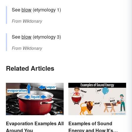
See
blow
(etymology 1)
From
Wiktionary
See
blow
(etymology 3)
From
Wiktionary
Related Articles
Evaporation Examples All
Examples of Sound
Around You
Energy and How It's