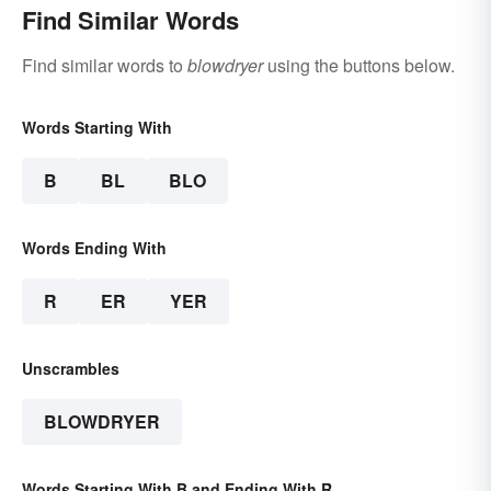
Find Similar Words
Find similar words to
blowdryer
using the buttons below.
Words Starting With
B
BL
BLO
Words Ending With
R
ER
YER
Unscrambles
BLOWDRYER
Words Starting With B and Ending With R