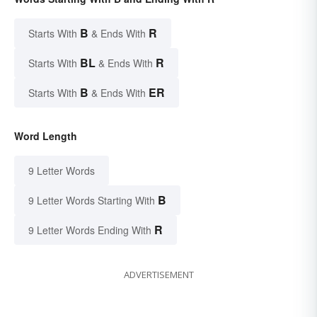
B
R
Starts With
& Ends With
BL
R
Starts With
& Ends With
B
ER
Starts With
& Ends With
Word Length
9 Letter Words
B
9 Letter Words Starting With
R
9 Letter Words Ending With
ADVERTISEMENT