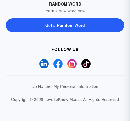
RANDOM WORD
Learn a new word now!
Get a Random Word
FOLLOW US
Do Not Sell My Personal Information
Copyright © 2026 LoveToKnow Media.
All Rights Reserved