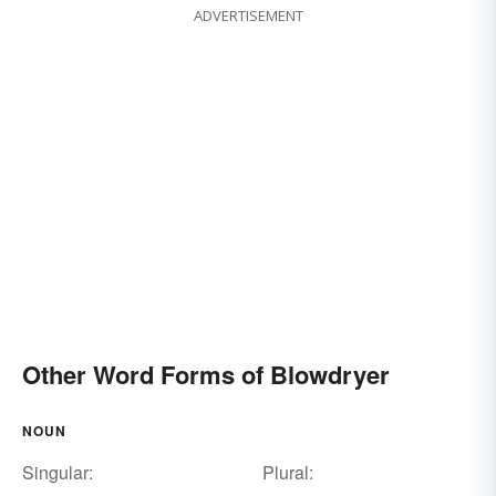
ADVERTISEMENT
Other Word Forms of Blowdryer
NOUN
Singular:
Plural: