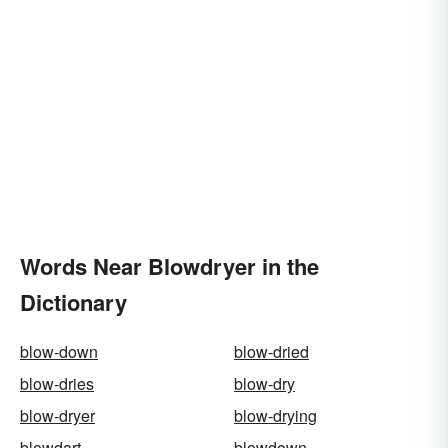
Words Near Blowdryer in the
Dictionary
blow-down
blow-dried
blow-dries
blow-dry
blow-dryer
blow-drying
blowdart
blowdown