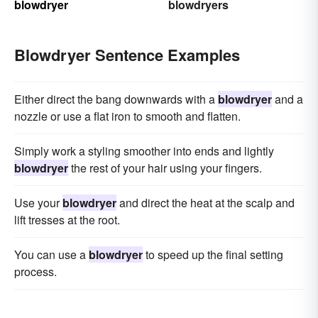
blowdryer
blowdryers
Blowdryer Sentence Examples
Either direct the bang downwards with a
blowdryer
and a
nozzle or use a flat iron to smooth and flatten.
Simply work a styling smoother into ends and lightly
blowdryer
the rest of your hair using your fingers.
Use your
blowdryer
and direct the heat at the scalp and
lift tresses at the root.
You can use a
blowdryer
to speed up the final setting
process.