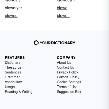
blowdryer
blowe
blowed
blowen
FEATURES
COMPANY
Dictionary
About Us
Thesaurus
Contact Us
Sentences
Privacy Policy
Grammar
Editorial Policy
Vocabulary
Cookie Settings
Usage
Terms of Use
Reading & Writing
Suggestion Box