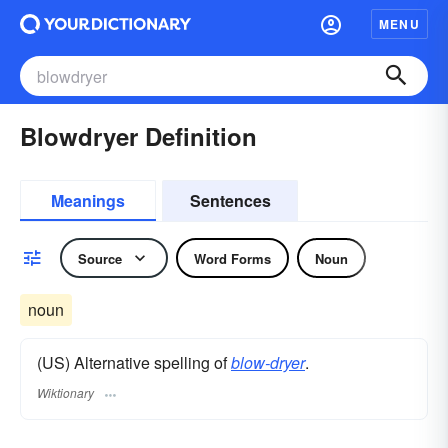
MENU
Blowdryer Definition
Meanings
Sentences
Source
Word Forms
Noun
noun
(US) Alternative spelling of
blow-dryer
.
Wiktionary