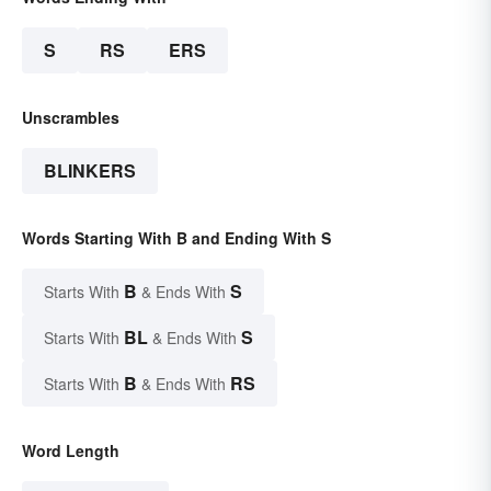
S
RS
ERS
Unscrambles
BLINKERS
Words Starting With B and Ending With S
B
S
Starts With
& Ends With
BL
S
Starts With
& Ends With
B
RS
Starts With
& Ends With
Word Length