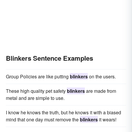
Blinkers Sentence Examples
Group Policies are like putting
blinkers
on the users.
These high quality pet safety
blinkers
are made from
metal and are simple to use.
I know he knows the truth, but he knows it with a biased
mind that one day must remove the
blinkers
it wears!