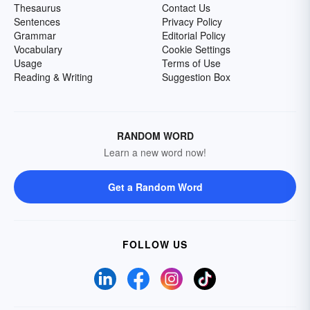
Thesaurus
Contact Us
Sentences
Privacy Policy
Grammar
Editorial Policy
Vocabulary
Cookie Settings
Usage
Terms of Use
Reading & Writing
Suggestion Box
RANDOM WORD
Learn a new word now!
Get a Random Word
FOLLOW US