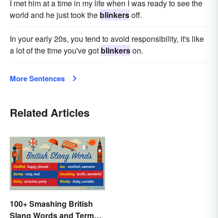
I met him at a time in my life when I was ready to see the
world and he just took the
blinkers
off.
In your early 20s, you tend to avoid responsibility, it's like
a lot of the time you've got
blinkers
on.
More Sentences
Related Articles
100+ Smashing British
Slang Words and Terms