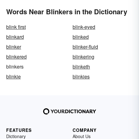
Words Near Blinkers in the Dictionary
blink first
blink-eyed
blinkard
blinked
blinker
blinker-fluid
blinkered
blinkering
blinkers
blinketh
blinkie
blinkies
FEATURES
COMPANY
Dictionary
About Us