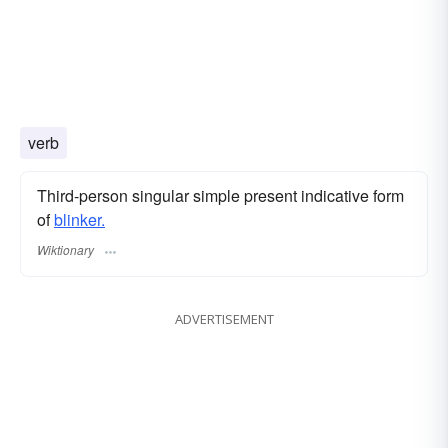
verb
Third-person singular simple present indicative form
of
blinker.
Wiktionary
ADVERTISEMENT