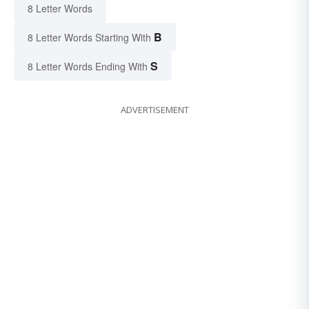
8 Letter Words
B
8 Letter Words Starting With
S
8 Letter Words Ending With
ADVERTISEMENT