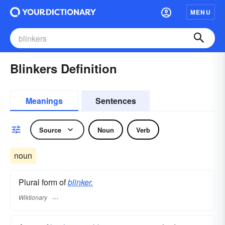
MENU
Blinkers Definition
Meanings
Sentences
Source
Noun
Verb
noun
Plural form of
blinker.
Wiktionary