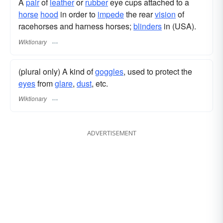
A
pair
of
leather
or
rubber
eye cups attached to a
horse
hood
in order to
impede
the rear
vision
of
racehorses and harness horses;
blinders
in (USA).
Wiktionary
(plural only) A kind of
goggles
, used to protect the
eyes
from
glare
,
dust
, etc.
Wiktionary
ADVERTISEMENT