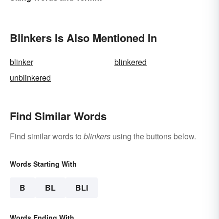
to Know
Blinkers Is Also Mentioned In
blinker
blinkered
unblinkered
Find Similar Words
Find similar words to
blinkers
using the buttons below.
Words Starting With
B
BL
BLI
Words Ending With