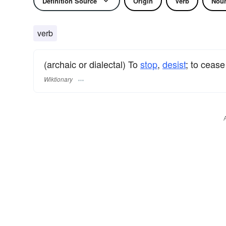
Definition Source
Origin
Verb
Nou
verb
(archaic or dialectal) To
stop
,
desist
; to cease
Wiktionary