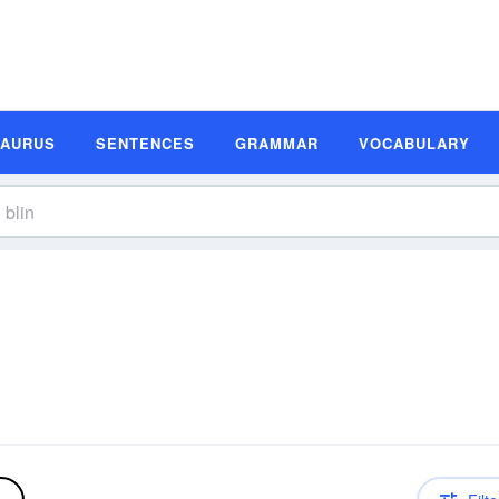
SAURUS
SENTENCES
GRAMMAR
VOCABULARY