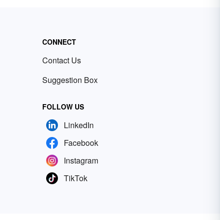
CONNECT
Contact Us
Suggestion Box
FOLLOW US
LinkedIn
Facebook
Instagram
TikTok