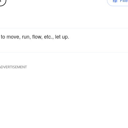
Filte
n
 to move, run, flow, etc., let up.
ADVERTISEMENT