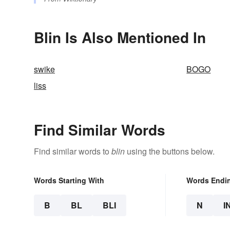
Blin Is Also Mentioned In
swike
BOGO
liss
Find Similar Words
Find similar words to
blin
using the buttons below.
Words Starting With
Words Endi
B
BL
BLI
N
I