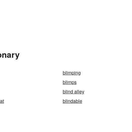
onary
blimping
blimps
blind alley
at
blindable