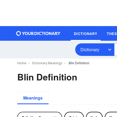
DICTIONARY
THE
Dictionary
Home
Dictionary Meanings
Blin Definition
Blin Definition
Meanings