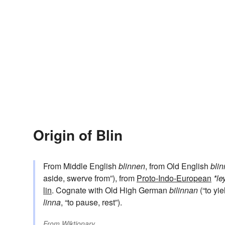
Origin of Blin
From Middle English
blinnen
, from Old English
bli
aside, swerve from”), from
Proto-Indo-European
*le
lin
. Cognate with Old High German
bilinnan
(“to yie
linna
, “to pause, rest”).
From
Wiktionary