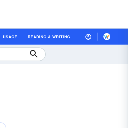
USAGE
READING & WRITING