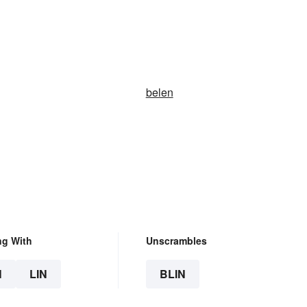
belen
ng With
Unscrambles
N
LIN
BLIN