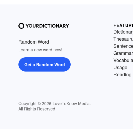
FEATUR
Dictionar
Thesaur
Random Word
Sentenc
Learn a new word now!
Grammar
Vocabula
Get a Random Word
Usage
Reading 
Copyright © 2026 LoveToKnow Media.
All Rights Reserved