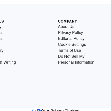
ES
COMPANY
y
About Us
us
Privacy Policy
es
Editorial Policy
Cookie Settings
ry
Terms of Use
Do Not Sell My
& Writing
Personal Information
Your Privacy Choices