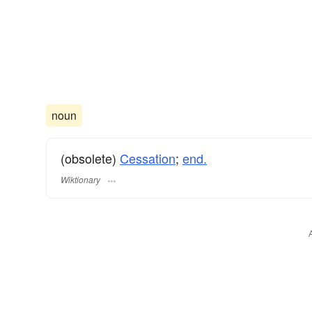
noun
(obsolete)
Cessation
;
end.
Wiktionary