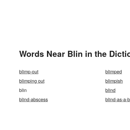
Words Near Blin in the Dicti
blimp-out
blimped
blimping out
blimpish
blin
blind
blind-abscess
blind-as-a-b