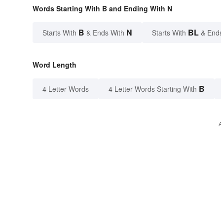
Words Starting With B and Ending With N
B
N
BL
Starts With
& Ends With
Starts With
& End
Word Length
B
4 Letter Words
4 Letter Words Starting With