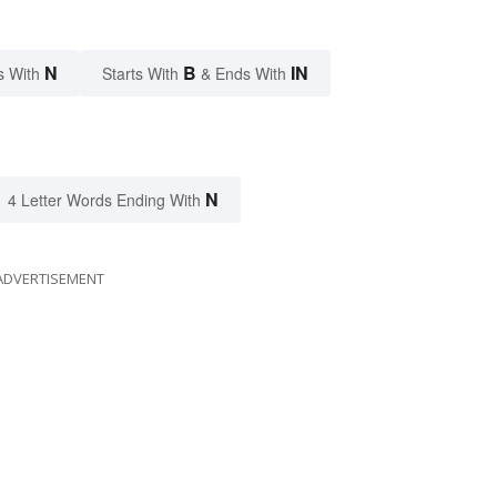
N
B
IN
s With
Starts With
& Ends With
N
4 Letter Words Ending With
ADVERTISEMENT