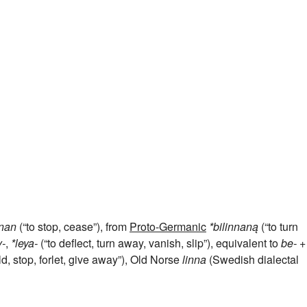
nnan
(“to stop, cease”), from
Proto-Germanic
*bilinnaną
(“to turn
y-
,
*leya-
(“to deflect, turn away, vanish, slip”), equivalent to
be-
+‎
ld, stop, forlet, give away”), Old Norse
linna
(Swedish dialectal