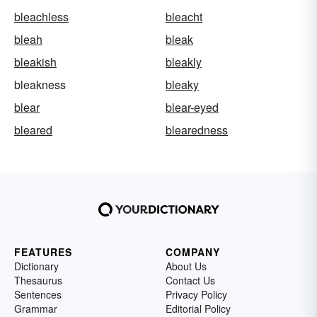
bleachless
bleacht
bleah
bleak
bleakish
bleakly
bleakness
bleaky
blear
blear-eyed
bleared
blearedness
FEATURES
COMPANY
Dictionary
About Us
Thesaurus
Contact Us
Sentences
Privacy Policy
Grammar
Editorial Policy