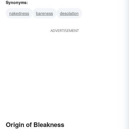
Synonyms:
nakedness
bareness
desolation
ADVERTISEMENT
Origin of Bleakness