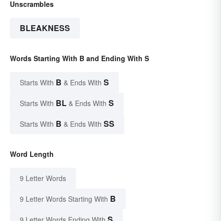
Unscrambles
BLEAKNESS
Words Starting With B and Ending With S
B
S
Starts With
& Ends With
BL
S
Starts With
& Ends With
B
SS
Starts With
& Ends With
Word Length
9 Letter Words
B
9 Letter Words Starting With
S
9 Letter Words Ending With