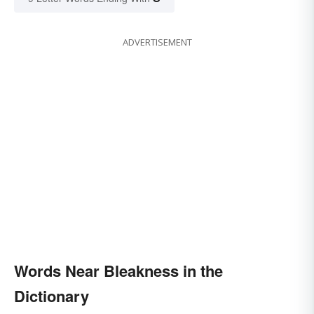
ADVERTISEMENT
Words Near Bleakness in the
Dictionary