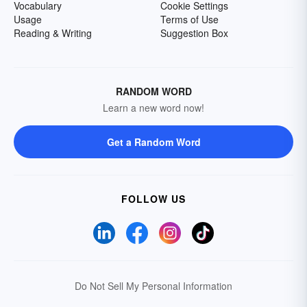
Vocabulary
Cookie Settings
Usage
Terms of Use
Reading & Writing
Suggestion Box
RANDOM WORD
Learn a new word now!
Get a Random Word
FOLLOW US
Do Not Sell My Personal Information