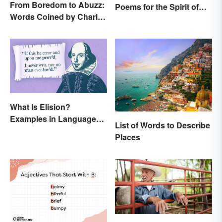
From Boredom to Abuzz:
Poems for the Spirit of
Words Coined by Charles
the Season
Dickens We Still Use
Today
What Is Elision?
Examples in Language
List of Words to Describe
and Literature
Places