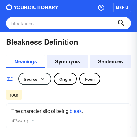
MENU
Bleakness Definition
Meanings
Synonyms
Sentences
Source
Origin
Noun
noun
The characteristic of being
bleak
.
Wiktionary