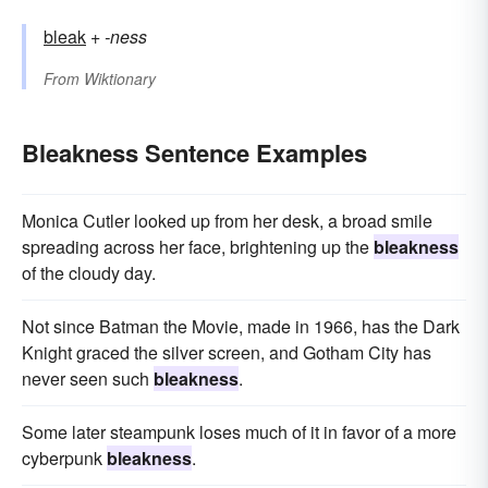
bleak
+‎
-ness
From
Wiktionary
Bleakness Sentence Examples
Monica Cutler looked up from her desk, a broad smile
spreading across her face, brightening up the
bleakness
of the cloudy day.
Not since Batman the Movie, made in 1966, has the Dark
Knight graced the silver screen, and Gotham City has
never seen such
bleakness
.
Some later steampunk loses much of it in favor of a more
cyberpunk
bleakness
.