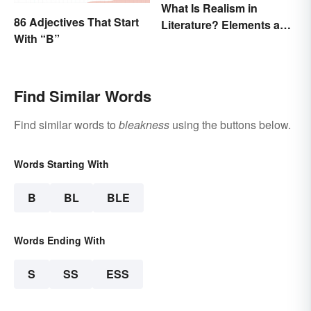
What Is Realism in
86 Adjectives That Start
Literature? Elements and
With “B”
Examples
Find Similar Words
Find similar words to
bleakness
using the buttons below.
Words Starting With
B
BL
BLE
Words Ending With
S
SS
ESS