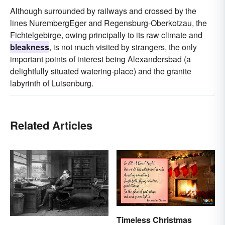
Although surrounded by railways and crossed by the
lines NurembergEger and Regensburg-Oberkotzau, the
Fichtelgebirge, owing principally to its raw climate and
bleakness
, is not much visited by strangers, the only
important points of interest being Alexandersbad (a
delightfully situated watering-place) and the granite
labyrinth of Luisenburg.
Related Articles
Timeless Christmas