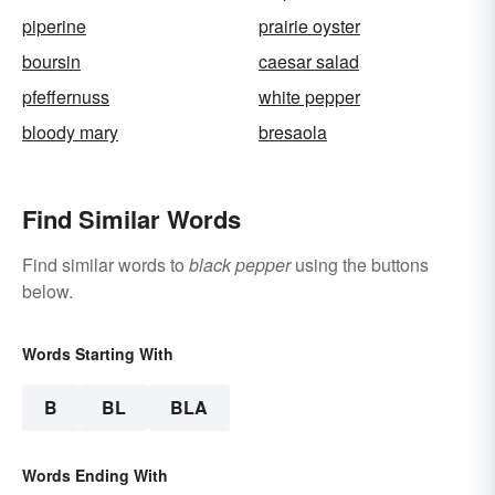
piperine
prairie oyster
boursin
caesar salad
pfeffernuss
white pepper
bloody mary
bresaola
Find Similar Words
Find similar words to
black pepper
using the buttons
below.
Words Starting With
B
BL
BLA
Words Ending With