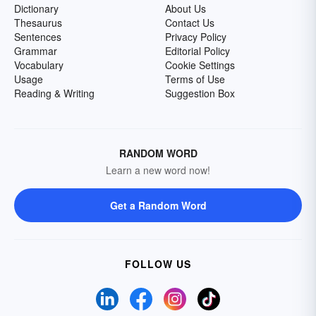
Dictionary
About Us
Thesaurus
Contact Us
Sentences
Privacy Policy
Grammar
Editorial Policy
Vocabulary
Cookie Settings
Usage
Terms of Use
Reading & Writing
Suggestion Box
RANDOM WORD
Learn a new word now!
Get a Random Word
FOLLOW US