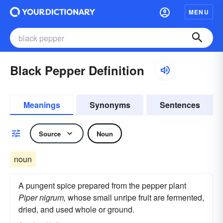
MENU
Black Pepper Definition
Meanings
Synonyms
Sentences
Source
Noun
noun
A pungent spice prepared from the pepper plant
Piper nigrum,
whose small unripe fruit are fermented,
dried, and used whole or ground.