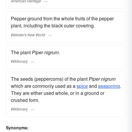
American Heritage
Pepper ground from the whole fruits of the pepper
plant, including the black outer covering.
Webster's New World
The plant
Piper nigrum
.
Wiktionary
The seeds (peppercorns) of the plant
Piper nigrum
which are commonly used as a
spice
and
seasoning
.
They are either used whole, or in a ground or
crushed form.
Wiktionary
Synonyms: