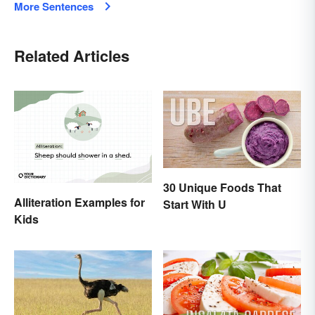
More Sentences
Related Articles
30 Unique Foods That
Alliteration Examples for
Start With U
Kids