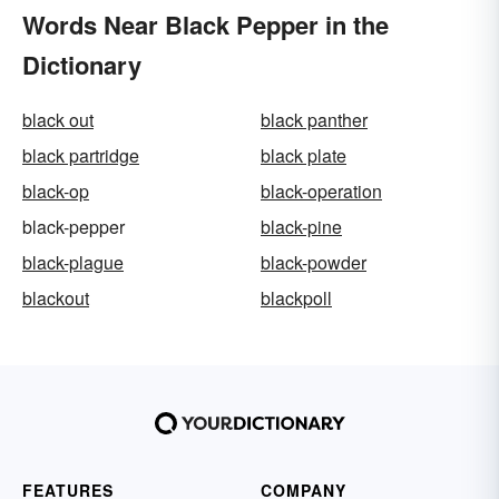
Words Near Black Pepper in the
Dictionary
black out
black panther
black partridge
black plate
black-op
black-operation
black-pepper
black-pine
black-plague
black-powder
blackout
blackpoll
FEATURES
COMPANY