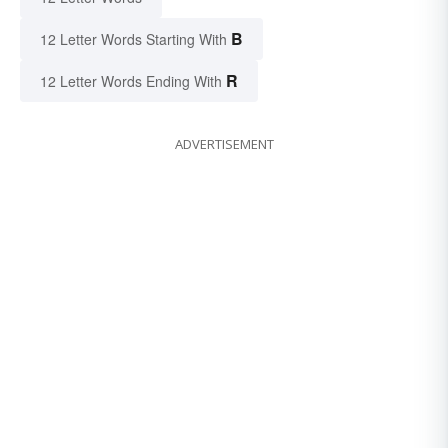
B
12 Letter Words Starting With
R
12 Letter Words Ending With
ADVERTISEMENT