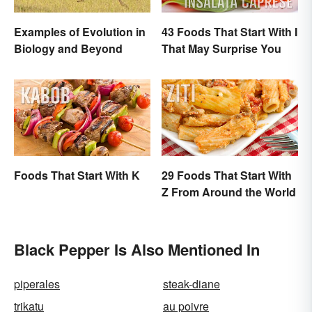
Examples of Evolution in
43 Foods That Start With I
Biology and Beyond
That May Surprise You
Foods That Start With K
29 Foods That Start With
Z From Around the World
Black Pepper Is Also Mentioned In
piperales
steak-diane
trikatu
au poivre