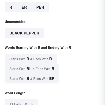
R
ER
PER
Unscrambles
BLACK PEPPER
Words Starting With B and Ending With R
B
R
Starts With
& Ends With
BL
R
Starts With
& Ends With
B
ER
Starts With
& Ends With
Word Length
12 Letter Words