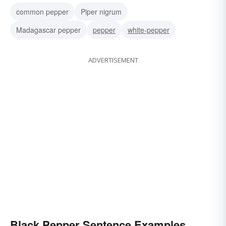
common pepper
Piper nigrum
Madagascar pepper
pepper
white-pepper
ADVERTISEMENT
Black Pepper Sentence Examples