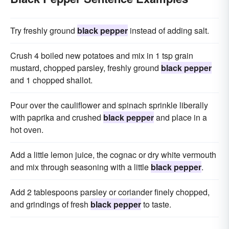
Try freshly ground
black pepper
instead of adding salt.
Crush 4 boiled new potatoes and mix in 1 tsp grain
mustard, chopped parsley, freshly ground
black pepper
and 1 chopped shallot.
Pour over the cauliflower and spinach sprinkle liberally
with paprika and crushed
black pepper
and place in a
hot oven.
Add a little lemon juice, the cognac or dry white vermouth
and mix through seasoning with a little
black pepper
.
Add 2 tablespoons parsley or coriander finely chopped,
and grindings of fresh
black pepper
to taste.