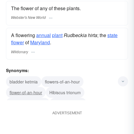
The flower of any of these plants.
Webster's New World
A flowering
annual
plant
Rudbeckia hirta
; the
state
flower
of
Maryland
.
Wiktionary
Synonyms:
bladder ketmia
flowers-of-an-hour
flower-of-an-hour
Hibiscus trionum
Rudbeckia serotina
Rudbeckia hirta
ADVERTISEMENT
Thunbergia alata
black-eyed Susan vine