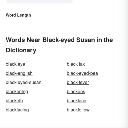
Word Length
Words Near Black-eyed Susan in the
Dictionary
black eye
black fax
black-english
black-eyed-pea
black-eyed-susan
black-fever
blackening
blackens
blacketh
blackface
blackfacing
blackfellow