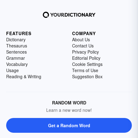
FEATURES
COMPANY
Dictionary
About Us
Thesaurus
Contact Us
Sentences
Privacy Policy
Grammar
Editorial Policy
Vocabulary
Cookie Settings
Usage
Terms of Use
Reading & Writing
Suggestion Box
RANDOM WORD
Learn a new word now!
Get a Random Word