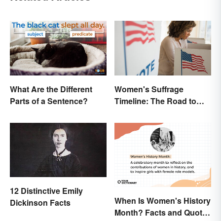
What Are the Different
Women's Suffrage
Parts of a Sentence?
Timeline: The Road to
Women's Right to Vote
12 Distinctive Emily
When Is Women's History
Dickinson Facts
Month? Facts and Quotes