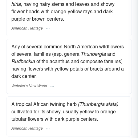
hirta,
having hairy stems and leaves and showy
flower heads with orange-yellow rays and dark
purple or brown centers.
American Heritage
Any of several common North American wildflowers
of several families (esp. genera
Thunbergia
and
Rudbeckia
of the acanthus and composite families)
having flowers with yellow petals or bracts around a
dark center.
Webster's New World
A tropical African twining herb
(Thunbergia alata)
cultivated for its showy, usually yellow to orange
tubular flowers with dark purple centers.
American Heritage