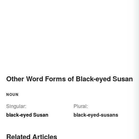
Other Word Forms of Black-eyed Susan
NOUN
Singular:
Plural:
black-eyed Susan
black-eyed-susans
Related Articles