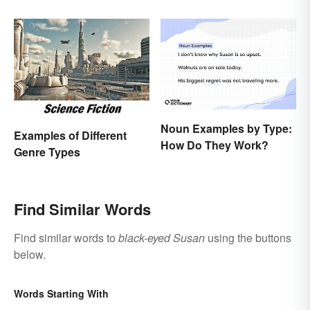
to Empower
Noun Examples by Type:
Examples of Different
How Do They Work?
Genre Types
Find Similar Words
Find similar words to
black-eyed Susan
using the buttons
below.
Words Starting With