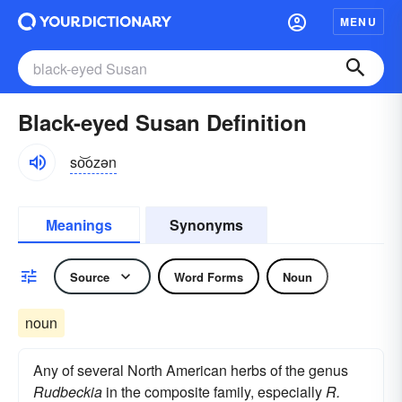
MENU
Black-eyed Susan Definition
so͝ozən
Meanings
Synonyms
Source
Word Forms
Noun
noun
Any of several North American herbs of the genus
Rudbeckia
in the composite family, especially
R.