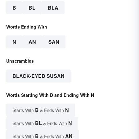
B
BL
BLA
Words Ending With
N
AN
SAN
Unscrambles
BLACK-EYED SUSAN
Words Starting With B and Ending With N
B
N
Starts With
& Ends With
BL
N
Starts With
& Ends With
B
AN
Starts With
& Ends With