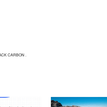
BLACK CARBON .