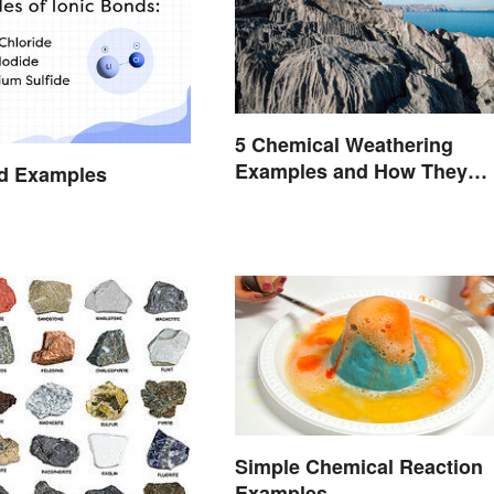
5 Chemical Weathering
Examples and How They
nd Examples
Occur
Simple Chemical Reaction
Examples