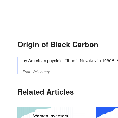
Origin of Black Carbon
by American physicist Tihomir Novakov in 1980
From
Wiktionary
Related Articles