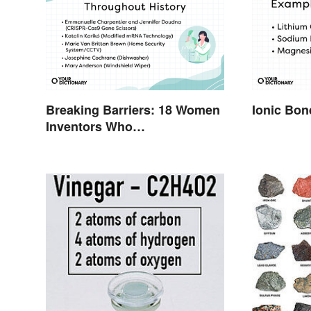
Breaking Barriers: 18 Women
Ionic Bo
Inventors Who
Revolutionized Their Fields