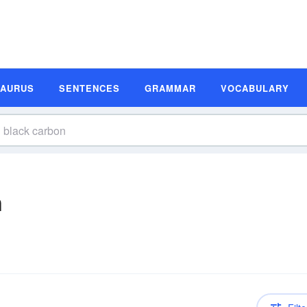
SAURUS
SENTENCES
GRAMMAR
VOCABULARY
n