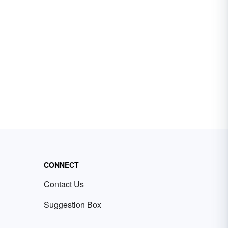
CONNECT
Contact Us
Suggestion Box