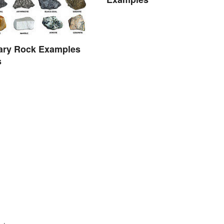
ary Rock Examples
s