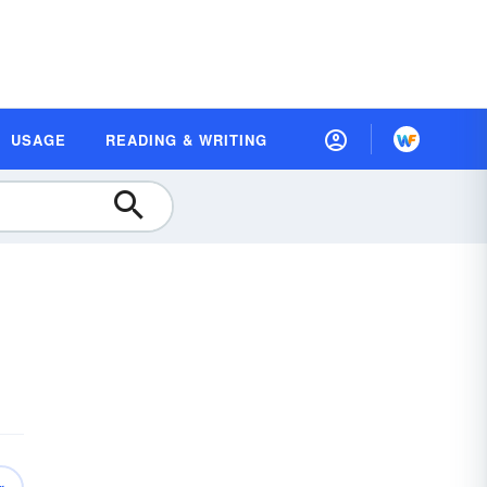
USAGE
READING & WRITING