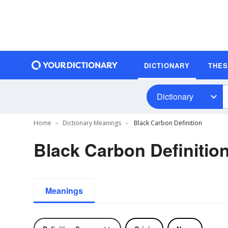
DICTIONARY
THE
Dictionary
Home
Dictionary Meanings
Black Carbon Definition
Black Carbon Definitio
Meanings