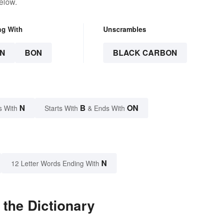
elow.
ng With
Unscrambles
N
BON
BLACK CARBON
N
B
ON
s With
Starts With
& Ends With
N
12 Letter Words Ending With
the Dictionary