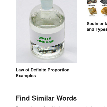
Sediment
and Type
Law of Definite Proportion
Examples
Find Similar Words