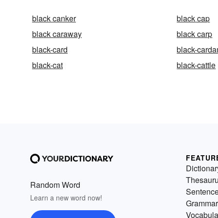
black canker
black cap
black caraway
black carp
black-card
black-card
black-cat
black-cattle
FEATUR
Dictionar
Thesaur
Random Word
Sentenc
Learn a new word now!
Grammar
Vocabula