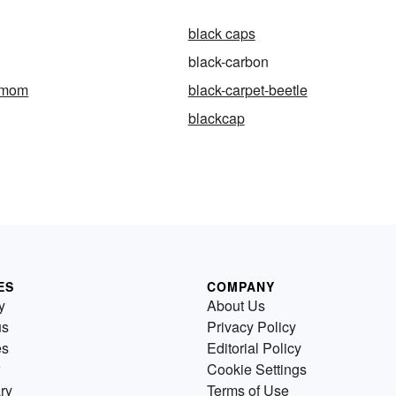
black caps
black-carbon
amom
black-carpet-beetle
blackcap
ES
COMPANY
y
About Us
us
Privacy Policy
es
Editorial Policy
Cookie Settings
ry
Terms of Use