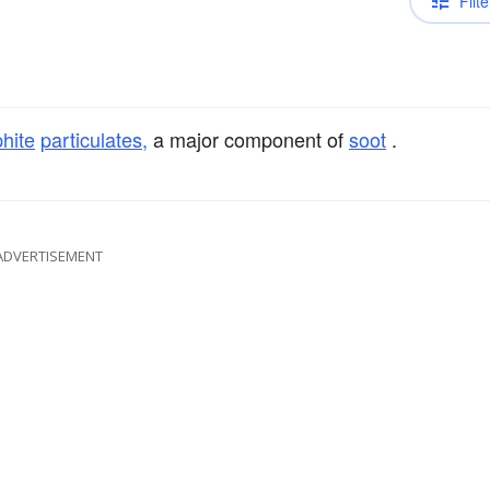
Filte
hite
particulates,
a major component of
soot
.
ADVERTISEMENT