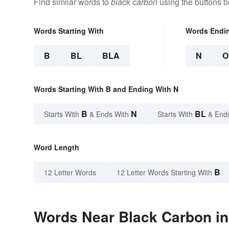
Find similar words to
black carbon
using the buttons b
Words Starting With
Words Endi
B
BL
BLA
N
O
Words Starting With B and Ending With N
B
N
BL
Starts With
& Ends With
Starts With
& End
Word Length
B
12 Letter Words
12 Letter Words Starting With
Words Near Black Carbon in 