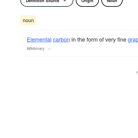
Definition Source
Origin
Noun
noun
Elemental
carbon
in the form of very fine
grap
Wiktionary