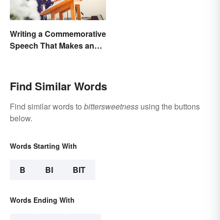
Writing a Commemorative
Speech That Makes an
Impact
Find Similar Words
Find similar words to
bittersweetness
using the buttons
below.
Words Starting With
B
BI
BIT
Words Ending With