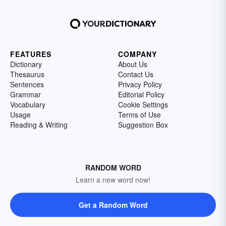
FEATURES
COMPANY
Dictionary
About Us
Thesaurus
Contact Us
Sentences
Privacy Policy
Grammar
Editorial Policy
Vocabulary
Cookie Settings
Usage
Terms of Use
Reading & Writing
Suggestion Box
RANDOM WORD
Learn a new word now!
Get a Random Word