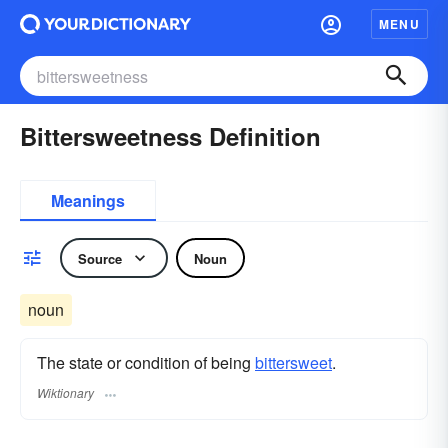
MENU
Bittersweetness Definition
Meanings
Source
Noun
noun
The state or condition of being
bittersweet
.
Wiktionary