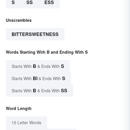
S
SS
ESS
Unscrambles
BITTERSWEETNESS
Words Starting With B and Ending With S
B
S
Starts With
& Ends With
BI
S
Starts With
& Ends With
B
SS
Starts With
& Ends With
Word Length
15 Letter Words