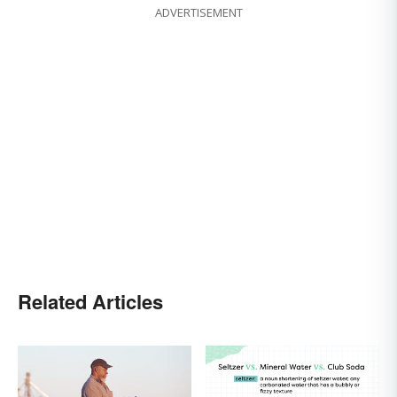
ADVERTISEMENT
Related Articles