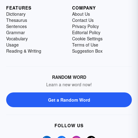
FEATURES
COMPANY
Dictionary
About Us
Thesaurus
Contact Us
Sentences
Privacy Policy
Grammar
Editorial Policy
Vocabulary
Cookie Settings
Usage
Terms of Use
Reading & Writing
Suggestion Box
RANDOM WORD
Learn a new word now!
Get a Random Word
FOLLOW US