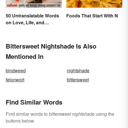
50 Untranslatable Words
Foods That Start With N
on Love, Life, and
Emotion
Bittersweet Nightshade Is Also
Mentioned In
bindweed
nightshade
felonwort
bittersweet
Find Similar Words
Find similar words to
bittersweet nightshade
using the
buttons below.