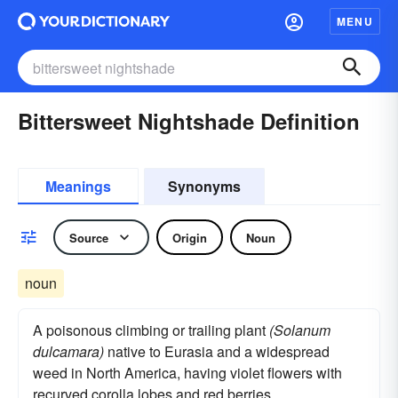
MENU
Bittersweet Nightshade Definition
Meanings
Synonyms
Source
Origin
Noun
noun
A poisonous climbing or trailing plant
(Solanum
dulcamara)
native to Eurasia and a widespread
weed in North America, having violet flowers with
recurved corolla lobes and red berries.