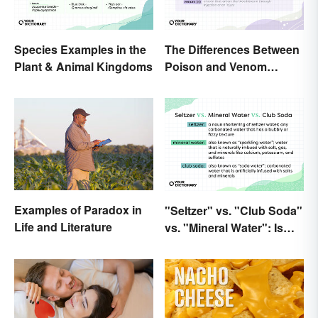
Species Examples in the
The Differences Between
Plant & Animal Kingdoms
Poison and Venom
Explained
Examples of Paradox in
"Seltzer" vs. "Club Soda"
Life and Literature
vs. "Mineral Water": Is
There a Difference?