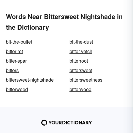
Words Near Bittersweet Nightshade in
the Dictionary
bit-the-bullet
bit-the-dust
bitter rot
bitter vetch
bitter-spar
bitterroot
bitters
bittersweet
bittersweet-nightshade
bittersweetness
bitterweed
bitterwood