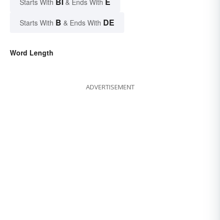
BI
E
Starts With
& Ends With
B
DE
Starts With
& Ends With
Word Length
ADVERTISEMENT