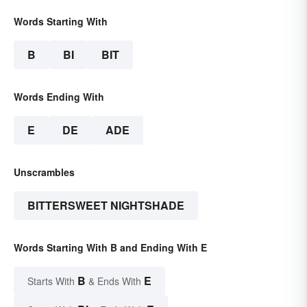
Words Starting With
B
BI
BIT
Words Ending With
E
DE
ADE
Unscrambles
BITTERSWEET NIGHTSHADE
Words Starting With B and Ending With E
B
E
Starts With
& Ends With