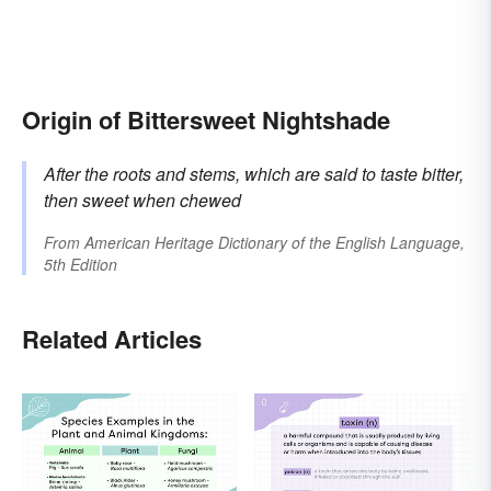
Origin of Bittersweet Nightshade
After the roots and stems, which are said to taste bitter,
then sweet when chewed
From
American Heritage Dictionary of the English Language,
5th Edition
Related Articles