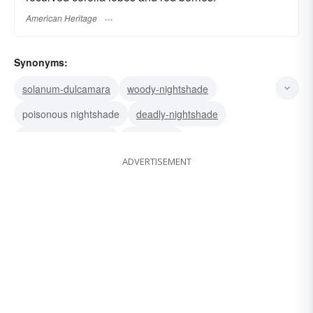
American Heritage
Synonyms:
solanum-dulcamara
woody-nightshade
poisonous nightshade
deadly-nightshade
climbing-nightshade
bittersweet
ADVERTISEMENT