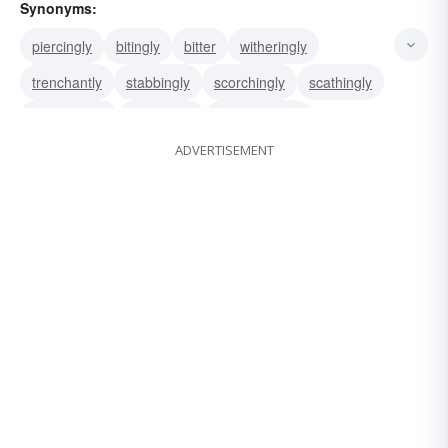
Synonyms:
piercingly
bitingly
bitter
witheringly
trenchantly
stabbingly
scorchingly
scathingly
rancorously
mordantly
mordaciously
ADVERTISEMENT
cuttingly
acrimoniously
acridly
acerbically