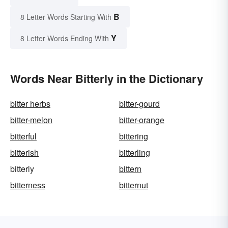
B
8 Letter Words Starting With
Y
8 Letter Words Ending With
Words Near Bitterly in the Dictionary
bitter herbs
bitter-gourd
bitter-melon
bitter-orange
bitterful
bittering
bitterish
bitterling
bitterly
bittern
bitterness
bitternut