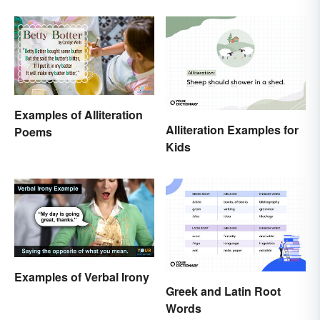
Dumb Question
Examples of Alliteration
Alliteration Examples for
Poems
Kids
Examples of Verbal Irony
Greek and Latin Root
Words