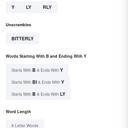
Y
LY
RLY
Unscrambles
BITTERLY
Words Starting With B and Ending With Y
B
Y
Starts With
& Ends With
BI
Y
Starts With
& Ends With
B
LY
Starts With
& Ends With
Word Length
8 Letter Words