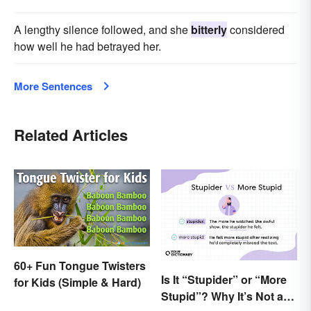
A lengthy silence followed, and she
bitterly
considered
how well he had betrayed her.
More Sentences
Related Articles
60+ Fun Tongue Twisters
Is It “Stupider” or “More
for Kids (Simple & Hard)
Stupid”? Why It’s Not a