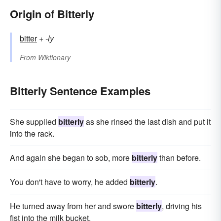
Origin of Bitterly
bitter
+‎
-ly
From
Wiktionary
Bitterly Sentence Examples
She supplied
bitterly
as she rinsed the last dish and put it
into the rack.
And again she began to sob, more
bitterly
than before.
You don't have to worry, he added
bitterly
.
He turned away from her and swore
bitterly
, driving his
fist into the milk bucket.