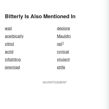
Bitterly Is Also Mentioned In
wail
deplore
acerbically
Mauldin
1
vitriol
rail
acrid
cynical
infighting
virulent
jeremiad
strife
ADVERTISEMENT