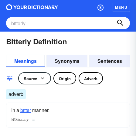
MENU
Bitterly Definition
Meanings
Synonyms
Sentences
Source
Origin
Adverb
adverb
In a
bitter
manner.
Wiktionary