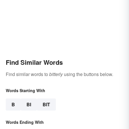
Find Similar Words
Find similar words to
bitterly
using the buttons below.
Words Starting With
B
BI
BIT
Words Ending With