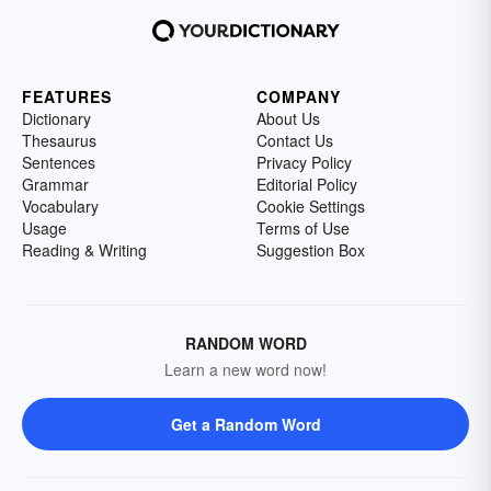
FEATURES
COMPANY
Dictionary
About Us
Thesaurus
Contact Us
Sentences
Privacy Policy
Grammar
Editorial Policy
Vocabulary
Cookie Settings
Usage
Terms of Use
Reading & Writing
Suggestion Box
RANDOM WORD
Learn a new word now!
Get a Random Word