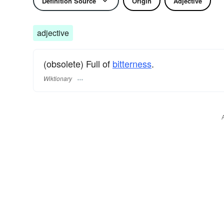
Definition Source
Origin
Adjective
adjective
(obsolete) Full of
bitterness
.
Wiktionary