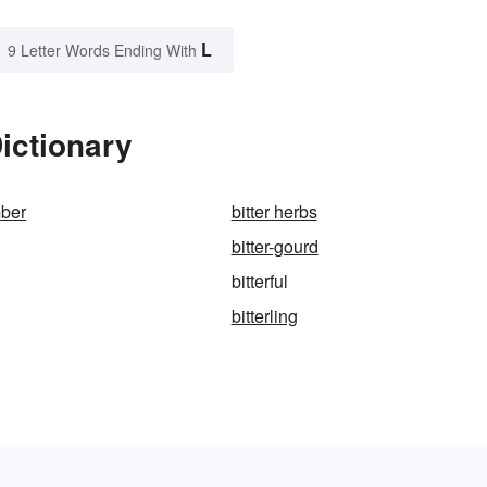
L
9 Letter Words Ending With
Dictionary
mber
bitter herbs
bitter-gourd
bitterful
bitterling