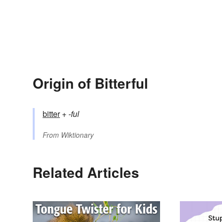
Origin of Bitterful
bitter
+‎
-ful
From
Wiktionary
Related Articles