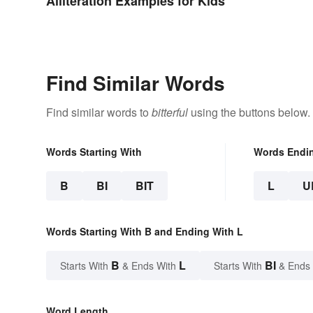
Alliteration Examples for Kids
Find Similar Words
Find similar words to
bitterful
using the buttons below.
Words Starting With
Words Endi
B
BI
BIT
L
U
Words Starting With B and Ending With L
B
L
BI
Starts With
& Ends With
Starts With
& Ends
Word Length