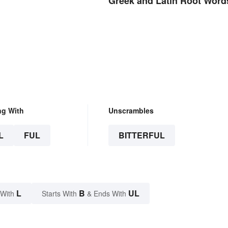
Greek and Latin Root Word
ng With
Unscrambles
L
FUL
BITTERFUL
L
B
UL
 With
Starts With
& Ends With