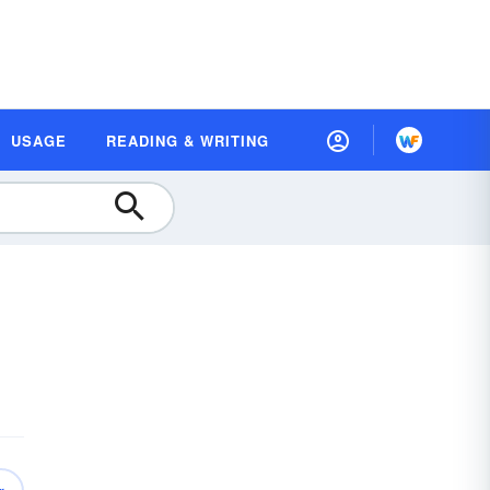
USAGE
READING & WRITING