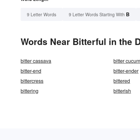
B
9 Letter Words
9 Letter Words Starting With
Words Near Bitterful in the 
bitter cassava
bitter cucu
bitter-end
bitter-ender
bittercress
bittered
bittering
bitterish