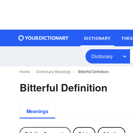
DICTIONARY
THE
Dictionary
Home
Dictionary Meanings
Bitterful Definition
Bitterful Definition
Meanings