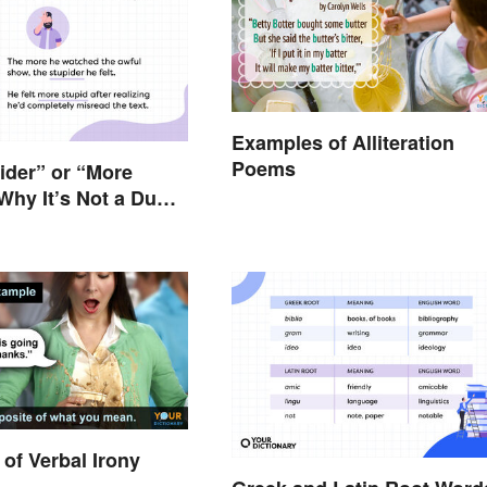
Examples of Alliteration
Poems
pider” or “More
Why It’s Not a Dumb
of Verbal Irony