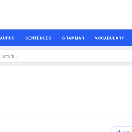
SAURUS
SENTENCES
GRAMMAR
VOCABULARY