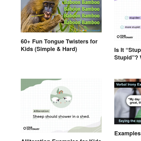
60+ Fun Tongue Twisters for
Kids (Simple & Hard)
Is It “Stu
Stupid”? 
Question
Examples 