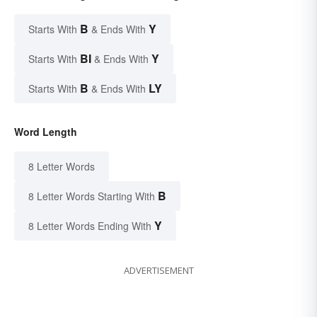
B
Y
Starts With
& Ends With
BI
Y
Starts With
& Ends With
B
LY
Starts With
& Ends With
Word Length
8 Letter Words
B
8 Letter Words Starting With
Y
8 Letter Words Ending With
ADVERTISEMENT