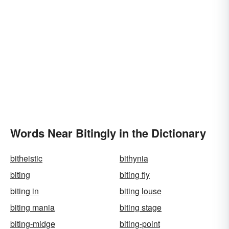
Words Near Bitingly in the Dictionary
bitheistic
bithynia
biting
biting fly
biting in
biting louse
biting mania
biting stage
biting-midge
biting-point