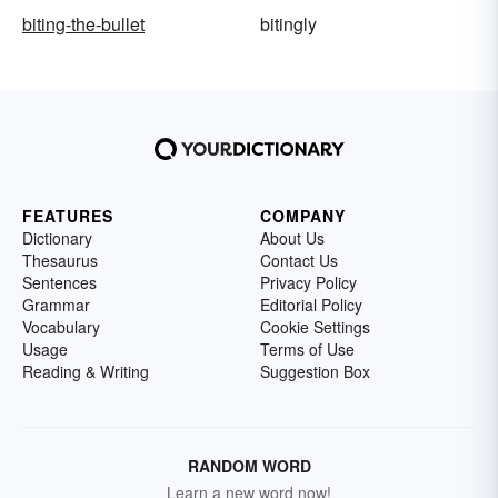
biting-the-bullet
bitingly
FEATURES
COMPANY
Dictionary
About Us
Thesaurus
Contact Us
Sentences
Privacy Policy
Grammar
Editorial Policy
Vocabulary
Cookie Settings
Usage
Terms of Use
Reading & Writing
Suggestion Box
RANDOM WORD
Learn a new word now!