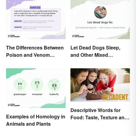
The Differences Between
Let Dead Dogs Sleep,
Poison and Venom
and Other Mixed
Explained
Metaphors
Descriptive Words for
Examples of Homology in
Food: Taste, Texture and
Animals and Plants
Beyond