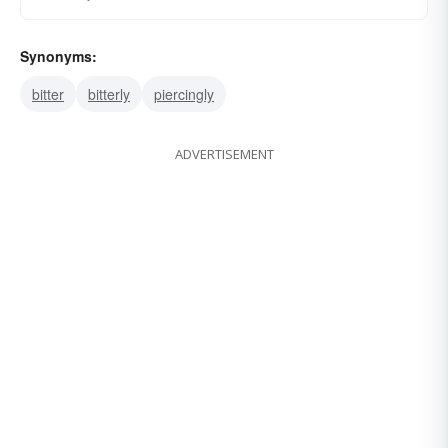
Synonyms:
bitter
bitterly
piercingly
ADVERTISEMENT