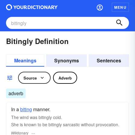
MENU
Bitingly Definition
Meanings
Synonyms
Sentences
Source
Adverb
adverb
In a
biting
manner.
The wind was bitingly cold.
She is known to be bitingly sarcastic without provocation.
Wiktionary