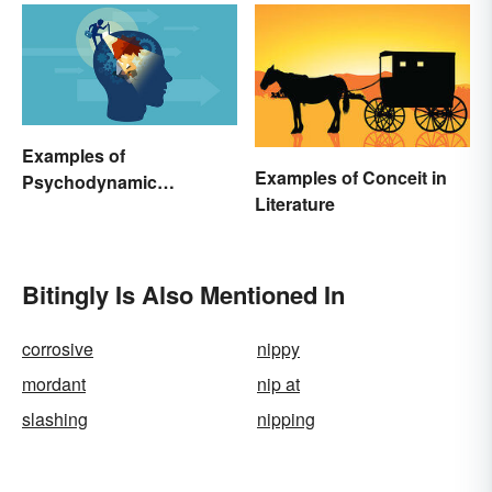
Examples of
Examples of Conceit in
Psychodynamic
Literature
Perspective
Bitingly Is Also Mentioned In
corrosive
nippy
mordant
nip at
slashing
nipping