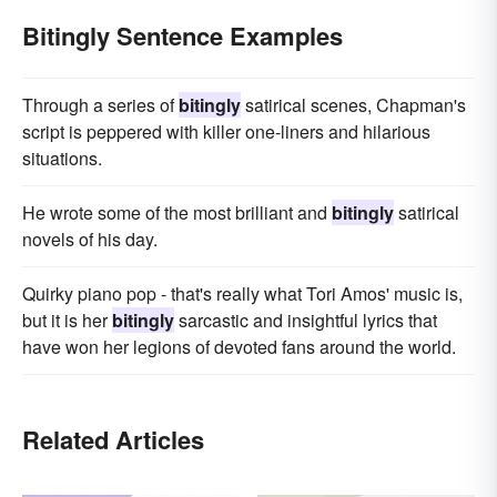
Bitingly Sentence Examples
Through a series of
bitingly
satirical scenes, Chapman's
script is peppered with killer one-liners and hilarious
situations.
He wrote some of the most brilliant and
bitingly
satirical
novels of his day.
Quirky piano pop - that's really what Tori Amos' music is,
but it is her
bitingly
sarcastic and insightful lyrics that
have won her legions of devoted fans around the world.
Related Articles