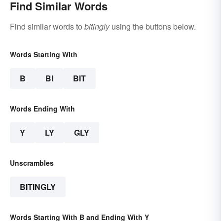
Find Similar Words
Find similar words to
bitingly
using the buttons below.
Words Starting With
B
BI
BIT
Words Ending With
Y
LY
GLY
Unscrambles
BITINGLY
Words Starting With B and Ending With Y